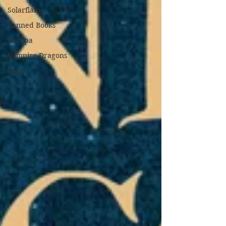
Solarflame
Banned Books
Europa
Vampire Dragons
Sport