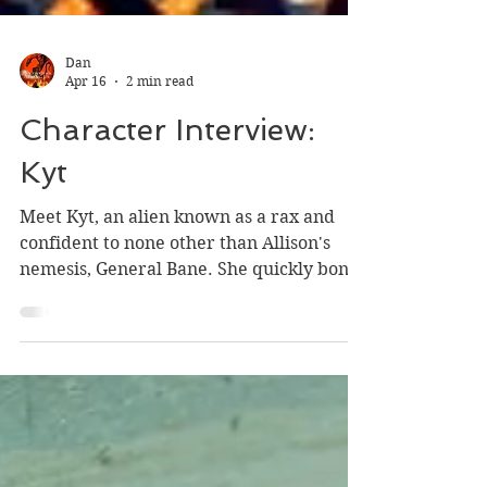
Dan
Apr 16
2 min read
Character Interview:
Kyt
Meet Kyt, an alien known as a rax and
confident to none other than Allison's
nemesis, General Bane. She quickly bonds
with Allison Lee and is a prominent
character in the fourth and final volume
of The Allison Lee Chronicles, The Bane
Dragons.