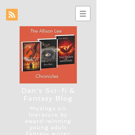
Dan's Sci-fi &
Fantasy Blog
Musings on
literature by
award-winning
young adult
fantasy writer