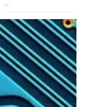
final volume of The Allison Lee
Chronicles! When I first started my
writerly journey, one of my goals was to
complete an epic fantasy series…well, I
ended up writing a YA urban fantasy
series! Bucket list item checked!