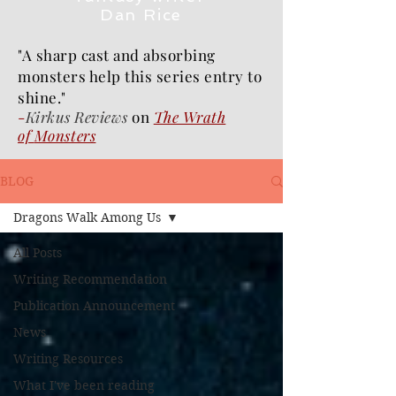
Dan Rice
"A sharp cast and absorbing
monsters help this series entry to
shine."
-
Kirkus Reviews
on
The Wrath
of
Monsters
BLOG
Dragons Walk Among Us
All Posts
Writing Recommendation
Publication Announcement
News
Writing Resources
What I've been reading