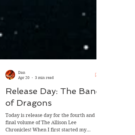
Dan
Apr 20
3 min read
Release Day: The Bane
of Dragons
Today is release day for the fourth and