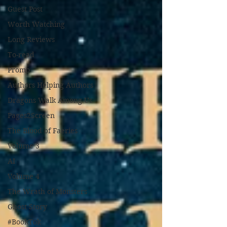
Guest Post
Worth Watching
Long Reviews
To-read
Promo
Authors Helping Authors
Dragons Walk Among Us
Pages2Screen
The Blood of Faeries
Volume 3
AI
Volume 4
The Wrath of Monsters
Ghost Story
#BookTok