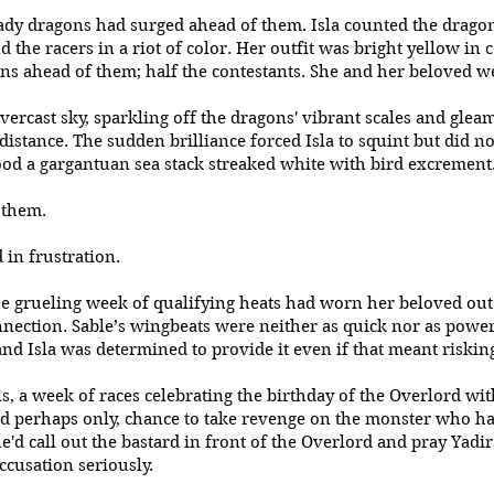
ady dragons had surged ahead of them. Isla counted the dragons
 the racers in a riot of color. Her outfit was bright yellow in c
ns ahead of them; half the contestants. She and her beloved 
ercast sky, sparkling off the dragons' vibrant scales and glea
distance. The sudden brilliance forced Isla to squint but did n
tood a gargantuan sea stack streaked white with bird excrement
d them.
d in frustration.
he grueling week of qualifying heats had worn her beloved out.
nection. Sable’s wingbeats were neither as quick nor as power
nd Isla was determined to provide it even if that meant risking
ls, a week of races celebrating the birthday of the Overlord wit
 and perhaps only, chance to take revenge on the monster who 
e'd call out the bastard in front of the Overlord and pray Yadi
ccusation seriously.