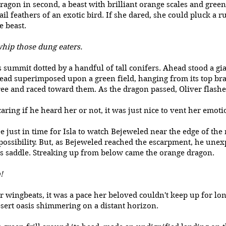
ragon in second, a beast with brilliant orange scales and green
ail feathers of an exotic bird. If she dared, she could pluck a r
e beast.
 whip those dung eaters.
s summit dotted by a handful of tall conifers. Ahead stood a gian
ead superimposed upon a green field, hanging from its top br
e and raced toward them. As the dragon passed, Oliver flashed
aring if he heard her or not, it was just nice to vent her emot
 just in time for Isla to watch Bejeweled near the edge of the 
possibility. But, as Bejeweled reached the escarpment, he unexp
is saddle. Streaking up from below came the orange dragon.
!
 wingbeats, it was a pace her beloved couldn't keep up for lon
esert oasis shimmering on a distant horizon.