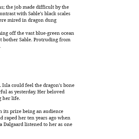
; the job made difficult by the
ontrast with Sable's black scales
were mired in dragon dung
ming off the vast blue-green ocean
ot bother Sable. Protruding from
.
 Isla could feel the dragon's bone
ful as yesterday. Her beloved
 her life.
h its prize being an audience
had raped her ten years ago when
ra Dalgaard listened to her as one