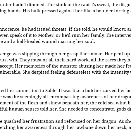
nter hadn't dimmed. The stink of the rapist's sweat, the disg
ing hands. His bulk pressed against her like a boulder forcing 
innocence, he had issued threats. If she told, he would know, 
ven speak of it to Mother, or he'd ruin her family. The interv
fire and a half-healed wound marring her soul.
venge was slipping through her grasp like smoke. Her pent up
ust win. They must or all their hard work, all the races they
accept. Her memories of the monster abusing her made her feel
ulnerable. She despised feeling defenseless with the intensity 
 her connection to Sable. It was like a butcher carved her bra
e was the seemingly all-encompassing awareness of her dragon
ement of the flesh and sinew beneath her, the cold sea wind
itiful human senses told her. She needed to concentrate, gods 
he quashed her frustration and refocused on her dragon. As she
tretching her awareness through her jawbone down her neck, 