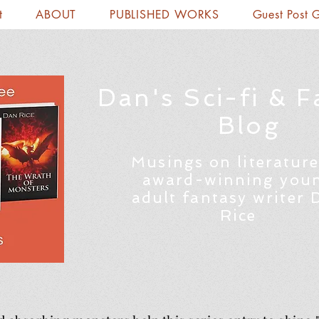
t
ABOUT
PUBLISHED WORKS
Guest Post 
Dan's Sci-fi & F
Blog
Musings on literature
award-winning you
adult fantasy writer 
Rice