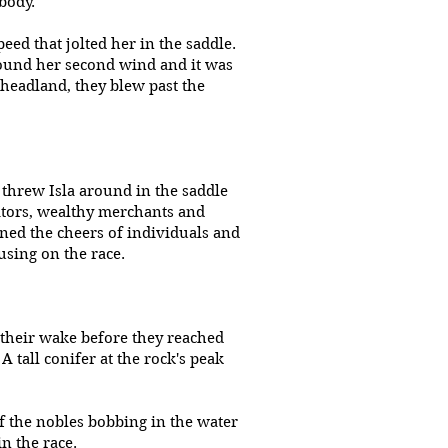
 body.
ed that jolted her in the saddle.
found her second wind and it was
 headland, they blew past the
threw Isla around in the saddle
tators, wealthy merchants and
rned the cheers of individuals and
using on the race.
 their wake before they reached
 tall conifer at the rock's peak
f the nobles bobbing in the water
n the race.