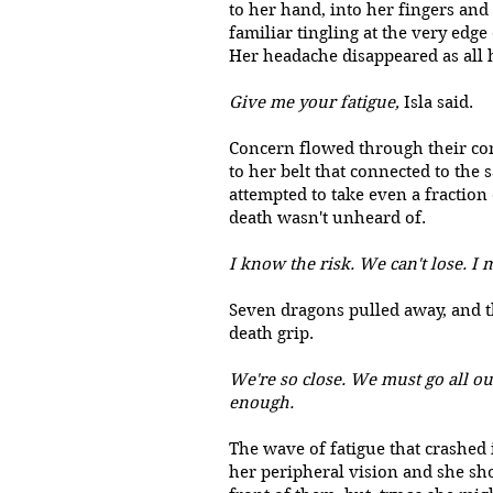
to her hand, into her fingers and
familiar tingling at the very edg
Her headache disappeared as all 
Give me your fatigue,
Isla said.
Concern flowed through their con
to her belt that connected to the 
attempted to take even a fraction
death wasn't unheard of.
I know the risk. We can't lose. I 
Seven dragons pulled away, and t
death grip.
We're so close. We must go all ou
enough.
The wave of fatigue that crashed 
her peripheral vision and she sho