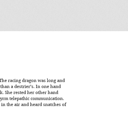
"
. The racing dragon was long and
than a destrier’s. In one hand
eck. She rested her other hand
d wyrm telepathic communication.
 in the air and heard snatches of