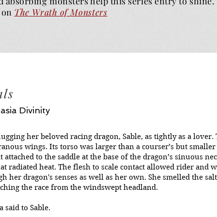
d absorbing monsters help this series entry to shine.
on
The Wrath of
Monsters
als
asia Divinity
hugging her beloved racing dragon, Sable, as tightly as a lover
anous wings. Its torso was larger than a courser’s but smaller 
at attached to the saddle at the base of the dragon’s sinuous n
that radiated heat. The flesh to scale contact allowed rider an
h her dragon's senses as well as her own. She smelled the salt
ching the race from the windswept headland.
la said to Sable.