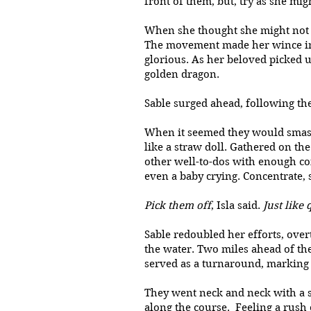
front of them, but, try as she mi
When she thought she might not be
The movement made her wince in p
glorious. As her beloved picked u
golden dragon.
Sable surged ahead, following the
When it seemed they would smash 
like a straw doll. Gathered on t
other well-to-dos with enough coi
even a baby crying. Concentrate, 
Pick them off
, Isla said.
Just like 
Sable redoubled her efforts, ove
the water. Two miles ahead of the
served as a turnaround, marking 
They went neck and neck with a s
along the course. Feeling a rush 