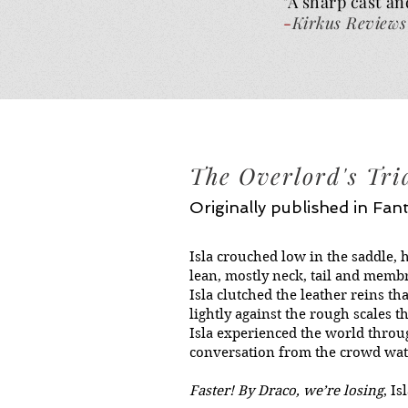
"A sharp cast an
-
Kirkus Reviews
The Overlord's Tri
Originally published in Fant
Isla crouched low in the saddle, 
lean, mostly neck, tail and membr
Isla clutched the leather reins th
lightly against the rough scales 
Isla experienced the world throug
conversation from the crowd wat
Faster! By Draco, we’re losing
, Is