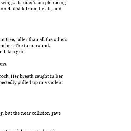
 wings. Its rider’s purple racing
unnel of silk from the air, and
t tree, taller than all the others
anches. The turnaround.
 Isla a grin.
ions.
rock. Her breath caught in her
ectedly pulled up in a violent
g, but the near collision gave