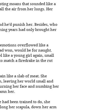
usting moans that sounded like a
all the air from her lungs. Her
and he'd punish her. Besides, who
ening years had only brought her
 emotions overflowed like a
 had won, would be for naught.
 like a young girl again, small
to match a firedrake in the rut
in like a slab of meat. She
, leaving her world small and
 burning her face and numbing her
damn her.
 had been trained to do, she
along her scapula, down her arm