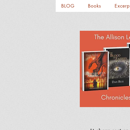
BLOG
Books
Excerp