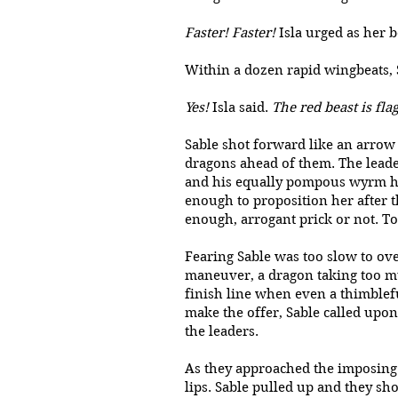
Faster! Faster!
Isla urged as her 
Within a dozen rapid wingbea
Yes!
Isla said.
The red beast is fla
Sable shot forward like an arrow
dragons ahead of them. The leader
and his equally pompous wyrm had
enough to proposition her after 
enough, arrogant prick or not. To
Fearing Sable was too slow to ove
maneuver, a dragon taking too muc
finish line when even a thimblefu
make the offer, Sable called upo
the leaders.
As they approached the imposing s
lips. Sable pulled up and they sh