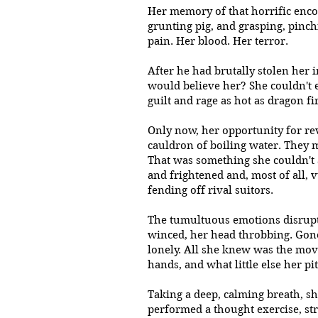
Her memory of that horrific encou
grunting pig, and grasping, pinch
pain. Her blood. Her terror.
After he had brutally stolen her 
would believe her? She couldn't e
guilt and rage as hot as dragon 
Only now, her opportunity for re
cauldron of boiling water. They m
That was something she couldn't 
and frightened and, most of all, v
fending off rival suitors.
The tumultuous emotions disrupted
winced, her head throbbing. Gon
lonely. All she knew was the mov
hands, and what little else her p
Taking a deep, calming breath, s
performed a thought exercise, s