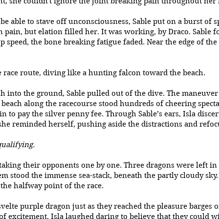
ght, she couldn't ignore the joint breaking pain throughout her
 able to stave off unconsciousness, Sable put on a burst of spe
ain, but elation filled her. It was working, by Draco. Sable 
p speed, the bone breaking fatigue faded. Near the edge of the
 race route, diving like a hunting falcon toward the beach.
into the ground, Sable pulled out of the dive. The maneuver 
he beach along the racecourse stood hundreds of cheering spec
n to pay the silver penny fee. Through Sable’s ears, Isla disce
she reminded herself, pushing aside the distractions and refoc
qualifying.
rtaking their opponents one by one. Three dragons were left in
m stood the immense sea-stack, beneath the partly cloudy sky. A
the halfway point of the race.
velte purple dragon just as they reached the pleasure barges o
of excitement, Isla laughed daring to believe that they could wi