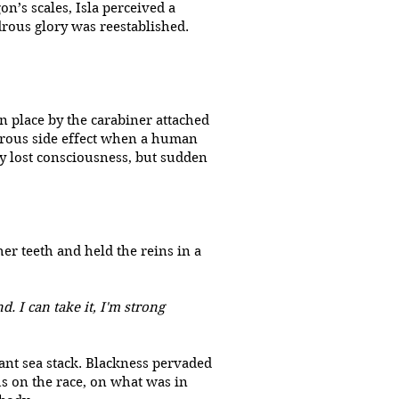
n’s scales, Isla perceived a
drous glory was reestablished.
n place by the carabiner attached
ngerous side effect when a human
ly lost consciousness, but sudden
r teeth and held the reins in a
. I can take it, I'm strong
ant sea stack. Blackness pervaded
us on the race, on what was in