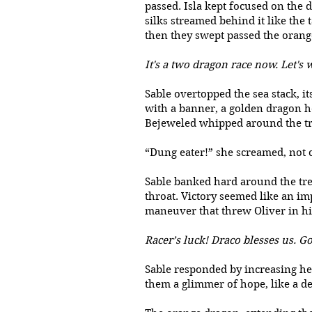
passed. Isla kept focused on the d
silks streamed behind it like the t
then they swept passed the orang
It's a two dragon race now. Let's
Sable overtopped the sea stack, it
with a banner, a golden dragon h
Bejeweled whipped around the tre
“Dung eater!” she screamed, not c
Sable banked hard around the tree
throat. Victory seemed like an im
maneuver that threw Oliver in h
Racer’s luck! Draco blesses us. Go
Sable responded by increasing her
them a glimmer of hope, like a d