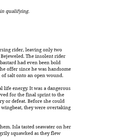
in qualifying.
sing rider, leaving only two
 Bejeweled. The insolent rider
 bastard had even been bold
 the offer since he was handsome
l of salt onto an open wound.
l life energy. It was a dangerous
ed for the final sprint to the
ry or defeat. Before she could
y wingbeat, they were overtaking
them. Isla tasted seawater on her
ngrily squawked as they flew