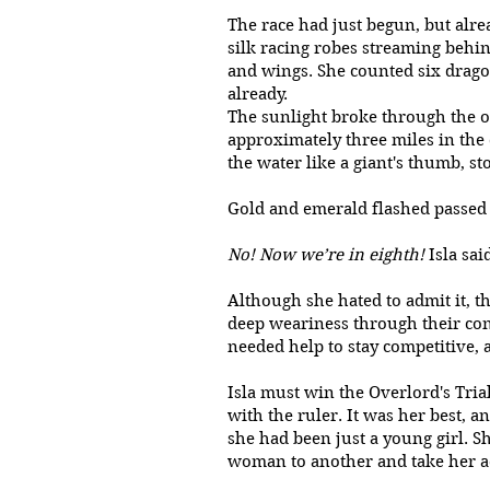
The race had just begun, but alre
silk racing robes streaming behind
and wings. She counted six drago
already.
The sunlight broke through the ov
approximately three miles in the 
the water like a giant's thumb, s
Gold and emerald flashed passe
No! Now we’re in eighth!
Isla sai
Although she hated to admit it, t
deep weariness through their con
needed help to stay competitive, a
Isla must win the Overlord's Tria
with the ruler. It was her best,
she had been just a young girl. Sh
woman to another and take her a