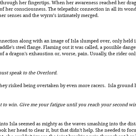
 through her fingertips. When her awareness reached her drago
e of her consciousness. The telepathic connection in all its won
her senses and the wyrm’s intimately merged.
nection along with an image of Isla slumped over, only held i
saddle's steel flange. Flaming out it was called, a possible da
 of a dragon's exhaustion or, worse, pain. Usually, the rider on
must speak to the Overlord.
hey risked being overtaken by even more racers. Isla ground he
t to win. Give me your fatigue until you reach your second wind
into Isla seemed as mighty as the waves smashing into the dist
ok her head to clear it, but that didn't help. She needed to foc