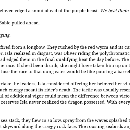
beloved edged a snout ahead of the purple beast.
We beat them 
ts, Sable pulled ahead.
gging.
 fired from a longbow. They rushed by the red wyrm and its cur
, Isla realized in disgust, was Oliver riding the polychromatic
 edged them in the final qualifying heat the day before. The
the race. If she'd been drunk, she might have taken him up on
 lose the race to that dung eater would be like pouring a barre
rtake the leaders, Isla considered offering her beloved her vita
h energy meant its rider's death. The tactic was usually reserv
l of additional vigor could mean the difference between victo
n reserves Isla never realized the dragon possessed. With ever
ea stack, they flew in so low, spray from the waves splashed 
ot skyward along the craggy rock face. The roosting seabirds a