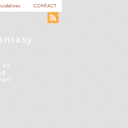
Guidelines
CONTACT
antasy
 by
ng
Dan