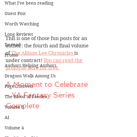
What I've been reading
Guest Post
Worth Watching
Long Reviews
This is one of those fun posts for an 
To-read
author: the fourth and final volume 
of 
The Allison Lee Chronicles 
is 
Promo
under contract! 
You can read the 
Authors Helping Authors
prologue here for free.
Dragons Walk Among Us
A Moment to Celebrate 
Pages2Screen
- YA Fantasy Series 
The Blood of Faeries
Complete
Volume 3
AI
Volume 4