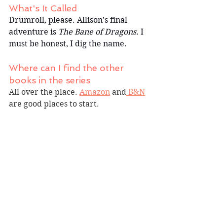
What's It Called
Drumroll, please. Allison's final 
adventure is 
The Bane of Dragons.
 I 
must be honest, I dig the name.
Where can I find the other 
books in the series
All over the place. 
Amazon
 and
 B&N
are good places to start.