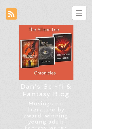
Dan's Sci-fi &
Fantasy Blog
Musings on
literature by
award-winning
young adult
fantasy writer