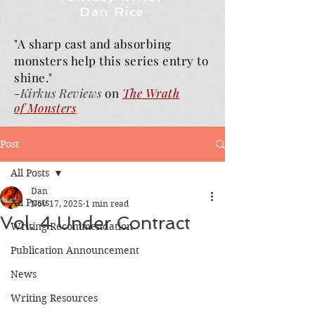
Dan Rice
"A sharp cast and absorbing
monsters help this series entry to
shine."
-
Kirkus Reviews
on
The Wrath
of
Monsters
Post
All Posts
Dan
All Posts
Nov 17, 2025
1 min read
Vol. 4 Under Contract
Writing Recommendation
Publication Announcement
News
Writing Resources