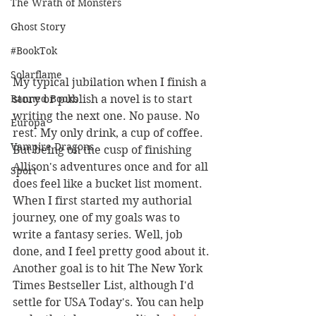
The Wrath of Monsters
Ghost Story
#BookTok
Solarflame
My typical jubilation when I finish a 
story or publish a novel is to start 
Banned Books
writing the next one. No pause. No 
Europa
rest. My only drink, a cup of coffee. 
Vampire Dragons
But being on the cusp of finishing 
Allison's adventures once and for all 
Sport
does feel like a bucket list moment. 
When I first started my authorial 
journey, one of my goals was to 
write a fantasy series. Well, job 
done, and I feel pretty good about it. 
Another goal is to hit The New York 
Times Bestseller List, although I'd 
settle for USA Today's. You can help 