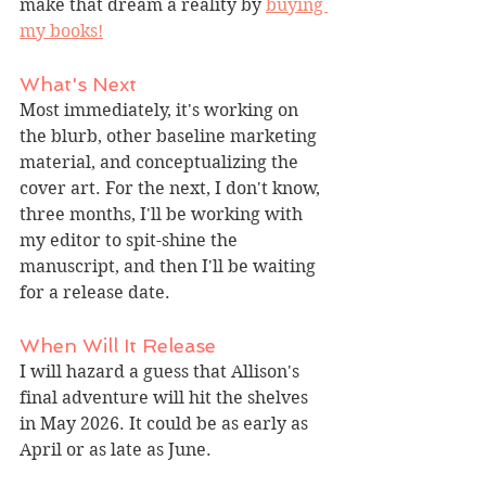
make that dream a reality by 
buying 
my books!
What's Next
Most immediately, it's working on 
the blurb, other baseline marketing 
material, and conceptualizing the 
cover art. For the next, I don't know, 
three months, I'll be working with 
my editor to spit-shine the 
manuscript, and then I'll be waiting 
for a release date.
When Will It Release
I will hazard a guess that Allison's 
final adventure will hit the shelves 
in May 2026. It could be as early as 
April or as late as June.