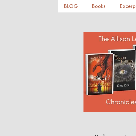
BLOG
Books
Excerp