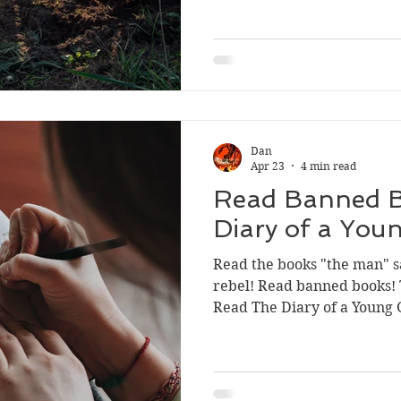
Sport
Dan
Apr 23
4 min read
Read Banned B
Diary of a Youn
Read the books "the man" s
rebel! Read banned books!
Read The Diary of a Young G