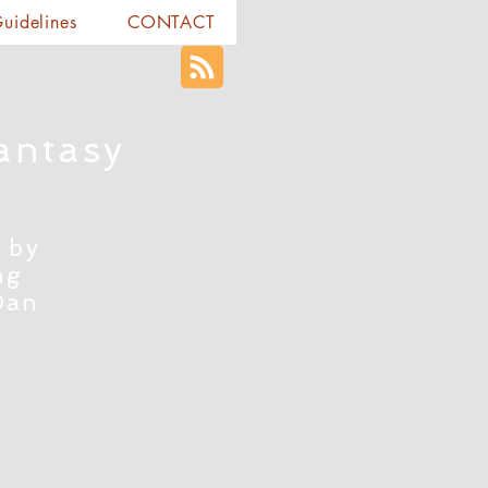
Guidelines
CONTACT
antasy
 by
ng
Dan