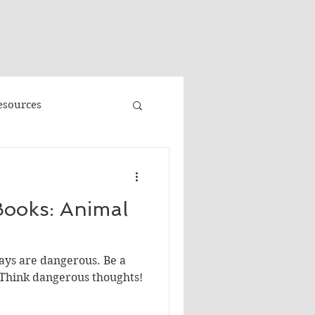
"
esources
Promo
ooks: Animal
Faeries
Volume 3
ays are dangerous. Be a
e
Banned Books
 Think dangerous thoughts!