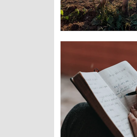
Europa
Vampire Dragons