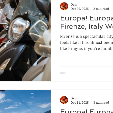
Dan
Dec 26, 2025
2 min read
Europa! Europa
Firenze, Italy 
Firenze is a spectacular city
feels like it has almost be
like Prague, if you're famil
metropolis. For Anders an
better in Firenze, from the 
Dan
Dec 11, 2025
3 min read
Europa! Europa