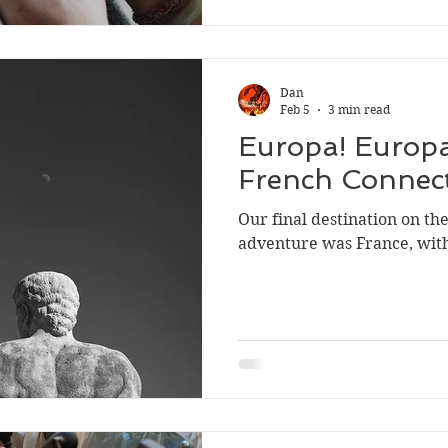
Dan
Feb 5
3 min read
Europa! Europa
French Connec
Our final destination on t
adventure was France, wit