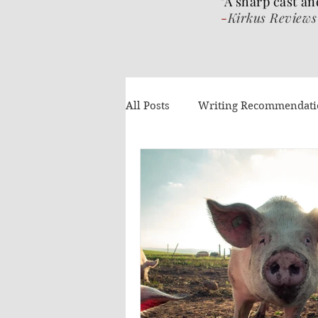
"A sharp cast an
-
Kirkus Reviews
All Posts
Writing Recommendat
What I've been reading
Gue
Authors Helping Authors
AI
Volume 4
The Wrat