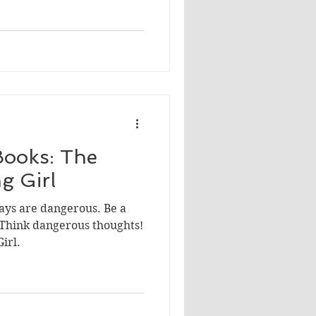
ooks: The
g Girl
ays are dangerous. Be a
 Think dangerous thoughts!
irl.