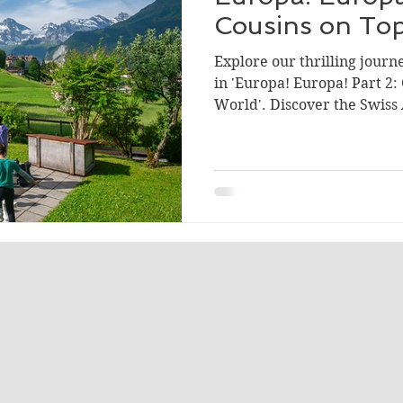
Cousins on Top
Explore our thrilling journ
in 'Europa! Europa! Part 2:
World'. Discover the Swiss