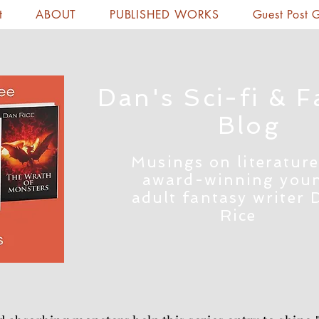
t
ABOUT
PUBLISHED WORKS
Guest Post 
Dan's Sci-fi & F
Blog
Musings on literature
award-winning you
adult fantasy writer 
Rice