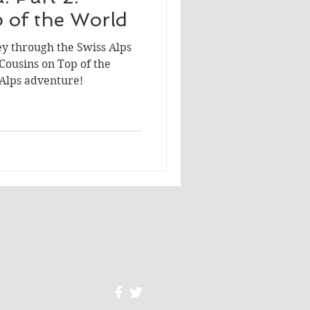
 of the World
ey through the Swiss Alps
 Cousins on Top of the
 Alps adventure!