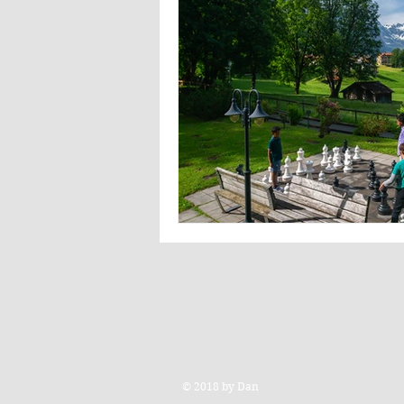
© 2018 by Dan