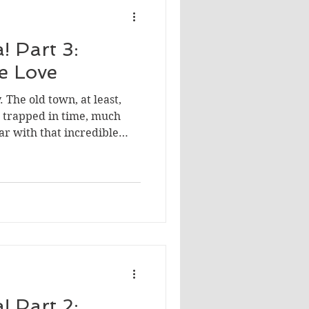
! Part 3:
We Love
. The old town, at least,
en trapped in time, much
iar with that incredible
d me, everything was
photo ops to the food.
! Part 2: