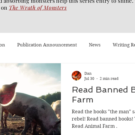
d absorbing monsters help this series entry to shine.
on
The Wrath of
Monsters
ion
Publication Announcement
News
Writing R
st Post
Worth Watching
Long Reviews
To-read
Dan
Jul 30
2 min read
Read Banned B
Dragons Walk Among Us
Pages2Screen
The Blood of 
Farm
Read the books "the man" s
h of Monsters
Ghost Story
#BookTok
Solarflam
rebel! Read banned books!
Read Animal Farm .