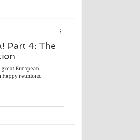
! Part 4: The
tion
he great European
h happy reunions.