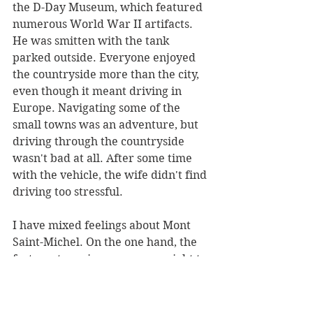
the D-Day Museum, which featured 
numerous World War II artifacts. 
He was smitten with the tank 
parked outside. Everyone enjoyed 
the countryside more than the city, 
even though it meant driving in 
Europe. Navigating some of the 
small towns was an adventure, but 
driving through the countryside 
wasn't bad at all. After some time 
with the vehicle, the wife didn't find 
driving too stressful.
I have mixed feelings about Mont 
Saint-Michel. On the one hand, the 
fortress town is an awesome sight to 
behold. However, the lower portion 
of the city has been given over to 
tourism, which ruined the vibe for 