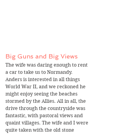
Big Guns and Big Views
The wife was daring enough to rent 
a car to take us to Normandy. 
Anders is interested in all things 
World War II, and we reckoned he 
might enjoy seeing the beaches 
stormed by the Allies. All in all, the 
drive through the countryside was 
fantastic, with pastoral views and 
quaint villages. The wife and I were 
quite taken with the old stone 