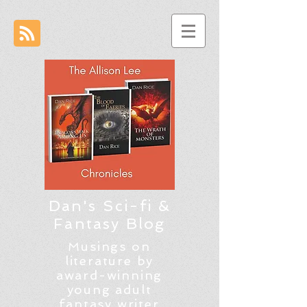
Dan's Sci-fi &
Fantasy Blog
Musings on
literature by
award-winning
young adult
fantasy writer