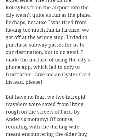
experience. The ride on the 
RoissyBus from the airport into the 
city wasn't quite as fun as the plane. 
Perhaps, because I was tired from 
having too much fun in Firenze, we 
got off at the wrong stop. I tried to 
purchase subway passes for us to 
our destination, but to no avail! I 
made the mistake of using the city's 
phone app, which led to only to 
frustration. Give me an Oyster Card 
instead, please!
But have no fear, we two intrepid 
travelers were saved from living 
rough on the streets of Paris by 
Anders's mommy! Of course, 
reuniting with the darling wife 
meant encountering the older boy, 