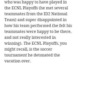
who was happy to have played in 
the ECNL Playoffs (he met several 
teammates from the ID2 National 
Team) and super disappointed in 
how his team performed (he felt his 
teammates were happy to be there, 
and not really interested in 
winning). The ECNL Playoffs, you 
might recall, is the soccer 
tournament he detonated the 
vacation over.