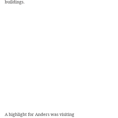
buildings.
A highlight for Anders was visiting 