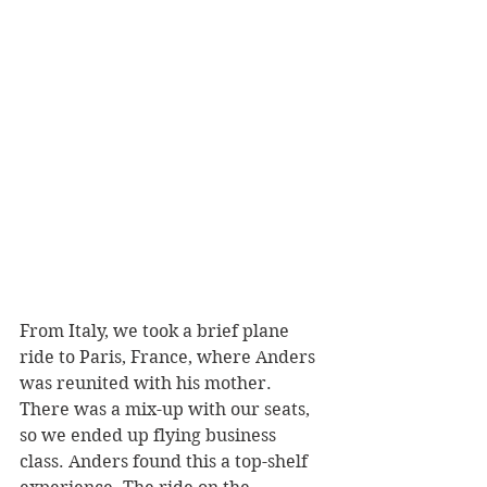
From Italy, we took a brief plane 
ride to Paris, France, where Anders 
was reunited with his mother. 
There was a mix-up with our seats, 
so we ended up flying business 
class. Anders found this a top-shelf 