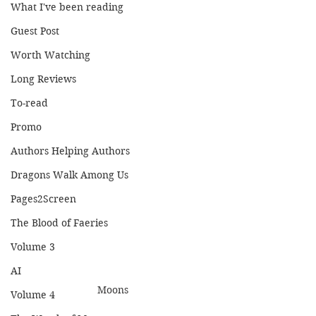
What I've been reading
Guest Post
Worth Watching
Long Reviews
To-read
Promo
Authors Helping Authors
Dragons Walk Among Us
Pages2Screen
The Blood of Faeries
Volume 3
AI
Moons
Volume 4