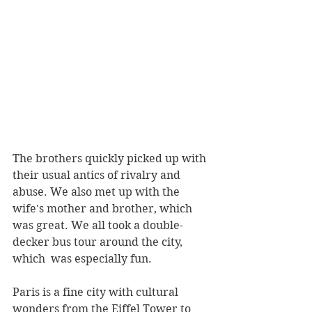
The brothers quickly picked up with 
their usual antics of rivalry and 
abuse. We also met up with the 
wife's mother and brother, which 
was great. We all took a double-
decker bus tour around the city, 
which  was especially fun. 
Paris is a fine city with cultural 
wonders from the Eiffel Tower to 