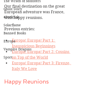
The Wrath of Monsters
Our final destination on the great 
Ghost Story
European adventure was France, 
#BookTok
with happy reunions.
Solarflame
Previous entries:
Banned Books
Europa! Europa! Part 1: 
Europa
Inauspicious Beginnings
Vampire Dragons
Europa! Europa! Part 2: Cousins 
on Top of the World
Sport
Europa! Europa! Part 3: Firenze, 
Italy We Love
Happy Reunions