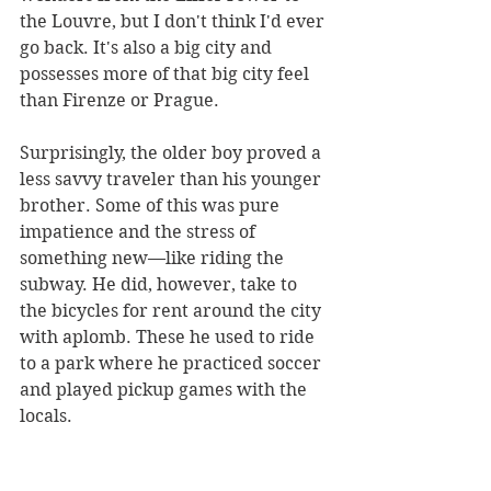
the Louvre, but I don't think I'd ever 
go back. It's also a big city and 
possesses more of that big city feel 
than Firenze or Prague. 
Surprisingly, the older boy proved a 
less savvy traveler than his younger 
brother. Some of this was pure 
impatience and the stress of 
something new—like riding the 
subway. He did, however, take to 
the bicycles for rent around the city 
with aplomb. These he used to ride 
to a park where he practiced soccer 
and played pickup games with the 
locals.