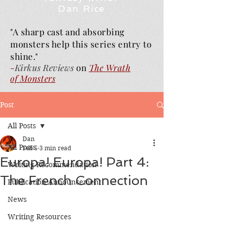
Dan Rice
"A sharp cast and absorbing
monsters help this series entry to
shine."
-
Kirkus Reviews
on
The Wrath
of
Monsters
Post
All Posts
Dan
All Posts
Feb 5
3 min read
Europa! Europa! Part 4:
Writing Recommendation
The French Connection
Publication Announcement
News
Writing Resources