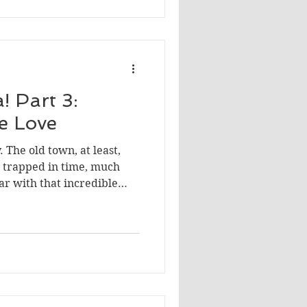
! Part 3:
We Love
. The old town, at least,
en trapped in time, much
iar with that incredible
d me, everything was
photo ops to the food.