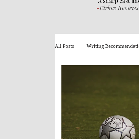
"A sharp cast an
-
Kirkus Reviews
All Posts
Writing Recommendat
What I've been reading
Gue
Authors Helping Authors
AI
Volume 4
The Wrat