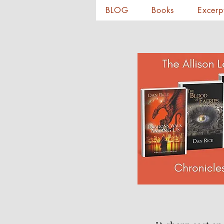
BLOG
Books
Excerp