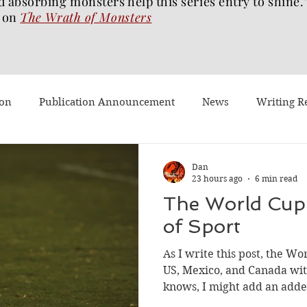
d absorbing monsters help this series entry to shine.
on
The Wrath of
Monsters
ion
Publication Announcement
News
Writing R
st Post
Worth Watching
Long Reviews
To-read
Dan
23 hours ago
6 min read
The World Cup:
Dragons Walk Among Us
Pages2Screen
The Blood of 
of Sport
As I write this post, the Wo
h of Monsters
Ghost Story
#BookTok
Solarflam
US, Mexico, and Canada wit
knows, I might add an adde
champion is crowned. Fran