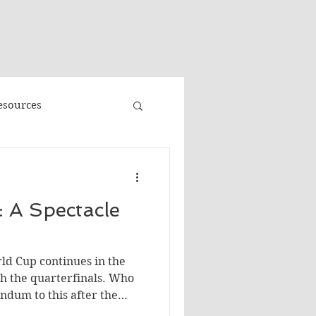
"
esources
Promo
 A Spectacle
Faeries
Volume 3
rld Cup continues in the
e
Banned Books
h the quarterfinals. Who
ndum to this after the
ce will win, BTW…I'm just