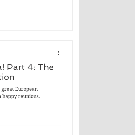
! Part 4: The
tion
he great European
h happy reunions.