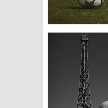
Europa
Vampire Dragons