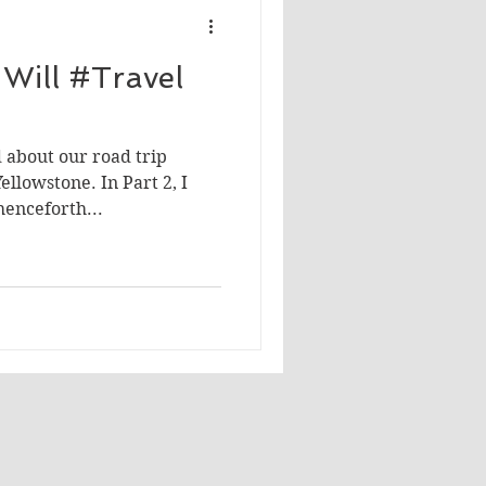
Will #Travel
 about our road trip
ellowstone. In Part 2, I
henceforth...