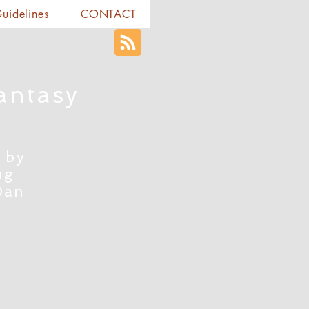
Guidelines
CONTACT
antasy
 by
ng
Dan