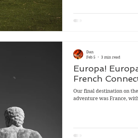
saying.
Sport
Dan
Feb 5
3 min read
Europa! Europa
French Connec
Our final destination on t
adventure was France, wit