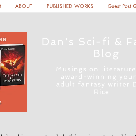
t
ABOUT
PUBLISHED WORKS
Guest Post 
Dan's Sci-fi & F
Blog
Musings on literature
award-winning you
adult fantasy writer 
Rice