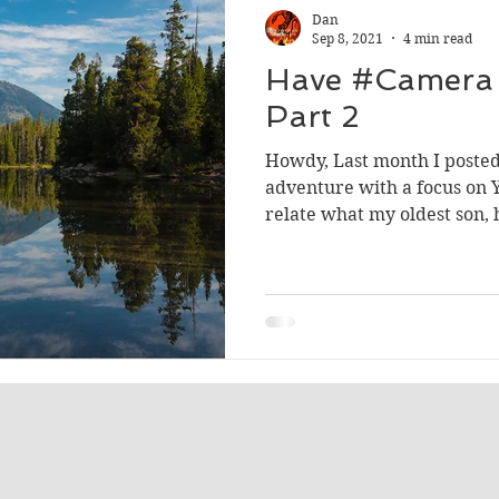
Dan
Sep 8, 2021
4 min read
Have #Camera 
Part 2
Howdy, Last month I posted
adventure with a focus on Y
relate what my oldest son, 