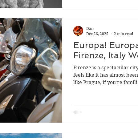
Dan
Dec 26, 2025
2 min read
Europa! Europa
Firenze, Italy 
Firenze is a spectacular city
feels like it has almost be
like Prague, if you're famil
metropolis. For Anders an
better in Firenze, from the 