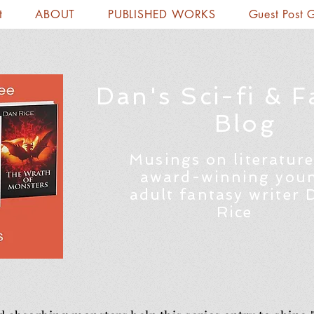
t
ABOUT
PUBLISHED WORKS
Guest Post 
Dan's Sci-fi & F
Blog
Musings on literature
award-winning you
adult fantasy writer 
Rice