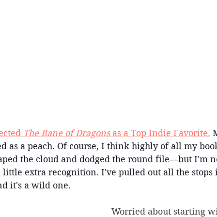
ected
 The Bane of Dragons
 as a Top Indie Favorite.
 
ed as a peach. Of course, I think highly of all my boo
caped the cloud and dodged the round file—but I'm no
 little extra recognition. I've pulled out all the stops 
d it's a wild one.
Worried about starting wi