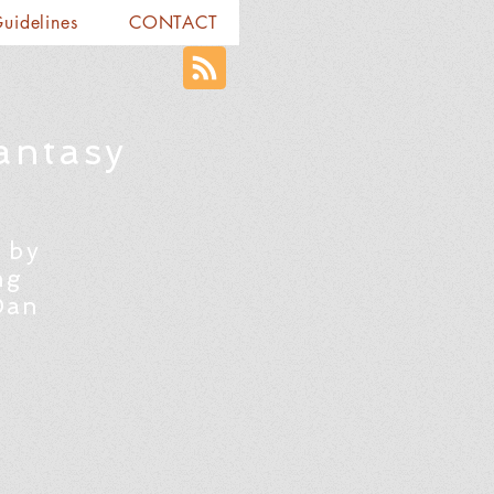
Guidelines
CONTACT
antasy
 by
ng
Dan