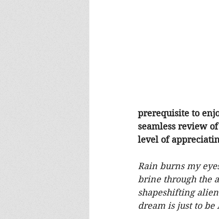
prerequisite to enj
seamless review of 
level of appreciat
Rain burns my eyes 
brine through the ai
shapeshifting alien
dream is just to be 