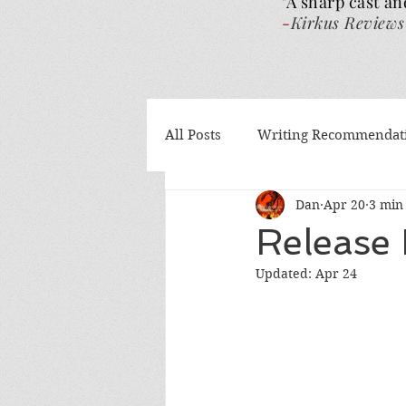
"A sharp cast an
-
Kirkus Reviews
All Posts
Writing Recommendat
Dan
Apr 20
3 min
What I've been reading
Gu
Release
Updated:
Apr 24
Authors Helping Authors
AI
Volume 4
The Wra