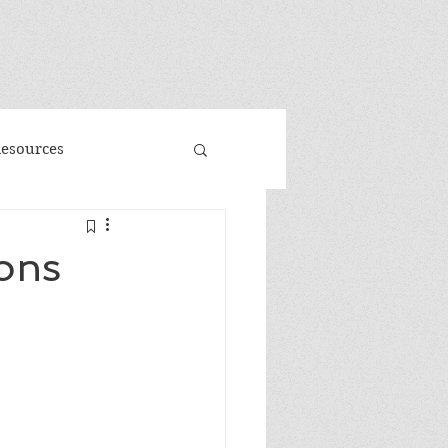
"
Resources
d
Promo
ons
 Faeries
Volume 3
me
Banned Books