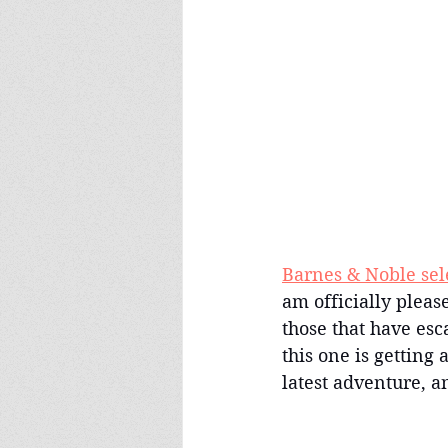
Barnes & Noble sel
am officially pleas
those that have es
this one is getting a
latest adventure, an