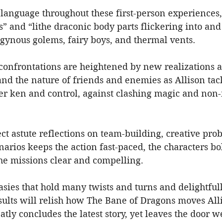
 language throughout these first-person experiences,
and “lithe draconic body parts flickering into and 
ogynous golems, fairy boys, and thermal vents.
confrontations are heightened by new realizations a
and the nature of friends and enemies as Allison ta
er ken and control, against clashing magic and non-
ject astute reflections on team-building, creative pro
arios keeps the action fast-paced, the characters bol
the missions clear and compelling.
asies that hold many twists and turns and delightful
sults will relish how The Bane of Dragons moves All
ly concludes the latest story, yet leaves the door wel