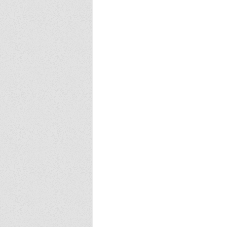
Europa
Vampire Dragons