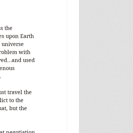
s the 
es upon Earth 
 universe 
roblem with 
aved…and used 
venous 
.
t travel the 
ct to the 
at, but the 
at negotiation 