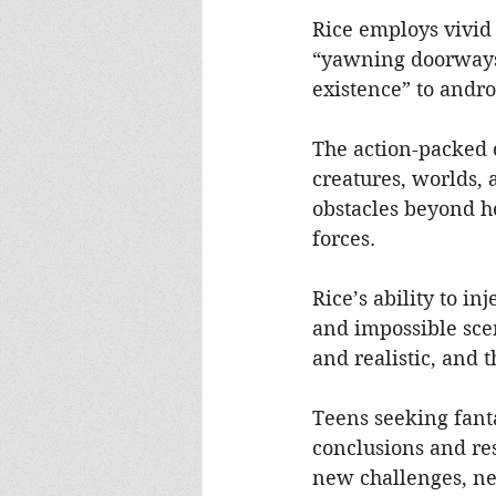
Rice employs vivid
“yawning doorways” 
existence” to andr
The action-packed 
creatures, worlds, 
obstacles beyond h
forces.
Rice’s ability to in
and impossible scen
and realistic, and 
Teens seeking fant
conclusions and re
new challenges, neat