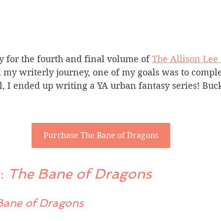
y for the fourth and final volume of 
The Allison Lee
d my writerly journey, one of my goals was to comple
, I ended up writing a YA urban fantasy series! Bucke
Purchase The Bane of Dragons
: 
The Bane of Dragons 
Bane of Dragons