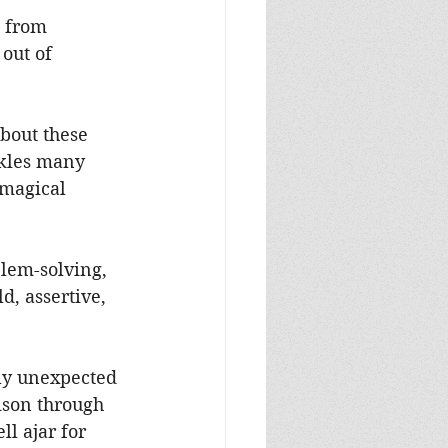
 from 
out of 
bout these 
ckles many 
magical 
blem-solving, 
d, assertive, 
ly unexpected 
ison through 
l ajar for 