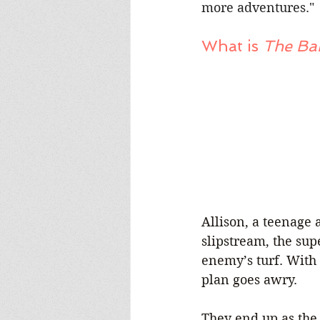
more adventures."
What is 
The Ba
Allison, a teenage 
slipstream, the sup
enemy’s turf. With a
plan goes awry.
They end up as the 