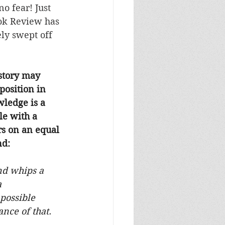
o fear! Just 
ok Review has 
ly swept off 
story may 
position in 
wledge is a 
le with a 
rs on an equal 
nd:
nd whips a 
a 
possible 
ance of that.