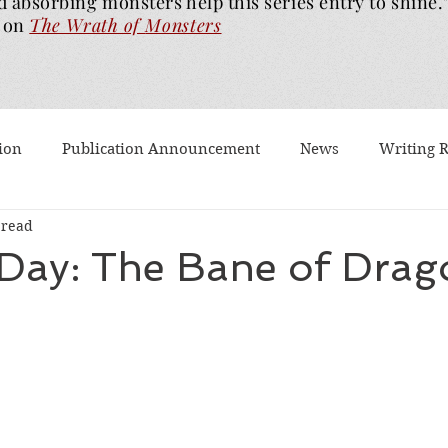
d absorbing monsters help this series entry to shine.
on
The Wrath of
Monsters
ion
Publication Announcement
News
Writing 
 read
est Post
Worth Watching
Long Reviews
To-rea
 Day: The Bane of Drag
Dragons Walk Among Us
Pages2Screen
The Blood of
th of Monsters
Ghost Story
#BookTok
Solarfla