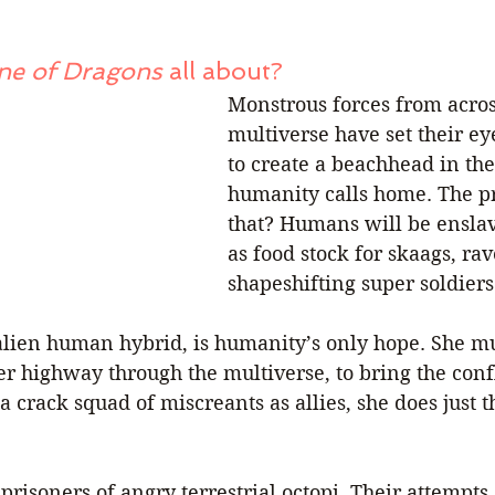
ne of Dragons
 all about?
Monstrous forces from acros
multiverse have set their ey
to create a beachhead in the
humanity calls home. The p
that? Humans will be ensl
as food stock for skaags, ra
shapeshifting super soldiers
alien human hybrid, is humanity’s only hope. She mus
er highway through the multiverse, to bring the confli
 crack squad of miscreants as allies, she does just th
prisoners of angry terrestrial octopi. Their attempts 