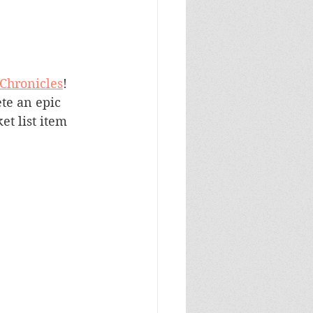
 Chronicles
! 
te an epic 
t list item 