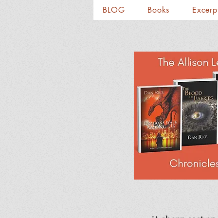
BLOG
Books
Excerp