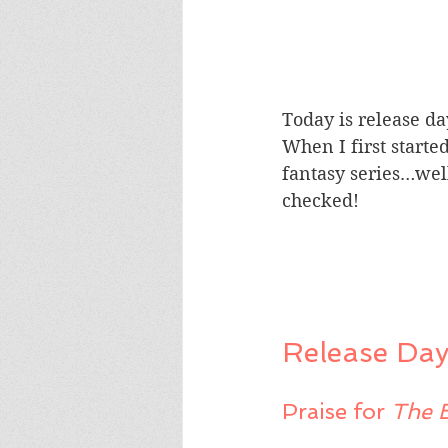
Today is release da
When I first starte
fantasy series…well
checked!
Release Day
Praise for 
The 