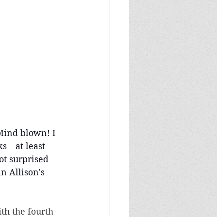
Mind blown! I 
ks—at least 
t surprised 
in Allison's 
th the fourth 