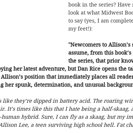
book in the series? Have n
look at what Midwest Bo
to say (yes, I am complete
my feet!):
"Newcomers to Allison’s 
assume, from this book’s 
the series, that prior kno
oying her latest adventure, but Dan Rice opens the ta
Allison’s position that immediately places all reade
ing her spunk, determination, and unusual backgrou
like they’re dipped in battery acid. The roaring wi
r. It’s times like this that I hate being a half-skaag, 
-human hybrid. Sure, I can fly as a skaag, but my im
Allison Lee, a teen surviving high school hell. Fat ch