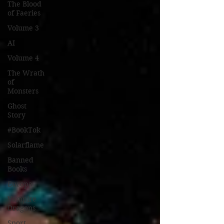
The Blood
of Faeries
Volume 3
AI
Volume 4
The Wrath
of
Monsters
Ghost
Story
#BookTok
Solarflame
Banned
Books
Europa
Vampire
Dragons
Sport