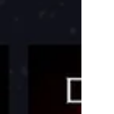
Post!!!!! Whe