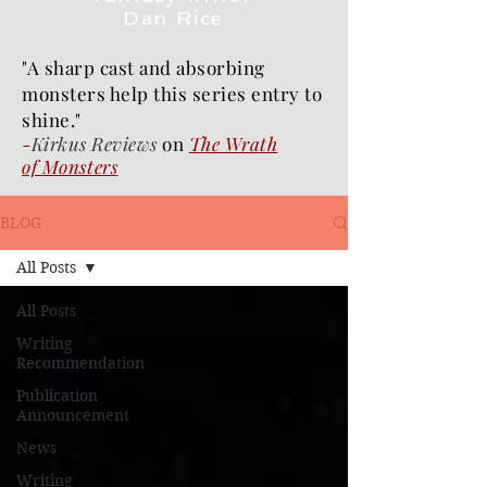
Dan Rice
"A sharp cast and absorbing
monsters help this series entry to
shine."
-
Kirkus Reviews
on
The Wrath
of
Monsters
BLOG
All Posts
All Posts
Writing
Recommendation
Publication
Announcement
News
Writing