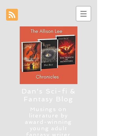
Dan's Sci-fi &
Fantasy Blog
Musings on
literature by
award-winning
young adult
fantasy writer