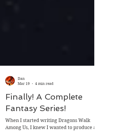
Dan
Mar 19
4 min read
Finally! A Complete
Fantasy Series!