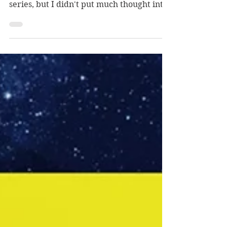
When I started writing Dragons Walk
Among Us, I knew I wanted to produce a
series, but I didn't put much thought into
planning/plotting/outlining the
subsequent books. I had the sense that
what I had written was good, far better
than what I had ever produced before,
but I wasn't confident that I find an agent
or publisher.