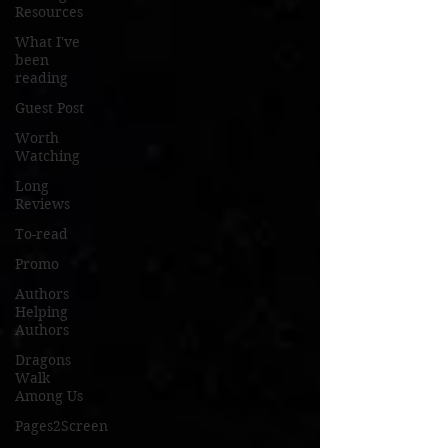
Resources
What I've
been
reading
Guest Post
Worth
Watching
Long
Reviews
To-read
Promo
Authors
Helping
Authors
Dragons
Walk
Among Us
Pages2Screen