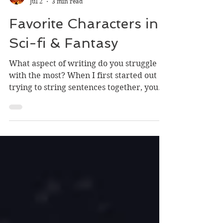
Dan
Jul 2
3 min read
Favorite Characters in
Sci-fi & Fantasy
What aspect of writing do you struggle
with the most? When I first started out
trying to string sentences together, you
could say I wrestled with the whole kit
and caboodle—even if I didn't realize it.
But what I grappled with the most in
those early days was characterization,
unless cardboard characters without
discernible emotions are your jam! So I
thought I'd take a moment to pontificate
on some of my favorite denizens in
fantasy and sci-fi literature. 500th