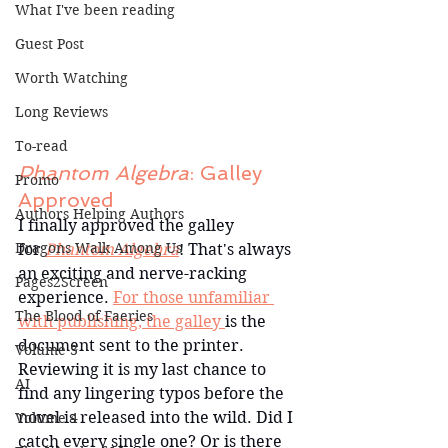
What I've been reading
Guest Post
Worth Watching
Long Reviews
To-read
Phantom Algebra
: Galley 
Promo
Approved
Authors Helping Authors
I finally approved the galley 
Dragons Walk Among Us
for 
Phantom Algebra
! That's always 
an exciting and nerve-racking 
Pages2Screen
experience. 
For those unfamiliar 
The Blood of Faeries
with publishing, the galley 
is the 
document sent to the printer. 
Volume 3
Reviewing it is my last chance to 
AI
find any lingering typos before the 
novel is released into the wild. Did I 
Volume 4
catch every single one? Or is there 