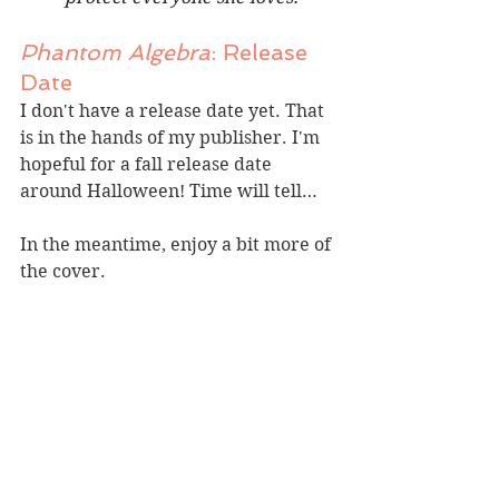
Phantom Algebra
: Release 
Date
I don't have a release date yet. That 
is in the hands of my publisher. I'm 
hopeful for a fall release date 
around Halloween! Time will tell…
In the meantime, enjoy a bit more of 
the cover.