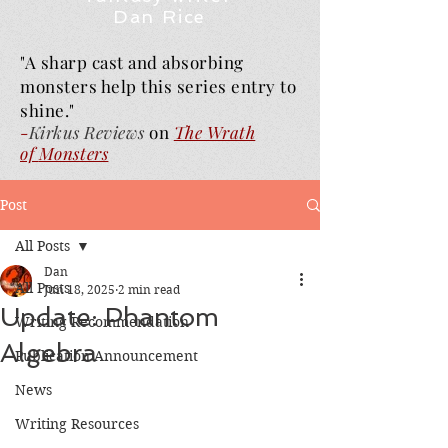
Dan Rice
"A sharp cast and absorbing
monsters help this series entry to
shine."
-
Kirkus Reviews
on
The Wrath
of
Monsters
Post
All Posts
Dan
All Posts
Jun 18, 2025
2 min read
Update: Phantom
Writing Recommendation
Algebra
Publication Announcement
News
Writing Resources