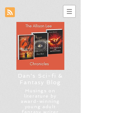
Dan's Sci-fi &
Fantasy Blog
Musings on
literature by
award-winning
young adult
fantasy writer