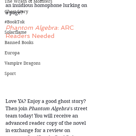
The Wrath of Monsters
an insidious homophone lurking on 
Ghost Story
a page?
#BookTok
Phantom Algebra
: ARC 
Solarflame
Readers Needed
Banned Books
Europa
Vampire Dragons
Sport
Love YA? Enjoy a good ghost story? 
Then join 
Phantom Algebra
's street 
team today! You will receive an 
advanced reader copy of the novel 
in exchange for a review on 