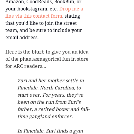
Amazon, GoodReads, BookBub, or 
your bookstagram, etc. 
Drop me a 
line via this contact form
, stating 
that you'd like to join the street 
team, and be sure to include your 
email address.
Here is the blurb to give you an idea 
of the phantasmagorical fun in store 
for ARC readers…
Zuri and her mother settle in 
Pinedale, North Carolina, to 
start over. For years, they’ve 
been on the run from Zuri’s 
father, a retired boxer and full-
time gangland enforcer.
In Pinedale, Zuri finds a gym 