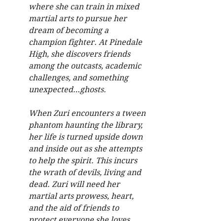
where she can train in mixed 
martial arts to pursue her 
dream of becoming a 
champion fighter. At Pinedale 
High, she discovers friends 
among the outcasts, academic 
challenges, and something 
unexpected…ghosts.
When Zuri encounters a tween 
phantom haunting the library, 
her life is turned upside down 
and inside out as she attempts 
to help the spirit. This incurs 
the wrath of devils, living and 
dead. Zuri will need her 
martial arts prowess, heart, 
and the aid of friends to 
protect everyone she loves.