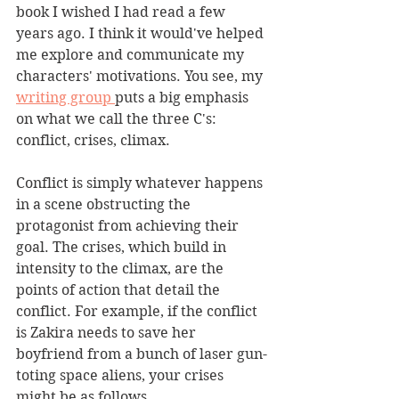
book I wished I had read a few 
years ago. I think it would've helped 
me explore and communicate my 
characters' motivations. You see, my 
writing group 
puts a big emphasis 
on what we call the three C's: 
conflict, crises, climax.
Conflict is simply whatever happens 
in a scene obstructing the 
protagonist from achieving their 
goal. The crises, which build in 
intensity to the climax, are the 
points of action that detail the 
conflict. For example, if the conflict 
is Zakira needs to save her 
boyfriend from a bunch of laser gun-
toting space aliens, your crises 
might be as follows.