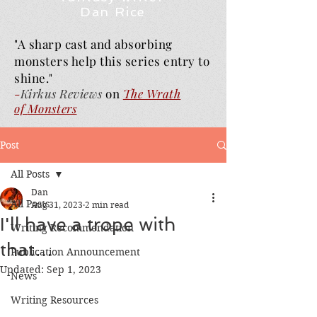
Dan Rice
"A sharp cast and absorbing
monsters help this series entry to
shine."
-
Kirkus Reviews
on
The Wrath
of
Monsters
Post
All Posts
Dan
All Posts
Aug 31, 2023
2 min read
I'll have a trope with
Writing Recommendation
that…
Publication Announcement
Updated:
Sep 1, 2023
News
Writing Resources