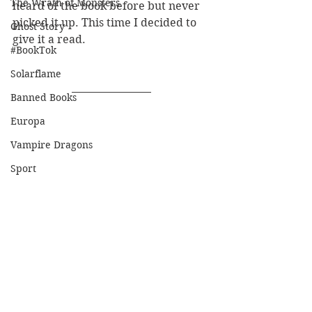
The Wrath of Monsters
heard of the book before but never 
picked it up. This time I decided to 
Ghost Story
give it a read.
#BookTok
Solarflame
Banned Books
Europa
Vampire Dragons
Sport