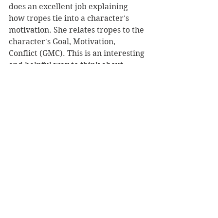
does an excellent job explaining 
how tropes tie into a character's 
motivation. She relates tropes to the 
character's Goal, Motivation, 
Conflict (GMC). This is an interesting 
and helpful way to think about 
characters.
Hilt also spends a good deal of time 
showing how tropes can be used to 
plot an entire story. She offers 
numerous examples from television, 
movies, and novels. These examples 
drive home her points.
In the book's final section, Hilt 
describes dozens of tropes. Overall, 
this is a practical and easily 
digestible writing craft book. Give it 