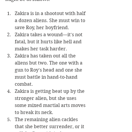
Zakira is in a shootout with half 
a dozen aliens. She must win to 
save Roy, her boyfriend.
Zakira takes a wound—it's not 
fatal, but it hurts like hell and 
makes her task harder.
Zakira has taken out all the 
aliens but two. The one with a 
gun to Roy's head and one she 
must battle in hand-to-hand 
combat.
Zakira is getting beat up by the 
stronger alien, but she uses 
some mixed martial arts moves 
to break its neck.
The remaining alien cackles 
that she better surrender, or it 