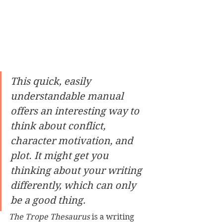
This quick, easily 
understandable manual 
offers an interesting way to 
think about conflict, 
character motivation, and 
plot. It might get you 
thinking about your writing 
differently, which can only 
be a good thing.
The Trope Thesaurus 
is a writing 