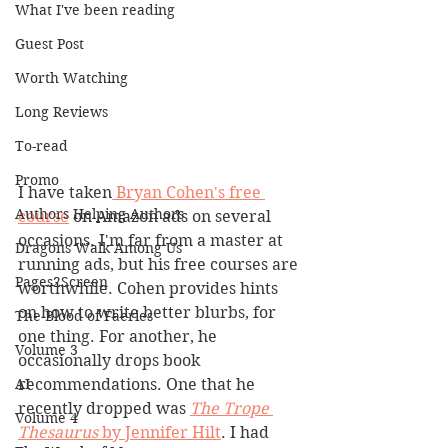
What I've been reading
Guest Post
Worth Watching
Long Reviews
To-read
Promo
I have taken
 Bryan Cohen's free 
Authors Helping Authors
course
 on Amazon ads on several 
occasions. I'm far from a master at 
Dragons Walk Among Us
running ads, but his free courses are 
Pages2Screen
worthwhile. Cohen provides hints 
on how to write better blurbs, for 
The Blood of Faeries
one thing. For another, he 
Volume 3
occasionally drops book 
AI
recommendations. One that he 
recently dropped was 
The Trope 
Volume 4
Thesaurus
 by Jennifer Hilt
. I had 