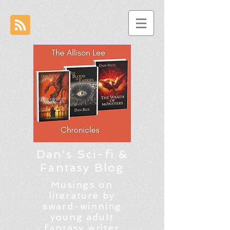
Dan's Sci-fi &
Fantasy Blog
Musings on
literature by
award-winning
young adult
fantasy writer