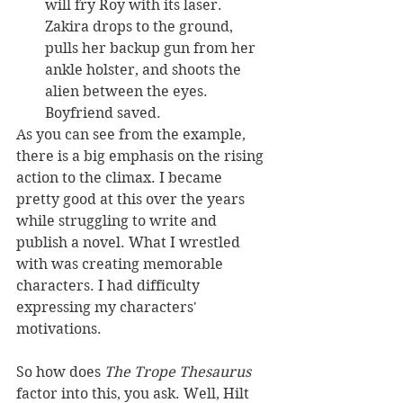
will fry Roy with its laser. 
Zakira drops to the ground, 
pulls her backup gun from her 
ankle holster, and shoots the 
alien between the eyes. 
Boyfriend saved.
As you can see from the example, 
there is a big emphasis on the rising 
action to the climax. I became 
pretty good at this over the years 
while struggling to write and 
publish a novel. What I wrestled 
with was creating memorable 
characters. I had difficulty 
expressing my characters' 
motivations.
So how does 
The Trope Thesaurus
factor into this, you ask. Well, Hilt 