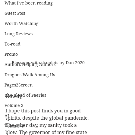
What I've been reading
Guest Post
Worth Watching
Long Reviews
To-read
Promo
Blossoms with droplets by Dan 2020
Authors Helping Authors
Dragons Walk Among Us
Pages2Screen
The Blood of Faeries
Howdy,
Volume 3
I hope this post finds you in good 
AI
spirits, despite the global pandemic. 
The other day, my sanity took a 
Volume 4
blow. The governor of my fine state 