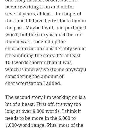
been rewriting it on and off for 
several years, at least. I'm hopeful 
this time I'll have better luck than in 
the past. Maybe I will, and perhaps I 
won't, but the story is much better 
than it was. I beefed up the 
characterization considerably while 
streamlining the story. It's at least 
100 words shorter than it was, 
which is impressive (to me anyway!) 
considering the amount of 
characterization I added.
The second story I'm working on is a 
bit of a beast. First off, it's way too 
long at over 9,000 words. I think it 
needs to be more in the 6,000 to 
7,000-word range. Plus, most of the 