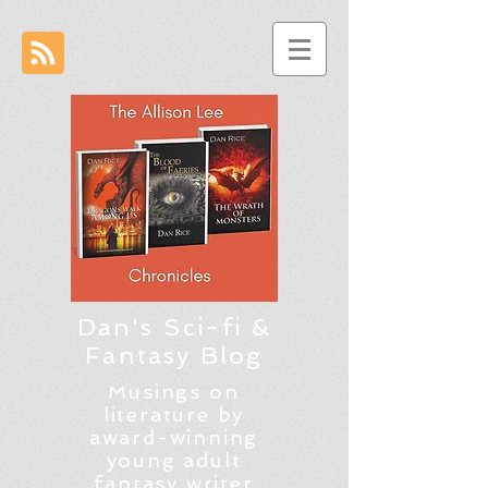
Dan's Sci-fi &
Fantasy Blog
Musings on
literature by
award-winning
young adult
fantasy writer