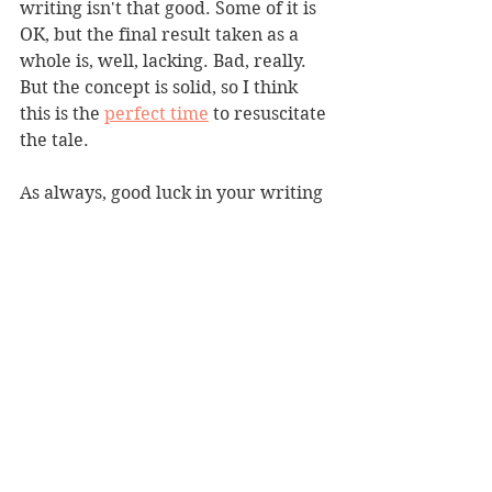
writing isn't that good. Some of it is 
OK, but the final result taken as a 
whole is, well, lacking. Bad, really. 
But the concept is solid, so I think 
this is the 
perfect time
 to resuscitate 
the tale.
As always, good luck in your writing 
endeavors, and for the duration of 
the pandemic, stay home as much as 
possible and while in public stay 6 
feet apart.
News
Writing Recommendation