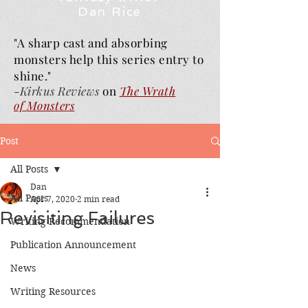
Dan Rice
"A sharp cast and absorbing
monsters help this series entry to
shine."
-
Kirkus Reviews
on
The Wrath
of
Monsters
Post
All Posts
Dan
All Posts
Apr 7, 2020
2 min read
Revisiting Failures
Writing Recommendation
Publication Announcement
News
Writing Resources