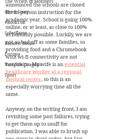
The Wrath of Monsters
announced the schools are closed 
Ghost Story
for in-person instruction for the 
academic year. School is going 100% 
#BookTok
online, or at least, as close to 100% 
Solarflame
as humanly possible. Luckily, we are 
not as bad off as some families, so 
Banned Books
providing food and a Chromebook 
Europa
with wi-fi connectivity are not 
hardships. My wife is an 
essential 
Vampire Dragons
healthcare worker at a regional 
Sport
medical center
, so this is an 
especially worrying time all the 
same.
Anyway, on the writing front, I am 
revisiting some past failures, trying 
to get them up to snuff for 
publication. I was able to brush up 
one story in short order, but I've 