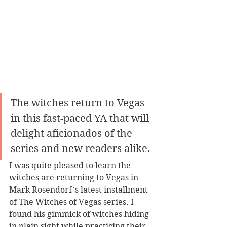
The witches return to Vegas 
in this fast-paced YA that will 
delight aficionados of the 
series and new readers alike.
I was quite pleased to learn the 
witches are returning to Vegas in 
Mark Rosendorf's latest installment 
of The Witches of Vegas series. I 
found his gimmick of witches hiding 
in plain sight while practicing their 