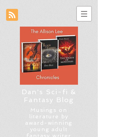
Dan's Sci-fi &
Fantasy Blog
Musings on
literature by
award-winning
young adult
fantasy writer