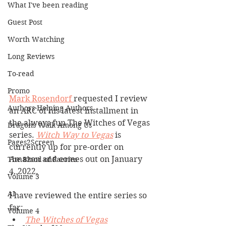
What I've been reading
Guest Post
Worth Watching
Long Reviews
To-read
Promo
Mark Rosendorf 
requested I review 
Authors Helping Authors
an ARC of his latest installment in 
the always fun The Witches of Vegas 
Dragons Walk Among Us
series. 
Witch Way to Vegas
 is 
Pages2Screen
currently up for pre-order on 
Amazon and comes out on January 
The Blood of Faeries
4, 2022. 
Volume 3
AI
I have reviewed the entire series so 
far:
Volume 4
The Witches of Vegas