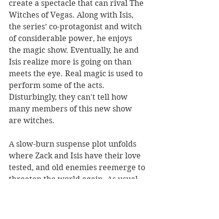
create a spectacle that can rival The 
Witches of Vegas. Along with Isis, 
the series’ co-protagonist and witch 
of considerable power, he enjoys 
the magic show. Eventually, he and 
Isis realize more is going on than 
meets the eye. Real magic is used to 
perform some of the acts. 
Disturbingly, they can't tell how 
many members of this new show 
are witches.
A slow-burn suspense plot unfolds 
where Zack and Isis have their love 
tested, and old enemies reemerge to 
threaten the world again. As usual, 
Rosendorf sets a blistering pace that 
will appeal to YA readers. Fans of 
the series will continue to delight in 