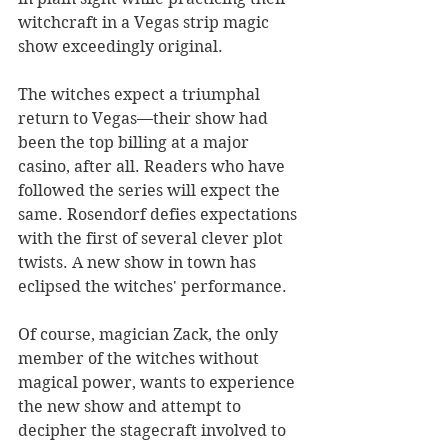
witchcraft in a Vegas strip magic 
show exceedingly original. 
The witches expect a triumphal 
return to Vegas—their show had 
been the top billing at a major 
casino, after all. Readers who have 
followed the series will expect the 
same. Rosendorf defies expectations 
with the first of several clever plot 
twists. A new show in town has 
eclipsed the witches' performance.
Of course, magician Zack, the only 
member of the witches without 
magical power, wants to experience 
the new show and attempt to 
decipher the stagecraft involved to 