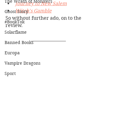
The Wrath of Monsters
Journey to New Salem
Witch's Gamble
Ghost Story
So without further ado, on to the 
#BookTok
review.
Solarflame
Banned Books
Europa
Vampire Dragons
Sport