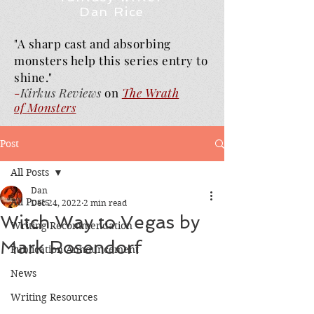
Dan Rice
"A sharp cast and absorbing
monsters help this series entry to
shine."
-
Kirkus Reviews
on
The Wrath
of
Monsters
Post
All Posts
Dan
All Posts
Dec 24, 2022
2 min read
Witch Way to Vegas by
Writing Recommendation
Mark Rosendorf
Publication Announcement
News
Writing Resources