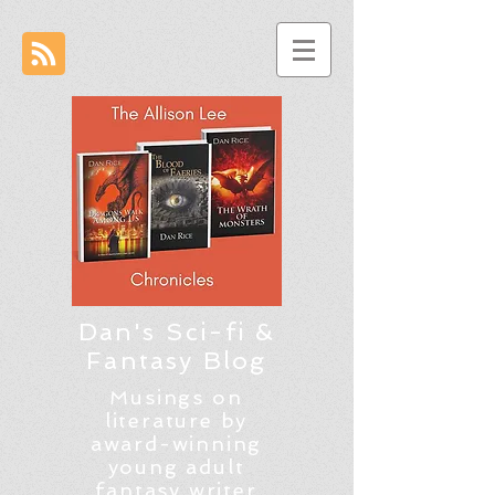
Dan's Sci-fi &
Fantasy Blog
Musings on
literature by
award-winning
young adult
fantasy writer