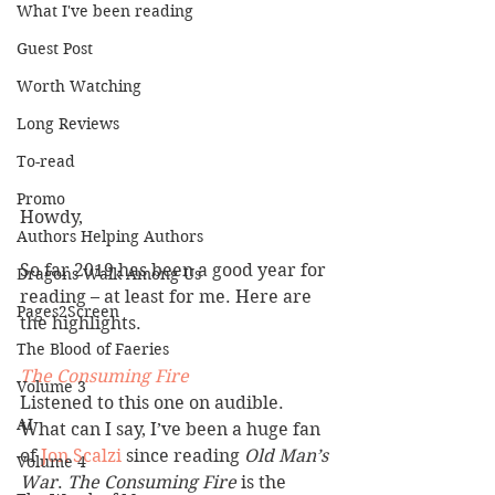
What I've been reading
Guest Post
Worth Watching
Long Reviews
To-read
Promo
Howdy,
Authors Helping Authors
So far 2019 has been a good year for 
Dragons Walk Among Us
reading – at least for me. Here are 
Pages2Screen
the highlights.
The Blood of Faeries
The Consuming Fire
Volume 3
Listened to this one on audible. 
AI
What can I say, I’ve been a huge fan 
of
 Jon Scalzi 
since reading 
Old Man’s 
Volume 4
War
. 
The Consuming Fire
 is the 