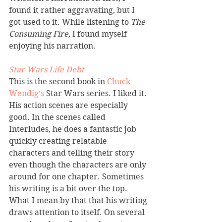
found it rather aggravating, but I 
got used to it. While listening to 
The 
Consuming Fire,
 I found myself 
enjoying his narration.
Star Wars Life Debt 
This is the second book in 
Chuck 
Wendig’s 
Star Wars series. I liked it. 
His action scenes are especially 
good. In the scenes called 
Interludes, he does a fantastic job 
quickly creating relatable 
characters and telling their story 
even though the characters are only 
around for one chapter. Sometimes 
his writing is a bit over the top. 
What I mean by that that his writing 
draws attention to itself. On several 