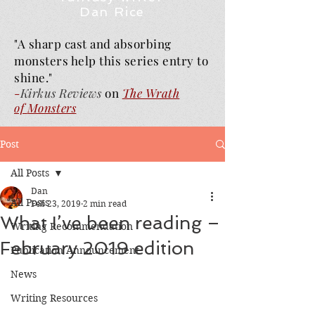
Dan Rice
"A sharp cast and absorbing
monsters help this series entry to
shine."
-
Kirkus Reviews
on
The Wrath
of
Monsters
Post
All Posts
Dan
All Posts
Feb 23, 2019
2 min read
What I’ve been reading –
Writing Recommendation
February 2019 edition
Publication Announcement
News
Writing Resources