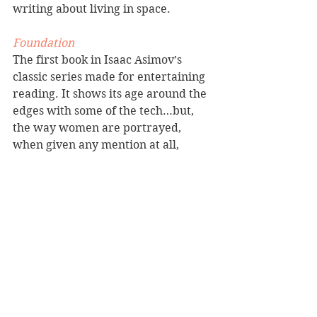
writing about living in space.
Foundation
The first book in Isaac Asimov’s 
classic series made for entertaining 
reading. It shows its age around the 
edges with some of the tech…but, 
the way women are portrayed, 
when given any mention at all, 
harkens back to another time and is 
mildly off-putting. However, what I 
have to admire is how Asimov is 
able to put two characters in a room 
and create gripping scenes with 
conflict and world building while 
mostly only using dialogue. He was 
a master ensuring his characters 
have opposing agendas. For that 
reason alone, the book is worth 