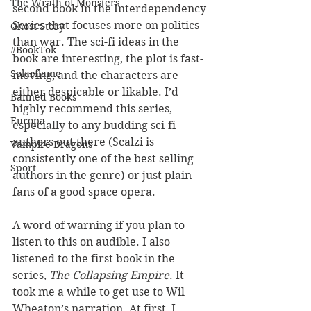
The Wrath of Monsters
second book in the Interdependency 
Series that focuses more on politics 
Ghost Story
than war. The sci-fi ideas in the 
#BookTok
book are interesting, the plot is fast-
Solarflame
moving, and the characters are 
either despicable or likable. I’d 
Banned Books
highly recommend this series, 
Europa
especially to any budding sci-fi 
authors out there (Scalzi is 
Vampire Dragons
consistently one of the best selling 
Sport
authors in the genre) or just plain 
fans of a good space opera.
A word of warning if you plan to 
listen to this on audible. I also 
listened to the first book in the 
series, 
The Collapsing Empire
. It 
took me a while to get use to Wil 
Wheaton’s narration. At first, I 