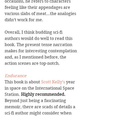
occasions, he refers to characters 
feeling like their appendages are 
various slabs of meat…the analogies 
didn’t work for me.
Overall, I think budding sci-fi 
authors would do well to read this 
book. The present tense narration 
makes for interesting contemplation 
and, as I mentioned before, the 
action scenes are top-notch.
Endurance
This book is about 
Scott Kelly’s
 year 
in space on the International Space 
Station. 
Highly recommended. 
Beyond just being a fascinating 
memoir, there are scads of details a 
sci-fi author might consider when 