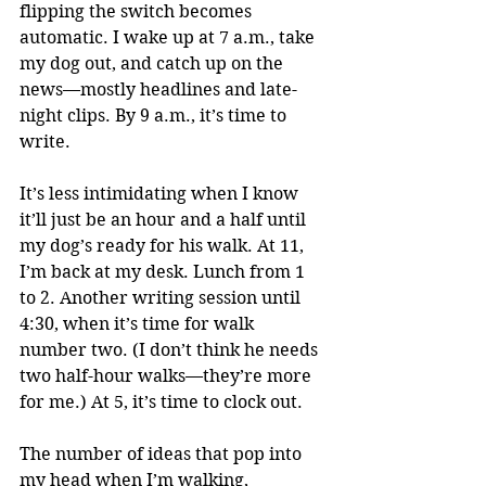
flipping the switch becomes 
automatic. I wake up at 7 a.m., take 
my dog out, and catch up on the 
news—mostly headlines and late-
night clips. By 9 a.m., it’s time to 
write.
It’s less intimidating when I know 
it’ll just be an hour and a half until 
my dog’s ready for his walk. At 11, 
I’m back at my desk. Lunch from 1 
to 2. Another writing session until 
4:30, when it’s time for walk 
number two. (I don’t think he needs 
two half-hour walks—they’re more 
for me.) At 5, it’s time to clock out.
The number of ideas that pop into 
my head when I’m walking, 