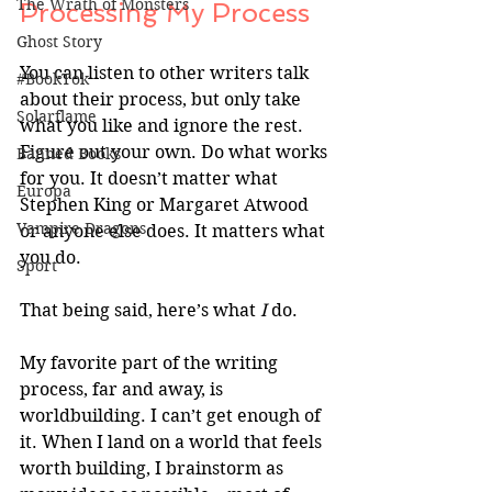
The Wrath of Monsters
Processing My Process
Ghost Story
You can listen to other writers talk 
#BookTok
about their process, but only take 
Solarflame
what you like and ignore the rest. 
Figure out your own. Do what works 
Banned Books
for you. It doesn’t matter what 
Europa
Stephen King or Margaret Atwood 
Vampire Dragons
or anyone else does. It matters what 
you do.
Sport
That being said, here’s what 
I 
do.
My favorite part of the writing 
process, far and away, is 
worldbuilding. I can’t get enough of 
it. When I land on a world that feels 
worth building, I brainstorm as 