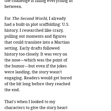
the challenge is filling everything in 
between.
For 
The Second World
, I already 
had a built-in plot scaffolding: U.S. 
history. I researched like crazy, 
pulling out moments and figures 
that could translate into a Martian 
setting. Early drafts followed 
history too closely. It was very on 
the nose—which was the point of 
the humor—but even if the jokes 
were landing, the story wasn’t 
engaging. Readers would get bored 
of the bit long before they reached 
the end.
That’s when I looked to my 
characters to give the story heart 