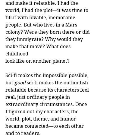
and make it relatable. I had the 
world, I had the plot—it was time to 
fill it with lovable, memorable 
people. But who lives in a Mars 
colony? Were they born there or did 
they immigrate? Why would they 
make that move? What does 
childhood 
look like on another planet?
Sci-fi makes the impossible possible, 
but 
good 
sci-fi makes the outlandish 
relatable because its characters feel 
real, just ordinary people in 
extraordinary circumstances. Once 
I figured out my characters, the 
world, plot, theme, and humor 
became connected—to each other 
and to readers.