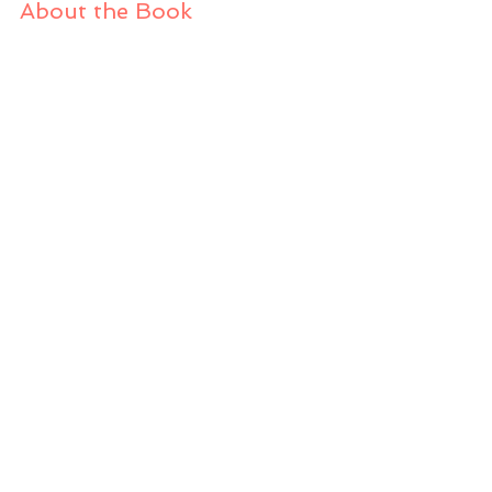
About the Book