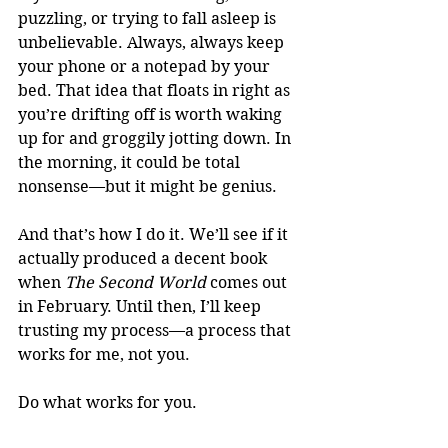
puzzling, or trying to fall asleep is 
unbelievable. Always, always keep 
your phone or a notepad by your 
bed. That idea that floats in right as 
you’re drifting off is worth waking 
up for and groggily jotting down. In 
the morning, it could be total 
nonsense—but it might be genius.
And that’s how I do it. We’ll see if it 
actually produced a decent book 
when 
The Second World 
comes out 
in February. Until then, I’ll keep 
trusting my process—a process that 
works for me, not you.
Do what works for you.