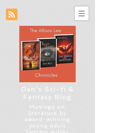
Dan's Sci-fi &
Fantasy Blog
Musings on
literature by
award-winning
young adult
fantasy writer