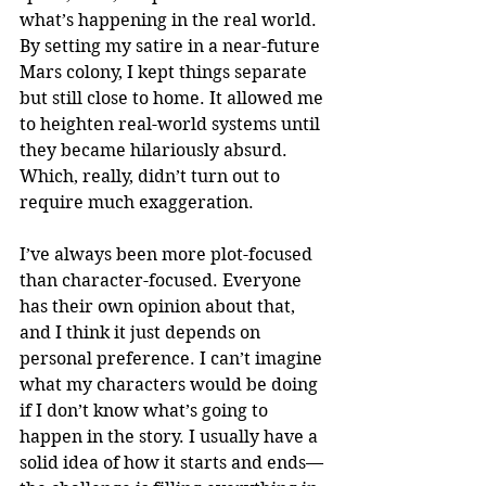
what’s happening in the real world. 
By setting my satire in a near-future 
Mars colony, I kept things separate 
but still close to home. It allowed me 
to heighten real-world systems until 
they became hilariously absurd. 
Which, really, didn’t turn out to 
require much exaggeration.
I’ve always been more plot-focused 
than character-focused. Everyone 
has their own opinion about that, 
and I think it just depends on 
personal preference. I can’t imagine 
what my characters would be doing 
if I don’t know what’s going to 
happen in the story. I usually have a 
solid idea of how it starts and ends—