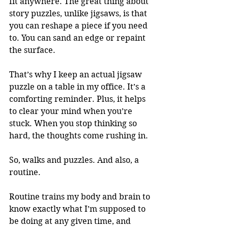
fit anywhere. The great thing about 
story puzzles, unlike jigsaws, is that 
you can reshape a piece if you need 
to. You can sand an edge or repaint 
the surface.
That’s why I keep an actual jigsaw 
puzzle on a table in my office. It’s a 
comforting reminder. Plus, it helps 
to clear your mind when you’re 
stuck. When you stop thinking so 
hard, the thoughts come rushing in.
So, walks and puzzles. And also, a 
routine.
Routine trains my body and brain to 
know exactly what I’m supposed to 
be doing at any given time, and 