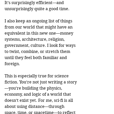
It’s surprisingly efficient—and 
unsurprisingly quite a good time.
I also keep an ongoing list of things 
from our world that might have an 
equivalent in this new one—money 
systems, architecture, religion, 
government, culture. I look for ways 
to twist, combine, or stretch them 
until they feel both familiar and 
foreign.
This is especially true for science 
fiction. You’re not just writing a story
—you’re building the physics, 
economy, and logic of a world that 
doesn’t exist yet. For me, sci-fi is all 
about using distance—through 
space, time, or spacetime—to reflect 