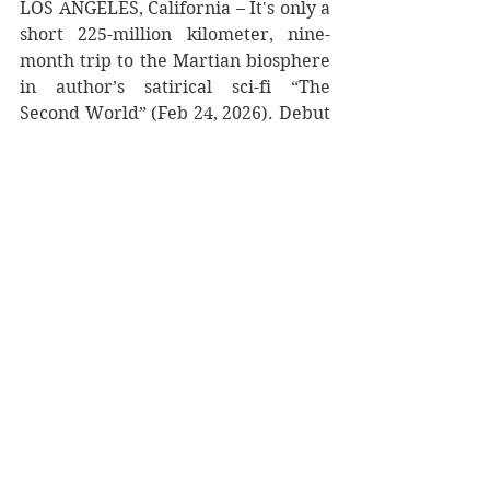
LOS ANGELES, California – It's only a 
short 225-million kilometer, nine-
month trip to the Martian biosphere 
in author’s satirical sci-fi “The 
Second World” (Feb 24, 2026). Debut 
author Jake Korell takes readers to a 
newly sovereign Mars—where 
bureaucracy, ego, and generational 
divides run as deep as the Martian 
ice. When Flip Buchanan, the 
reluctant son of the most powerful 
man on the Red Planet, stumbles 
through two tumultuous decades of 
alien discoveries, killer clones, and 
interplanetary conflict, he discovers 
that building a new world isn't so 
different from ruining the old one. 
After a decade of working in 