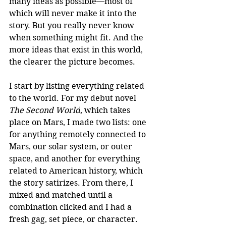
many ideas as possible—most of 
which will never make it into the 
story. But you really never know 
when something might fit. And the 
more ideas that exist in this world, 
the clearer the picture becomes.
I start by listing everything related 
to the world. For my debut novel 
The Second World
, which takes 
place on Mars, I made two lists: one 
for anything remotely connected to 
Mars, our solar system, or outer 
space, and another for everything 
related to American history, which 
the story satirizes. From there, I 
mixed and matched until a 
combination clicked and I had a 
fresh gag, set piece, or character. 