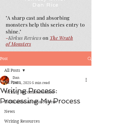
Dan Rice
"A sharp cast and absorbing
monsters help this series entry to
shine."
-
Kirkus Reviews
on
The Wrath
of
Monsters
Post
All Posts
Dan
All Posts
Dec 1, 2025
5 min read
Writing Process:
Writing Recommendation
Processing My Process
Publication Announcement
News
Writing Resources