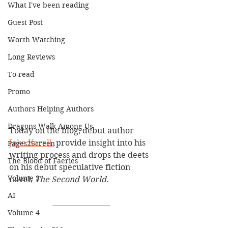
What I've been reading
Guest Post
Worth Watching
Long Reviews
To-read
Promo
Authors Helping Authors
Dragons Walk Among Us
Today on the blog, debut author 
Jake Korell 
 provide insight into his 
Pages2Screen
writing process and drops the deets 
The Blood of Faeries
on his debut speculative fiction 
Volume 3
novel, 
The Second World
.
AI
Volume 4