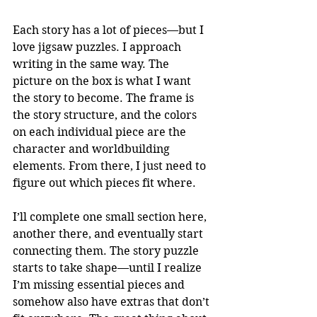
Each story has a lot of pieces—but I 
love jigsaw puzzles. I approach 
writing in the same way. The 
picture on the box is what I want 
the story to become. The frame is 
the story structure, and the colors 
on each individual piece are the 
character and worldbuilding 
elements. From there, I just need to 
figure out which pieces fit where.
I’ll complete one small section here, 
another there, and eventually start 
connecting them. The story puzzle 
starts to take shape—until I realize 
I’m missing essential pieces and 
somehow also have extras that don’t 