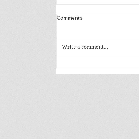
Comments
Write a comment...
Release Day: The Bane of
Dragons