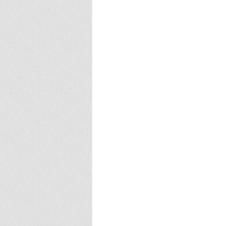
Europa
Vampire Dragons