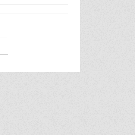
6—Writing Goals
ate