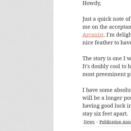
Howdy,
Just a quick note of
me on the acceptance
Arcanist
. I'm delig
nice feather to hav
The story is one I w
It's doubly cool to
most preeminent pi
I have some absolut
will be a longer po
having good luck in
stay six feet apart.
News
Publication An