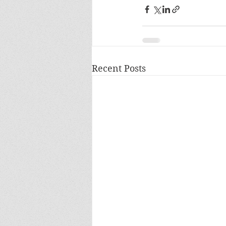
Recent Posts