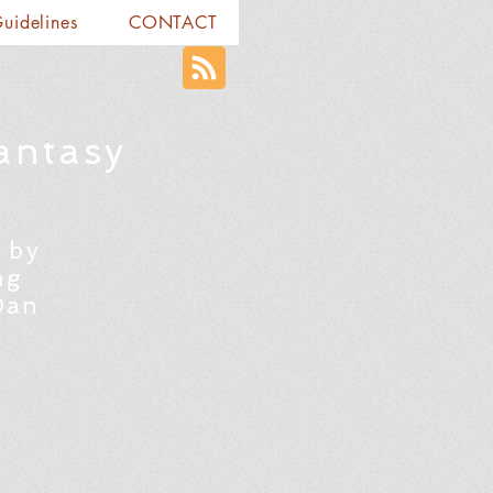
Guidelines
CONTACT
antasy
 by
ng
Dan