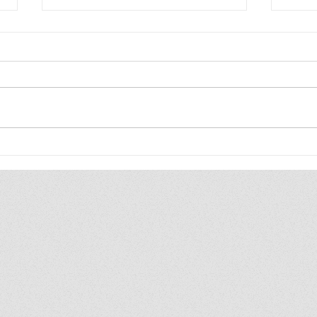
The WIP Report: Animal
202
Friends
Upd