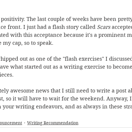
 positivity. The last couple of weeks have been pretty
 front. I just had a flash story called 
Scars
 accepte
hted with this acceptance because it's a prominent mar
e my cap, so to speak.
hipped out as one of the "flash exercises" I discussed
 have what started out as a writing exercise to becom
eces.
ely awesome news that I still need to write a post abo
st, so it will have to wait for the weekend. Anyway, 
 your writing endeavors, and as always in these str
nouncement
Writing Recommendation