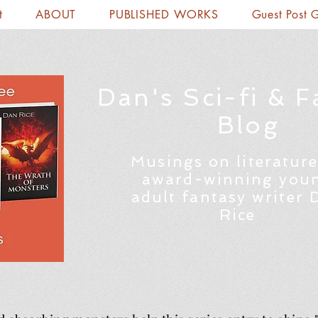
t
ABOUT
PUBLISHED WORKS
Guest Post 
Dan's Sci-fi & F
Blog
Musings on literature
award-winning you
adult fantasy writer 
Rice