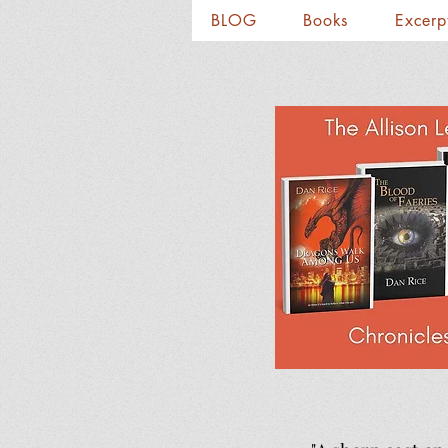
BLOG
Books
Excerp