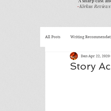
"A sharp cast an
-
Kirkus Reviews
All Posts
Writing Recommendat
Dan
Apr 22, 2020
What I've been reading
Gu
Story A
Authors Helping Authors
AI
Volume 4
The Wra