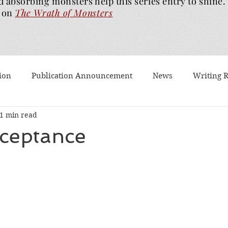
d absorbing monsters help this series entry to shine.
on
The Wrath of
Monsters
ion
Publication Announcement
News
Writing 
1 min read
est Post
Worth Watching
Long Reviews
To-rea
cceptance
Dragons Walk Among Us
Pages2Screen
The Blood of
th of Monsters
Ghost Story
#BookTok
Solarfla