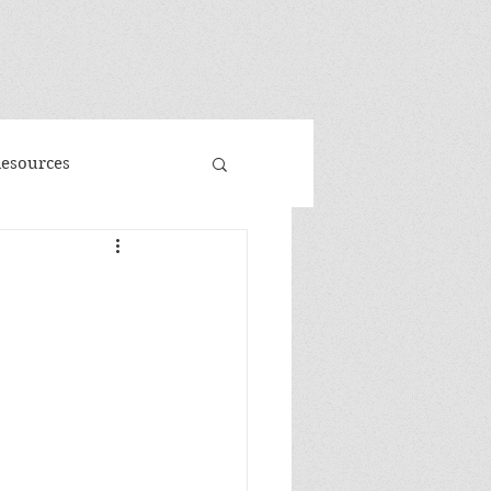
"
Resources
d
Promo
 Faeries
Volume 3
me
Banned Books