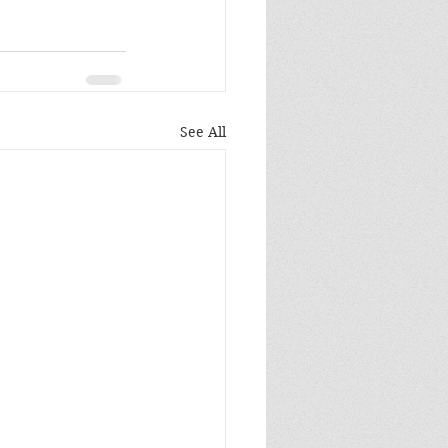
See All