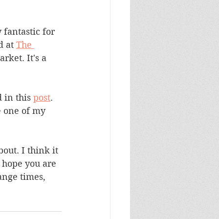
 fantastic for 
d at 
The 
ket. It's a 
 in this 
post
. 
e one of my 
ut. I think it 
I hope you are 
ange times, 