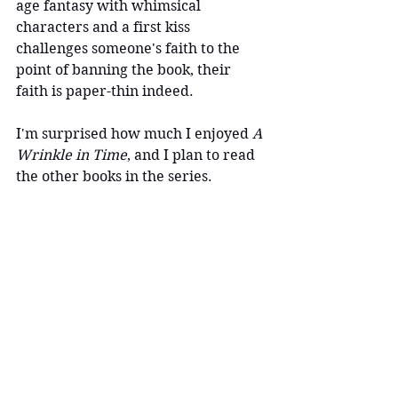
age fantasy with whimsical 
characters and a first kiss 
challenges someone's faith to the 
point of banning the book, their 
faith is paper-thin indeed.
I'm surprised how much I enjoyed 
A 
Wrinkle in Time
, and I plan to read 
the other books in the series.
worth reading
to-read
fantasy book
BannedBook
BannedBooks
To-read
Long Reviews
News