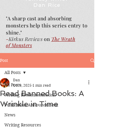
Dan Rice
"A sharp cast and absorbing
monsters help this series entry to
shine."
-
Kirkus Reviews
on
The Wrath
of
Monsters
Post
All Posts
Dan
All Posts
Oct 9, 2025
1 min read
Read Banned Books: A
Writing Recommendation
Wrinkle in Time
Publication Announcement
News
Writing Resources