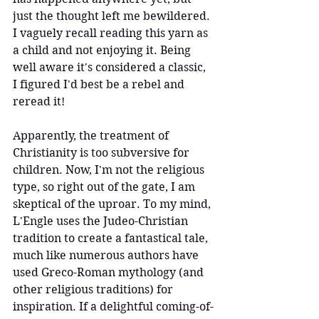
just the thought left me bewildered. 
I vaguely recall reading this yarn as 
a child and not enjoying it. Being 
well aware it's considered a classic, 
I figured I'd best be a rebel and 
reread it!
Apparently, the treatment of 
Christianity is too subversive for 
children. Now, I'm not the religious 
type, so right out of the gate, I am 
skeptical of the uproar. To my mind, 
L'Engle uses the Judeo-Christian 
tradition to create a fantastical tale, 
much like numerous authors have 
used Greco-Roman mythology (and 
other religious traditions) for 
inspiration. If a delightful coming-of-