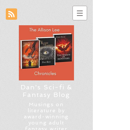
Dan's Sci-fi &
Fantasy Blog
Musings on
literature by
award-winning
young adult
fantasy writer