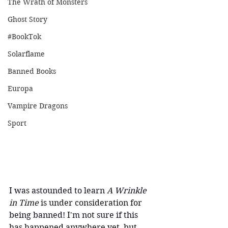
The Wrath of Monsters
Ghost Story
#BookTok
Solarflame
Banned Books
Europa
Vampire Dragons
Sport
I was astounded to learn
 A Wrinkle 
in Time 
is under consideration for 
being banned! I'm not sure if this 
has happened anywhere yet, but 