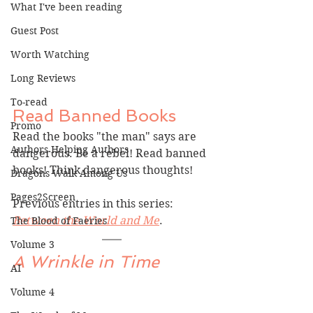
What I've been reading
Guest Post
Worth Watching
Long Reviews
To-read
Read Banned Books
Promo
Read the books "the man" says are 
Authors Helping Authors
dangerous. Be a rebel! Read banned 
books! Think dangerous thoughts!
Dragons Walk Among Us
Pages2Screen
Previous entries in this series: 
Between the World and Me
.
The Blood of Faeries
Volume 3
A Wrinkle in Time
AI
Volume 4