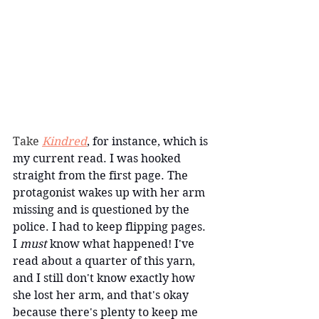
Take 
Kindred
, for instance, which is 
my current read. I was hooked 
straight from the first page. The 
protagonist wakes up with her arm 
missing and is questioned by the 
police. I had to keep flipping pages. 
I
 must 
know what happened! I've 
read about a quarter of this yarn, 
and I still don't know exactly how 
she lost her arm, and that's okay 
because there's plenty to keep me 