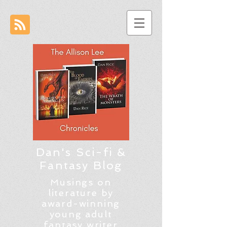
Dan's Sci-fi &
Fantasy Blog
Musings on
literature by
award-winning
young adult
fantasy writer