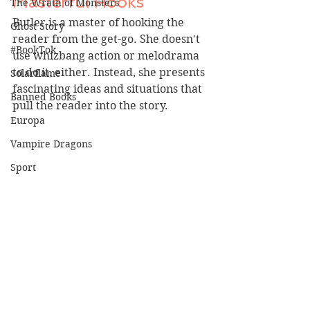
Masterful Hooks
The Wrath of Monsters
Butler is a master of hooking the 
Ghost Story
reader from the get-go. She doesn't 
#BookTok
use whizbang action or melodrama 
to do it, either. Instead, she presents 
Solarflame
fascinating ideas and situations that 
Banned Books
pull the reader into the story.
Europa
Vampire Dragons
Sport