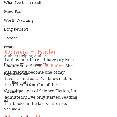
What I've been reading
Guest Post
Worth Watching
Long Reviews
To-read
Promo
Octavia E. Butler
Authors Helping Authors
Fanboy post here… I have to give a 
Dragons Walk Among Us
shout-out to 
Octavia E. Butler.
 She 
has quickly become one of my 
Pages2Screen
favorite authors. I've known about 
The Blood of Faeries
her for years as one of the 
Grandmasters of Science Fiction, but 
Volume 3
admittedly, I've only started reading 
AI
her books in the last year or so.
Volume 4