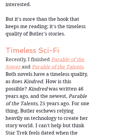
interested.
But it's more than the hook that 
keeps me reading; it's the timeless 
quality of Butler's stories.
Timeless Sci-Fi
Recently, I finished 
Parable of the 
Sower 
and 
Parable of the Talents
. 
Both novels have a timeless quality, 
as does 
Kindred
. How is this 
possible? 
Kindred
 was written 46 
years ago, and the newest, 
Parable 
of the Talents, 
25 years ago. For one 
thing, Butler eschews relying 
heavily on technology to create her 
story world. I can't help but think 
Star Trek feels dated when the 