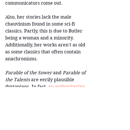
communicators come out.
Also, her stories lack the male 
chauvinism found in some sci-fi 
classics. Partly, this is due to Butler 
being a woman and a minority. 
Additionally, her works aren't as old 
as some classics that often contain 
anachronisms.
Parable of the Sower 
and 
Parable of 
the Talents 
are eerily plausible 
dystopians. In fact, 
an authoritarian 
leader uses the term "Make America 
Great Again" in the latter
.
 I think 
part of what makes Butler's stories 
so enduring is that the themes she 
explores—climate change, poverty, 
sexism, authoritarianism, class 