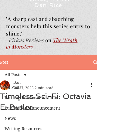
Dan Rice
"A sharp cast and absorbing
monsters help this series entry to
shine."
-
Kirkus Reviews
on
The Wrath
of
Monsters
Post
All Posts
Dan
All Posts
Jul 17, 2025
2 min read
Timeless Sci-Fi: Octavia
Writing Recommendation
E. Butler
Publication Announcement
News
Writing Resources