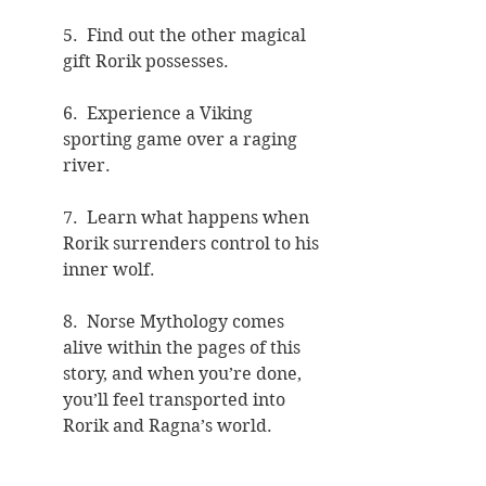
5.  Find out the other magical 
gift Rorik possesses.
6.  Experience a Viking 
sporting game over a raging 
river.  
7.  Learn what happens when 
Rorik surrenders control to his 
inner wolf.
8.  Norse Mythology comes 
alive within the pages of this 
story, and when you’re done, 
you’ll feel transported into 
Rorik and Ragna’s world.