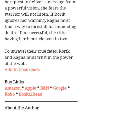
her quest to deliver a message from 
a powerful vision, she fears the 
warrior will not listen. If Rorik 
ignores her warning, Ragna must 
find a way to forestall his impending 
death. If unsuccessful, she risks 
having her heart cleaved in two.
To unravel their true fates, Rorik 
and Ragna must trust in the power 
of the wolf.
Add to Goodreads
Buy Links
Amazon
 * 
Apple
 * 
B&N
 * 
Google
 * 
Kobo
 * 
Books2Read
About the Author