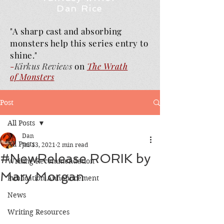
Dan Rice
"A sharp cast and absorbing
monsters help this series entry to
shine."
-
Kirkus Reviews
on
The Wrath
of
Monsters
Post
All Posts
Dan
All Posts
Jul 13, 2021
2 min read
#NewRelease RORIK by
Writing Recommendation
Mary Morgan
Publication Announcement
News
Writing Resources