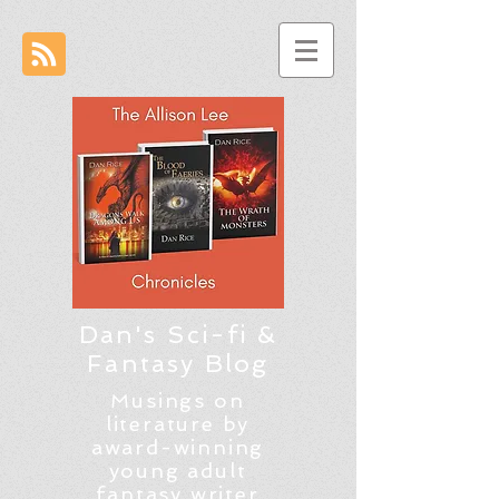
Dan's Sci-fi &
Fantasy Blog
Musings on
literature by
award-winning
young adult
fantasy writer