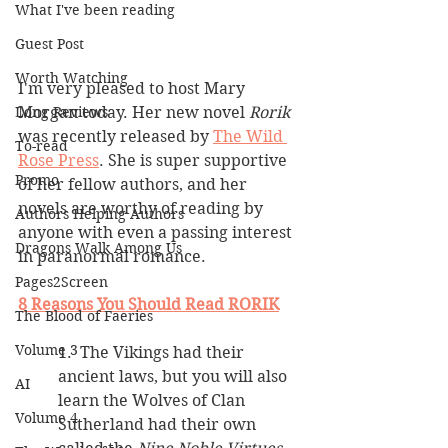
What I've been reading
Guest Post
Worth Watching
I'm very pleased to host Mary 
Morgan today. Her new novel 
Rorik
Long Reviews
was recently released by 
The Wild 
To-read
Rose Press
. She is super supportive 
Promo
of her fellow authors, and her 
novels are worthy of reading by 
Authors Helping Authors
anyone with even a passing interest 
Dragons Walk Among Us
in paranormal romance.
Pages2Screen
8 Reasons You Should Read RORIK
The Blood of Faeries
Volume 3
1.  The Vikings had their 
ancient laws, but you will also 
AI
learn the Wolves of Clan 
Volume 4
Sutherland had their own 