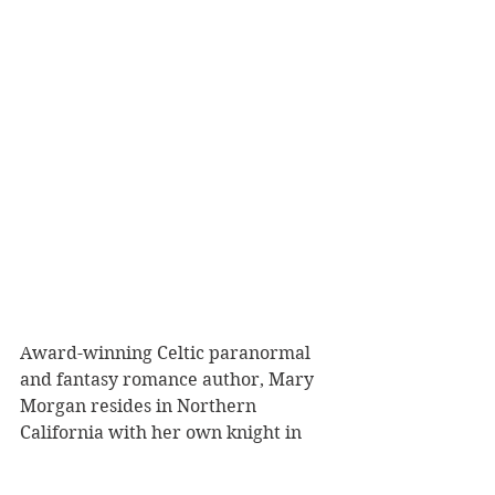
Award-winning Celtic paranormal 
and fantasy romance author, Mary 
Morgan resides in Northern 
California with her own knight in 
shining armor. However, during her 
travels to Scotland, England, and 