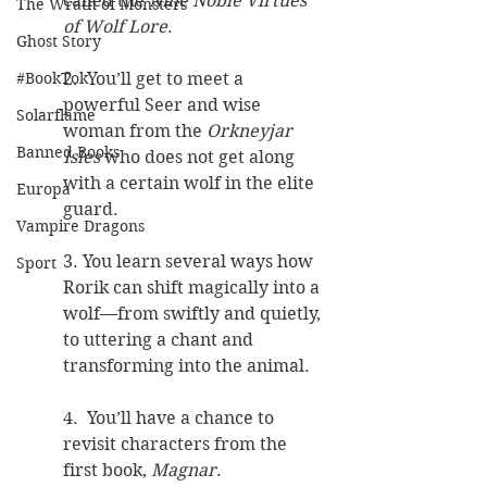
called the 
Nine Noble Virtues 
The Wrath of Monsters
of Wolf Lore
.
Ghost Story
2.  You’ll get to meet a 
#BookTok
powerful Seer and wise 
Solarflame
woman from the 
Orkneyjar 
Banned Books
Isles
 who does not get along 
with a certain wolf in the elite 
Europa
guard.
Vampire Dragons
3. You learn several ways how 
Sport
Rorik can shift magically into a 
wolf—from swiftly and quietly, 
to uttering a chant and 
transforming into the animal.  
4.  You’ll have a chance to 
revisit characters from the 
first book, 
Magnar
.