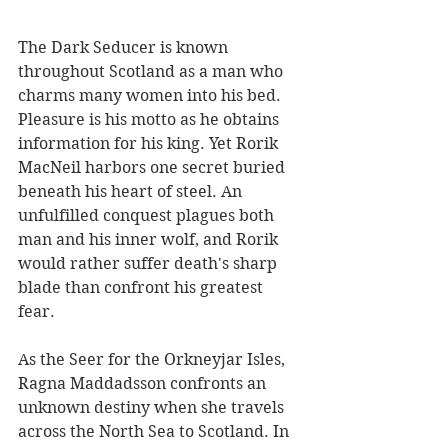
The Dark Seducer is known 
throughout Scotland as a man who 
charms many women into his bed. 
Pleasure is his motto as he obtains 
information for his king. Yet Rorik 
MacNeil harbors one secret buried 
beneath his heart of steel. An 
unfulfilled conquest plagues both 
man and his inner wolf, and Rorik 
would rather suffer death's sharp 
blade than confront his greatest 
fear.
As the Seer for the Orkneyjar Isles, 
Ragna Maddadsson confronts an 
unknown destiny when she travels 
across the North Sea to Scotland. In 