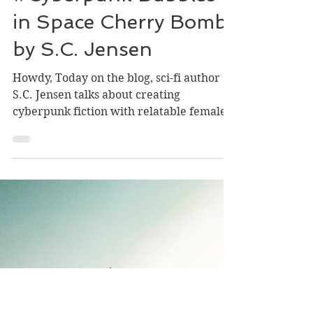
Dec 6, 2021
4 min read
#NewRelease
#Cyberpunk Bubbles
in Space Cherry Bomb
by S.C. Jensen
Howdy, Today on the blog, sci-fi author
S.C. Jensen talks about creating
cyberpunk fiction with relatable female
characters. She also has...