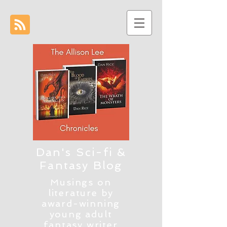
Dan's Sci-fi &
Fantasy Blog
Musings on
literature by
award-winning
young adult
fantasy writer