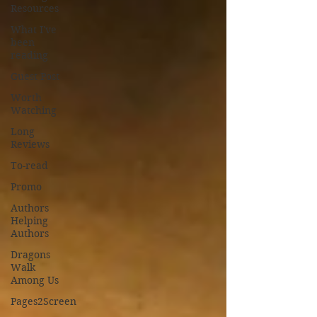
Resources
What I've
been
reading
Guest Post
Worth
Watching
Long
Reviews
To-read
Promo
Authors
Helping
Authors
Dragons
Walk
Among Us
Pages2Screen