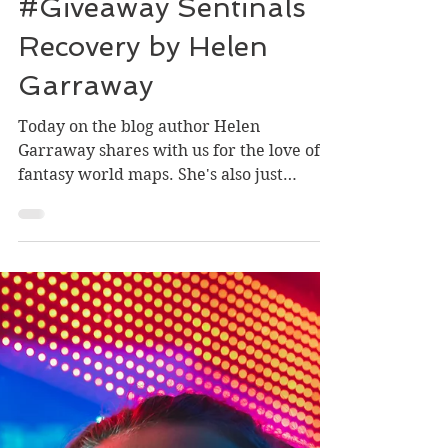
#NewRelease &
#Giveaway Sentinals
Recovery by Helen
Garraway
Today on the blog author Helen
Garraway shares with us for the love of
fantasy world maps. She's also just
published another installment...