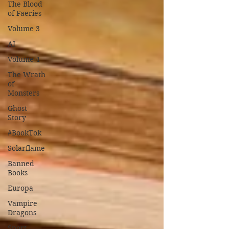
The Blood
of Faeries
Volume 3
AI
Volume 4
The Wrath
of
Monsters
Ghost
Story
#BookTok
Solarflame
Banned
Books
Europa
Vampire
Dragons
Sport