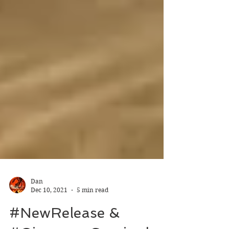
Dan
Dec 10, 2021
5 min read