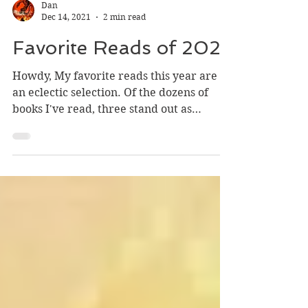
Dan
Dec 14, 2021
2 min read
Favorite Reads of 2021
Howdy, My favorite reads this year are
an eclectic selection. Of the dozens of
books I've read, three stand out as
exceptionally...