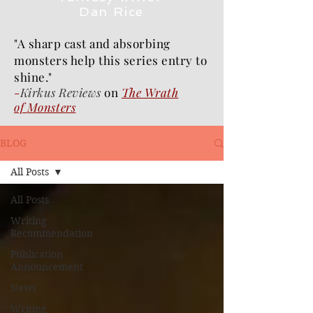
Dan Rice
"A sharp cast and absorbing
monsters help this series entry to
shine."
-
Kirkus Reviews
on
The Wrath
of
Monsters
BLOG
All Posts
All Posts
Writing
Recommendation
Publication
Announcement
News
Writing