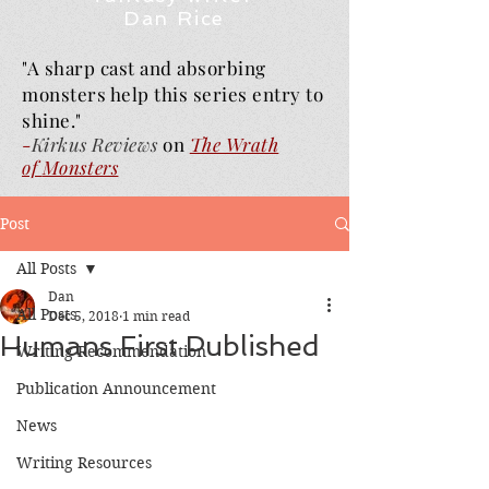
Dan Rice
"A sharp cast and absorbing
monsters help this series entry to
shine."
-
Kirkus Reviews
on
The Wrath
of
Monsters
Post
All Posts
Dan
All Posts
Dec 5, 2018
1 min read
Humans First Published
Writing Recommendation
Publication Announcement
News
Writing Resources