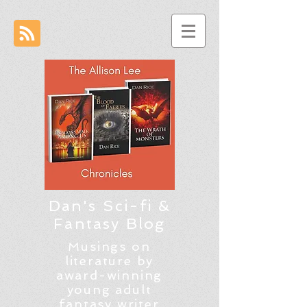
Dan's Sci-fi &
Fantasy Blog
Musings on
literature by
award-winning
young adult
fantasy writer