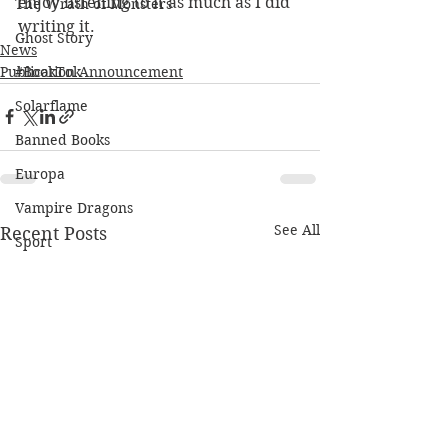
enjoy listening to it as much as I did 
The Wrath of Monsters
writing it.
Ghost Story
News
Publication Announcement
#BookTok
Solarflame
Banned Books
Europa
Vampire Dragons
See All
Recent Posts
Sport