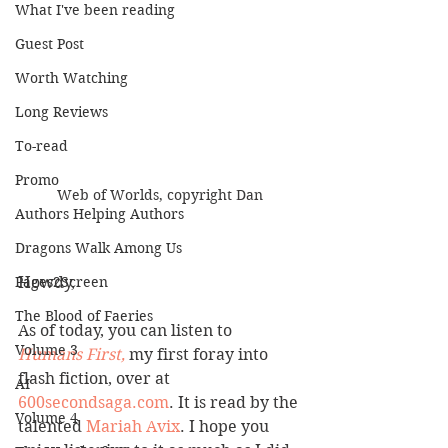
What I've been reading
Guest Post
Worth Watching
Long Reviews
To-read
Promo
Web of Worlds, copyright Dan
Authors Helping Authors
Dragons Walk Among Us
Howdy,
Pages2Screen
The Blood of Faeries
As of today, you can listen to 
Volume 3
Humans First,
 my first foray into 
flash fiction, over at 
AI
600secondsaga.com
. It is read by the 
Volume 4
talented 
Mariah Avix
. I hope you 