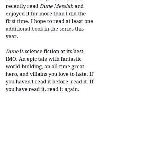
recently read
 Dune Messiah 
and 
enjoyed it far more than I did the 
first time. I hope to read at least one 
additional book in the series this 
year.
Dune
 is science fiction at its best, 
IMO. An epic tale with fantastic 
world-building, an all-time great 
hero, and villains you love to hate. If 
you haven't read it before, read it. If 
you have read it, read it again.