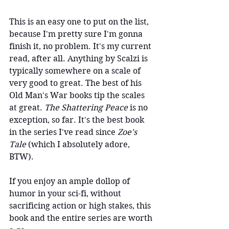
This is an easy one to put on the list, 
because I'm pretty sure I'm gonna 
finish it, no problem. It's my current 
read, after all. Anything by Scalzi is 
typically somewhere on a scale of 
very good to great. The best of his 
Old Man's War books tip the scales 
at great. 
The Shattering Peace
 is no 
exception, so far. It's the best book 
in the series I've read since 
Zoe's 
Tale 
(which I absolutely adore, 
BTW).
If you enjoy an ample dollop of 
humor in your sci-fi, without 
sacrificing action or high stakes, this 
book and the entire series are worth 