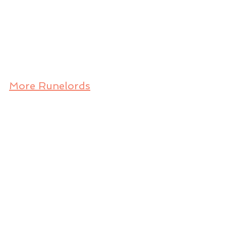
More Runelords