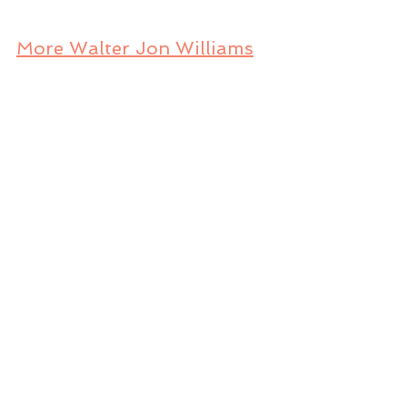
More Walter Jon Williams