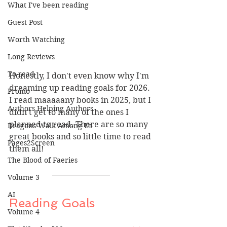
What I've been reading
Guest Post
Worth Watching
Long Reviews
To-read
Honestly, I don't even know why I'm 
dreaming up reading goals for 2026. 
Promo
I read maaaaany books in 2025, but I 
Authors Helping Authors
didn't get to many of the ones I 
planned to read. There are so many 
Dragons Walk Among Us
great books and so little time to read 
Pages2Screen
them all!
The Blood of Faeries
Volume 3
AI
Reading Goals
Volume 4