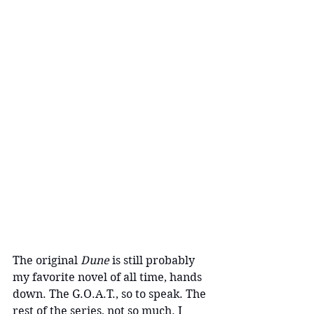
The original 
Dune 
is still probably 
my favorite novel of all time, hands 
down. The G.O.A.T., so to speak. The 
rest of the series, not so much. I 