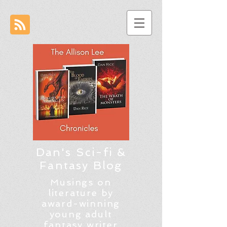
Dan's Sci-fi &
Fantasy Blog
Musings on
literature by
award-winning
young adult
fantasy writer