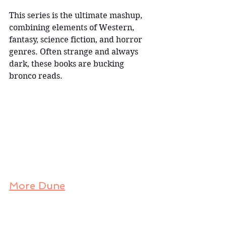
This series is the ultimate mashup, 
combining elements of Western, 
fantasy, science fiction, and horror 
genres. Often strange and always 
dark, these books are bucking 
bronco reads.
More Dune