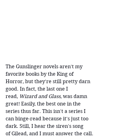
The Gunslinger novels aren't my 
favorite books by the King of 
Horror, but they're still pretty darn 
good. In fact, the last one I 
read, 
Wizard and Glass
, was damn 
great! Easily, the best one in the 
series thus far. This isn't a series I 
can binge-read because it's just too 
dark. Still, I hear the siren's song 
of Gilead, and I must answer the call.