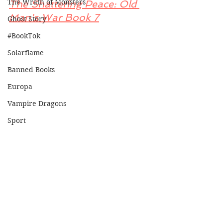
The Wrath of Monsters
The Shattering Peace: Old 
Man's War Book 7
Ghost Story
#BookTok
Solarflame
Banned Books
Europa
Vampire Dragons
Sport