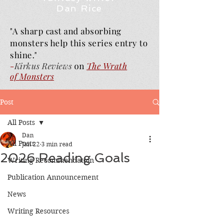
Dan Rice
"A sharp cast and absorbing
monsters help this series entry to
shine."
-
Kirkus Reviews
on
The Wrath
of
Monsters
Post
All Posts
Dan
All Posts
Jan 22
3 min read
2026 Reading Goals
Writing Recommendation
Publication Announcement
News
Writing Resources