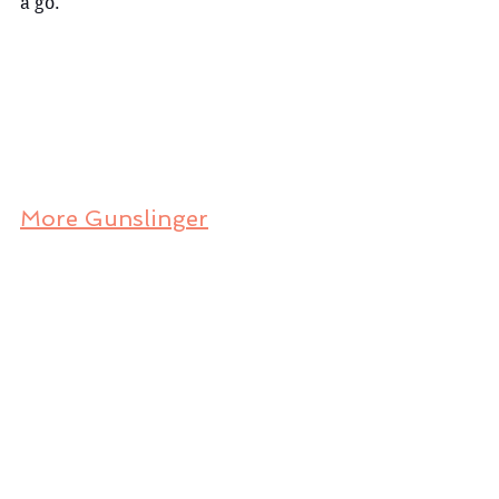
a go.
More Gunslinger