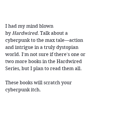
I had my mind blown 
by 
Hardwired
. Talk about a 
cyberpunk to the max tale—action 
and intrigue in a truly dystopian 
world. I'm not sure if there's one or 
two more books in the Hardwired 
Series, but I plan to read them all.
These books will scratch your 
cyberpunk itch.