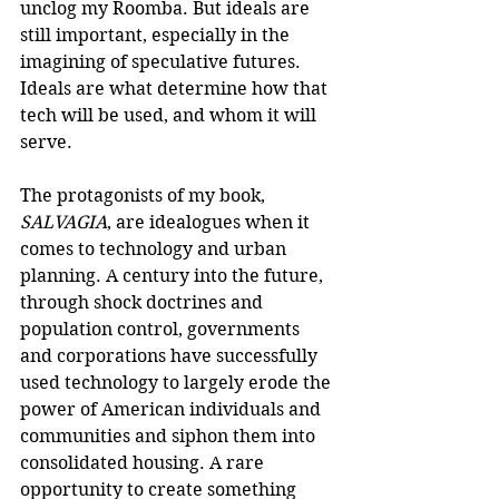
unclog my Roomba. But ideals are 
still important, especially in the 
imagining of speculative futures. 
Ideals are what determine how that 
tech will be used, and whom it will 
serve.
The protagonists of my book, 
SALVAGIA
, are idealogues when it 
comes to technology and urban 
planning. A century into the future, 
through shock doctrines and 
population control, governments 
and corporations have successfully 
used technology to largely erode the 
power of American individuals and 
communities and siphon them into 
consolidated housing. A rare 
opportunity to create something 