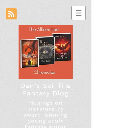
Dan's Sci-fi &
Fantasy Blog
Musings on
literature by
award-winning
young adult
fantasy writer