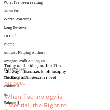
What I've been reading
Guest Post
Worth Watching
Long Reviews
To-read
Promo
Authors Helping Authors
Dragons Walk Among Us
Today on the blog, author Tim 
Pages2Screen
Chawaga discusses to philosophy 
infusing his new sci-fi novel 
The Blood of Faeries
SALVAGIA
.
Volume 3
AI
When Technology is 
Volume 4
Essential, the Right to 