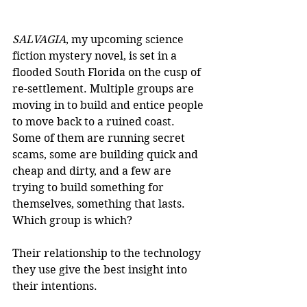
SALVAGIA
, my upcoming science 
fiction mystery novel, is set in a 
flooded South Florida on the cusp of 
re-settlement. Multiple groups are 
moving in to build and entice people 
to move back to a ruined coast. 
Some of them are running secret 
scams, some are building quick and 
cheap and dirty, and a few are 
trying to build something for 
themselves, something that lasts. 
Which group is which?
Their relationship to the technology 
they use give the best insight into 
their intentions.