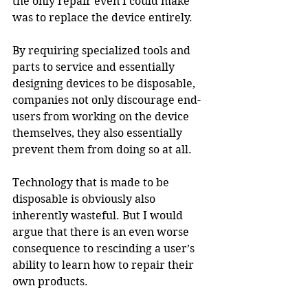
the only repair even I could make 
was to replace the device entirely.
By requiring specialized tools and 
parts to service and essentially 
designing devices to be disposable, 
companies not only discourage end-
users from working on the device 
themselves, they also essentially 
prevent them from doing so at all.
Technology that is made to be 
disposable is obviously also 
inherently wasteful. But I would 
argue that there is an even worse 
consequence to rescinding a user’s 
ability to learn how to repair their 
own products.