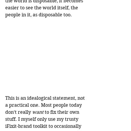
the world is disposable, it becomes 
easier to see the world itself, the 
people in it, as disposable too.
This is an idealogical statement, not 
a practical one. Most people today 
don’t really 
want
 to fix their own 
stuff. I myself only use my trusty 
iFixit-brand toolkit to occasionally 