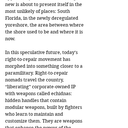
new is about to present itself in the 
most unlikely of places: South 
Florida, in the newly deregulated 
yoreshore, the area between where 
the shore used to be and where it is 
now.
In this speculative future, today’s 
right-to-repair movement has 
morphed into something closer to a 
paramilitary. Right-to-repair 
nomads travel the country, 
“liberating” corporate-owned IP 
with weapons called echidnas: 
hidden handles that contain 
modular weapons, built by fighters 
who learn to maintain and 
customize them. They are weapons 
that enhance the power of the 