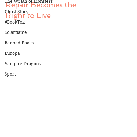
The Wrath of Monsters
Repair Becomes the 
Ghost Story
Right to Live
#BookTok
Solarflame
Banned Books
Europa
Vampire Dragons
Sport