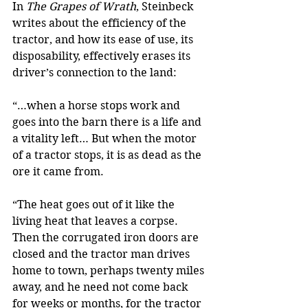
In 
The Grapes of Wrath
, Steinbeck 
writes about the efficiency of the 
tractor, and how its ease of use, its 
disposability, effectively erases its 
driver’s connection to the land:
“…when a horse stops work and 
goes into the barn there is a life and 
a vitality left… But when the motor 
of a tractor stops, it is as dead as the 
ore it came from.
“The heat goes out of it like the 
living heat that leaves a corpse. 
Then the corrugated iron doors are 
closed and the tractor man drives 
home to town, perhaps twenty miles 
away, and he need not come back 
for weeks or months, for the tractor 