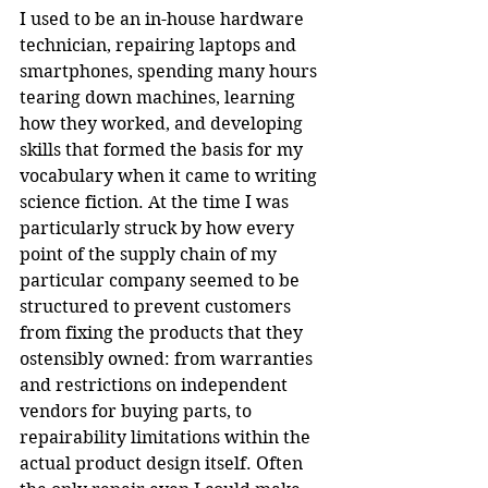
I used to be an in-house hardware 
technician, repairing laptops and 
smartphones, spending many hours 
tearing down machines, learning 
how they worked, and developing 
skills that formed the basis for my 
vocabulary when it came to writing 
science fiction. At the time I was 
particularly struck by how every 
point of the supply chain of my 
particular company seemed to be 
structured to prevent customers 
from fixing the products that they 
ostensibly owned: from warranties 
and restrictions on independent 
vendors for buying parts, to 
repairability limitations within the 
actual product design itself. Often 