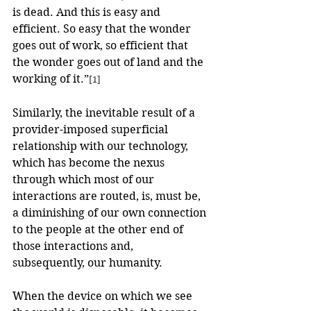
is dead. And this is easy and 
efficient. So easy that the wonder 
goes out of work, so efficient that 
the wonder goes out of land and the 
working of it.”
[1]
Similarly, the inevitable result of a 
provider-imposed superficial 
relationship with our technology, 
which has become the nexus 
through which most of our 
interactions are routed, is, must be, 
a diminishing of our own connection 
to the people at the other end of 
those interactions and, 
subsequently, our humanity.
When the device on which we see 