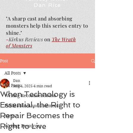
Dan Rice
"A sharp cast and absorbing
monsters help this series entry to
shine."
-
Kirkus Reviews
on
The Wrath
of
Monsters
Post
All Posts
Dan
All Posts
Aug 4, 2025
4 min read
When Technology is
Writing Recommendation
Essential, the Right to
Publication Announcement
Repair Becomes the
News
Right to Live
Writing Resources