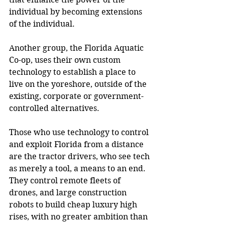
individual by becoming extensions 
of the individual.
Another group, the Florida Aquatic 
Co-op, uses their own custom 
technology to establish a place to 
live on the yoreshore, outside of the 
existing, corporate or government-
controlled alternatives.
Those who use technology to control 
and exploit Florida from a distance 
are the tractor drivers, who see tech 
as merely a tool, a means to an end. 
They control remote fleets of 
drones, and large construction 
robots to build cheap luxury high 
rises, with no greater ambition than 