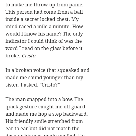
to make me throw up from panic. 
This person had come from a ball 
inside a secret locked chest. My 
mind raced a mile a minute. How 
would I know his name? The only 
indicator I could think of was the 
word I read on the glass before it 
broke, 
Cristo.
In a broken voice that squeaked and 
made me sound younger than my 
sister, I asked, “Cristo?”
The man snapped into a bow. The 
quick gesture caught me off guard 
and made me hop a step backward. 
His friendly smile stretched from 
ear to ear but did not match the 
despair his eyes made me feel. He 