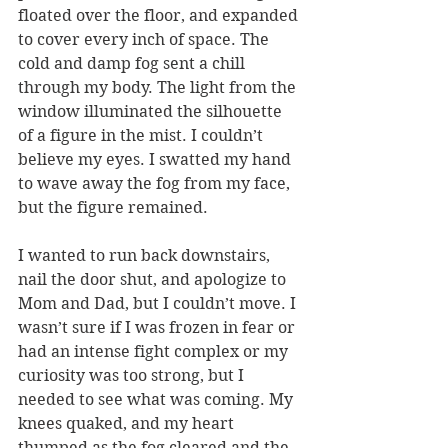
floated over the floor, and expanded 
to cover every inch of space. The 
cold and damp fog sent a chill 
through my body. The light from the 
window illuminated the silhouette 
of a figure in the mist. I couldn’t 
believe my eyes. I swatted my hand 
to wave away the fog from my face, 
but the figure remained.
I wanted to run back downstairs, 
nail the door shut, and apologize to 
Mom and Dad, but I couldn’t move. I 
wasn’t sure if I was frozen in fear or 
had an intense fight complex or my 
curiosity was too strong, but I 
needed to see what was coming. My 
knees quaked, and my heart 
thumped as the fog cleared and the 