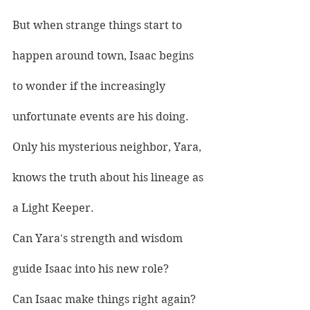
But when strange things start to 
happen around town, Isaac begins 
to wonder if the increasingly 
unfortunate events are his doing.
Only his mysterious neighbor, Yara, 
knows the truth about his lineage as 
a Light Keeper.
Can Yara's strength and wisdom 
guide Isaac into his new role?
Can Isaac make things right again?