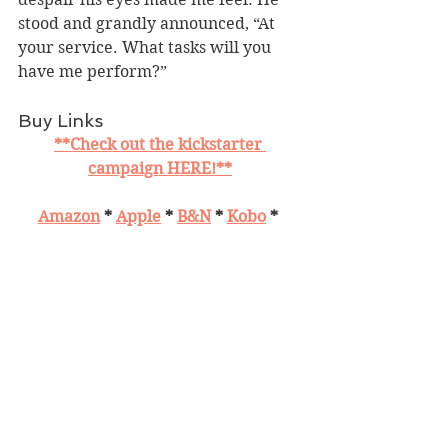
stood and grandly announced, “At 
your service. What tasks will you 
have me perform?”
Buy Links
**Check out the kickstarter 
campaign HERE!**
Amazon
 * 
Apple
 * 
B&N
 * 
Kobo
 * 
Smashwords
 * 
Books2Read
 * 
Bookbub
 * 
Goodreads
Giveaway
$30 Amazon 
Follow the tour 
HERE
 for special 
content and a giveaway!
https://www.silverdaggertours.com/