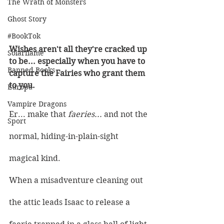
The Wrath of Monsters
Ghost Story
#BookTok
Wishes aren't all they're cracked up 
Solarflame
to be... especially when you have to 
Banned Books
capture the Fairies who grant them 
to you. 
Europa
Vampire Dragons
Er... make that 
faeries... 
and not the 
Sport
normal, hiding-in-plain-sight 
magical kind.
When a misadventure cleaning out 
the attic leads Isaac to release a 