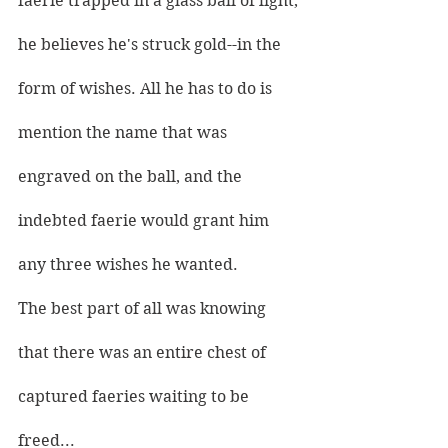
faerie trapped in a glass ball of light, 
he believes he's struck gold--in the 
form of wishes. All he has to do is 
mention the name that was 
engraved on the ball, and the 
indebted faerie would grant him 
any three wishes he wanted.
The best part of all was knowing 
that there was an entire chest of 
captured faeries waiting to be 
freed...