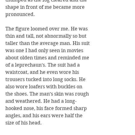
shape in front of me became more 
pronounced.
The figure loomed over me. He was 
thin and tall, not abnormally so but 
taller than the average man. His suit 
was one I had only seen in movies 
about olden times and reminded me 
of a leprechaun’s. The suit had a 
waistcoat, and he even wore his 
trousers tucked into long socks. He 
also wore loafers with buckles on 
the shoes. The man’s skin was rough 
and weathered. He had a long-
hooked nose, his face formed sharp 
angles, and his ears were half the 
size of his head.