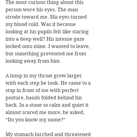
The most curious thing about this 
person were his eyes. The man 
strode toward me. His eyes turned 
my blood cold. Was it because 
looking at his pupils felt like staring 
into a deep well? His intense gaze 
locked onto mine. I wanted to leave, 
but something prevented me from 
looking away from him.
A lump in my throat grew larger 
with each step he took. He came to a 
stop in front of me with perfect 
posture, hands folded behind his 
back. In a stone so calm and quiet it 
almost scared me more, he asked, 
“Do you know my name?”
My stomach lurched and threatened 