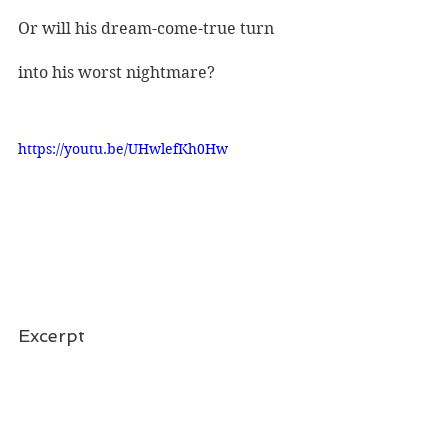
Or will his dream-come-true turn 
into his worst nightmare?
https://youtu.be/UHwlefKh0Hw
Excerpt