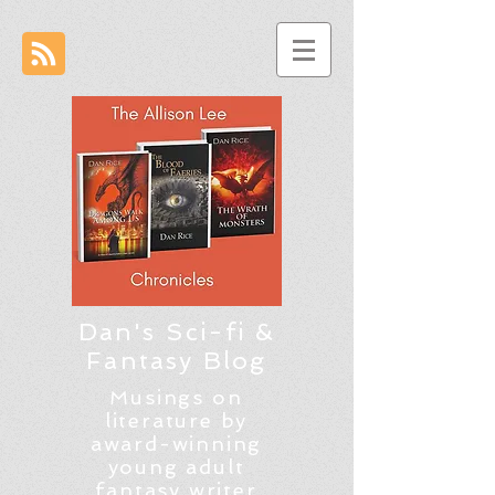
Dan's Sci-fi &
Fantasy Blog
Musings on
literature by
award-winning
young adult
fantasy writer