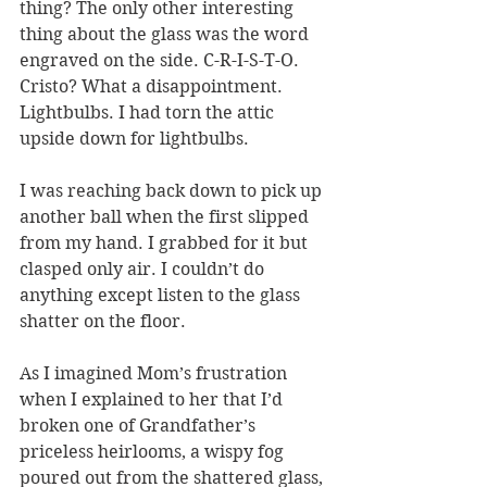
thing? The only other interesting 
thing about the glass was the word 
engraved on the side. C-R-I-S-T-O. 
Cristo? What a disappointment. 
Lightbulbs. I had torn the attic 
upside down for lightbulbs.
I was reaching back down to pick up 
another ball when the first slipped 
from my hand. I grabbed for it but 
clasped only air. I couldn’t do 
anything except listen to the glass 
shatter on the floor.
As I imagined Mom’s frustration 
when I explained to her that I’d 
broken one of Grandfather’s 
priceless heirlooms, a wispy fog 
poured out from the shattered glass, 