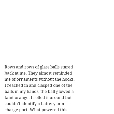
Rows and rows of glass balls stared 
back at me. They almost reminded 
me of ornaments without the hooks. 
I reached in and clasped one of the 
balls in my hands; the ball glowed a 
faint orange. I rolled it around but 
couldn’t identify a battery or a 
charge port. What powered this 