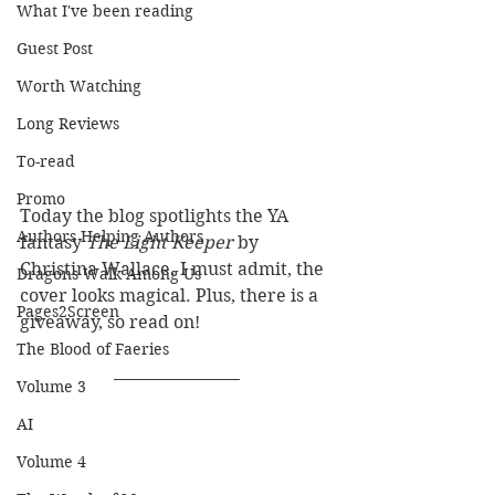
What I've been reading
Guest Post
Worth Watching
Long Reviews
To-read
Promo
Today the blog spotlights the YA 
Authors Helping Authors
fantasy 
The Light Keeper 
by 
Christina Wallace. I must admit, the 
Dragons Walk Among Us
cover looks magical. Plus, there is a 
Pages2Screen
giveaway, so read on!
The Blood of Faeries
Volume 3
AI
Volume 4