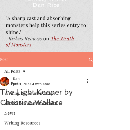
Dan Rice
"A sharp cast and absorbing
monsters help this series entry to
shine."
-
Kirkus Reviews
on
The Wrath
of
Monsters
Post
All Posts
Dan
All Posts
Jun 1, 2023
4 min read
The Light Keeper by
Writing Recommendation
Christina Wallace
Publication Announcement
News
Writing Resources