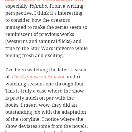
especially 
Yojimbo
. From a writing 
perspective, I think it's interesting 
to consider how the creators 
managed to make the series seem so 
reminiscent of previous works 
(westerns and samurai flicks) and 
true to the Star Wars universe while 
feeling fresh and exciting.
I've been watching the latest season 
of 
The Expanse
on Amazon
 and re-
watching seasons one through four. 
This is truly a case where the show 
is pretty much on par with the 
books. I mean, wow, they did an 
outstanding job with the adaptation 
of the storyline. I notice where the 
show deviates some from the novels, 