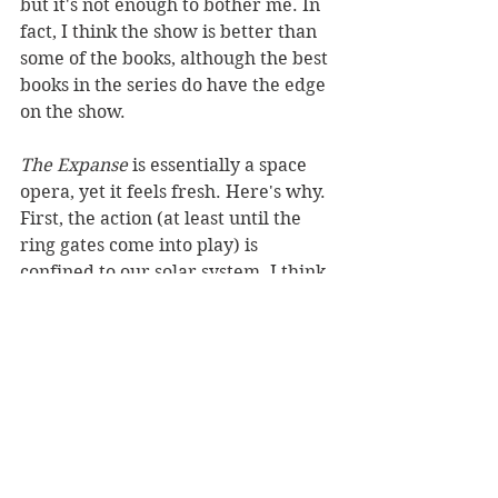
but it's not enough to bother me. In 
fact, I think the show is better than 
some of the books, although the best 
books in the series do have the edge 
on the show. 
The Expanse 
is essentially a space 
opera, yet it feels fresh. Here's why. 
First, the action (at least until the 
ring gates come into play) is 
confined to our solar system. I think 
this adds a bit of verisimilitude to 
the story. We've already landed 
probes on asteroids and visited the 
moon, so the universe of 
The 
Expanse
 doesn't seem that far-
fetched. Then, there are the 
characters. Great characters, 
especially the crew of the Rocinante 