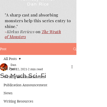
Dan Rice
"A sharp cast and absorbing
monsters help this series entry to
shine."
-
Kirkus Reviews
on
The Wrath
of
Monsters
Post
All Posts
Dan
All Posts
Jan 22, 2021
2 min read
So Much Sci-Fi
Writing Recommendation
Publication Announcement
News
Writing Resources