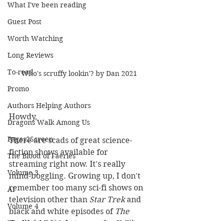
What I've been reading
Guest Post
Worth Watching
Long Reviews
To-read
Who's scruffy lookin'? by Dan 2021
Promo
Authors Helping Authors
Howdy,
Dragons Walk Among Us
Pages2Screen
There are scads of great science-
fiction shows available for 
The Blood of Faeries
streaming right now. It's really 
Volume 3
mind-boggling. Growing up, I don't 
remember too many sci-fi shows on 
AI
television other than 
Star Trek
 and 
Volume 4
black and white episodes of 
The 