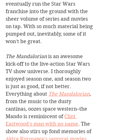
eventually run the Star Wars 
franchise into the ground with the 
sheer volume of series and movies 
on tap. With so much material being 
pumped out, inevitably, some of it 
won't be great. 
The Mandalorian
 is an awesome 
kick-off to the live-action Star Wars 
TV show universe. I thoroughly 
enjoyed season one, and season two 
is just as good, if not better. 
Everything about 
The Mandalorian
, 
from the music to the dusty 
cantinas, oozes space western–the 
Mando is reminiscent of 
Clint 
Eastwood's man with no name
. The 
show also stirs up fond memories of 
Akira Kurosawa's samurai movies
, 