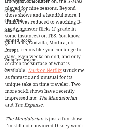
Twilight Zone
. Later on, the 
X-Files
The Wrath of Monsters
played for nine seasons. Beyond 
Ghost Story
those shows and a handful more, I 
#BookTok
think I was reduced to watching B-
grade monster flicks (F-grade in 
Solarflame
some instances) on TBS. You know, 
Banned Books
giant ants, Godzilla, Mothra, etc. 
Now, it seems like you can binge for 
Europa
days, even weeks on end, and only 
Vampire Dragons
scratch the surface of what is 
Sport
available. 
Dark
 on Netflix
 struck me 
as fantastic and unusual for its 
unique take on time traveler. Two 
more sci-fi shows have recently 
impressed me: 
The Mandalorian
and 
The Expanse
.
The Mandalorian
 is just a fun show. 
I'm still not convinced Disney won't 