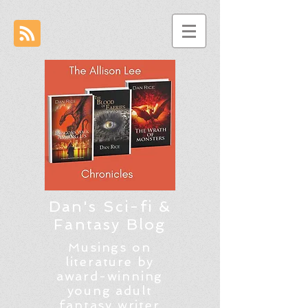
Dan's Sci-fi &
Fantasy Blog
Musings on
literature by
award-winning
young adult
fantasy writer