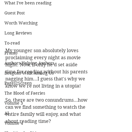
What I've been reading
Guest Post
Worth Watching
Long Reviews
To-read
My younger son absolutely loves 
Promo
proclaiming every night as movie 
Authors Helping Authors
night. Now, if only he'd set aside 
time for reading without his parents 
Dragons Walk Among Us
nagging him…I guess that's why we 
Pages2Screen
know we're not living in a utopia!
The Blood of Faeries
So, there are two conundrums…how 
Volume 3
can we find something to watch the 
AI
entire family will enjoy, and what 
about reading time?
Volume 4