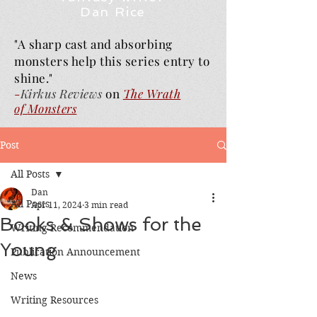
Dan Rice
"A sharp cast and absorbing
monsters help this series entry to
shine."
-
Kirkus Reviews
on
The Wrath
of
Monsters
Post
All Posts
Dan
All Posts
Apr 11, 2024
3 min read
Books & Shows for the
Writing Recommendation
Young
Publication Announcement
News
Writing Resources