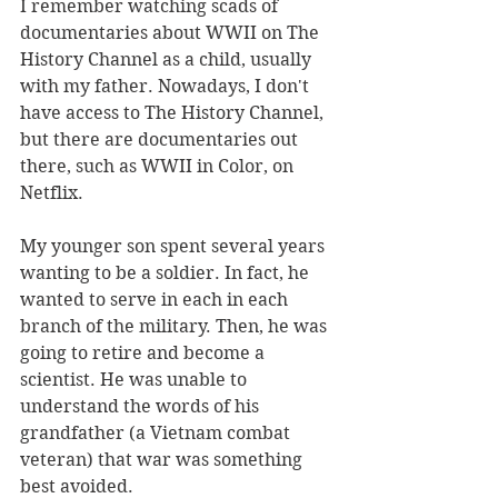
I remember watching scads of 
documentaries about WWII on The 
History Channel as a child, usually 
with my father. Nowadays, I don't 
have access to The History Channel, 
but there are documentaries out 
there, such as WWII in Color, on 
Netflix.
My younger son spent several years 
wanting to be a soldier. In fact, he 
wanted to serve in each in each 
branch of the military. Then, he was 
going to retire and become a 
scientist. He was unable to 
understand the words of his 
grandfather (a Vietnam combat 
veteran) that war was something 
best avoided.