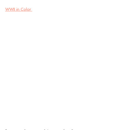
WWII in Color 