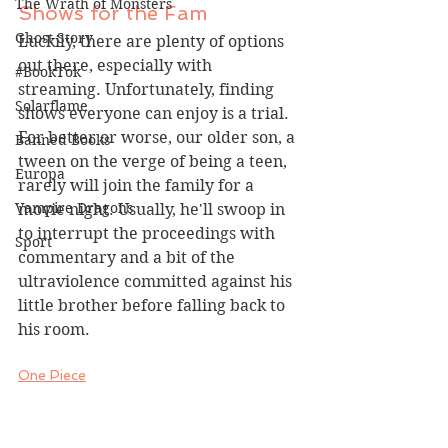
The Wrath of Monsters
Shows for the Fam
Ghost Story
Luckily, there are plenty of options 
out there, especially with 
#BookTok
streaming. Unfortunately, finding 
Solarflame
shows everyone can enjoy is a trial. 
For better or worse, our older son, a 
Banned Books
tween on the verge of being a teen, 
Europa
rarely will join the family for a 
Vampire Dragons
movie night. Usually, he'll swoop in 
to interrupt the proceedings with 
Sport
commentary and a bit of the 
ultraviolence committed against his 
little brother before falling back to 
his room.
One Piece