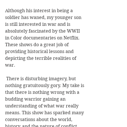
Although his interest in being a 
soldier has waned, my younger son 
is still interested in war and is 
absolutely fascinated by the WWII 
in Color documentaries on Netflix. 
These shows do a great job of 
providing historical lessons and 
depicting the terrible realities of 
war.
 There is disturbing imagery, but 
nothing gratuitously gory. My take is 
that there is nothing wrong with a 
budding warrior gaining an 
understanding of what war really 
means. This show has sparked many 
conversations about the world, 
history, and the nature of conflict.