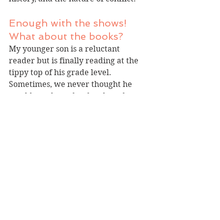
Enough with the shows! 
What about the books?
My younger son is a reluctant 
reader but is finally reading at the 
tippy top of his grade level. 
Sometimes, we never thought he 
would get there, but hard work pays 
off.
Recently, I've noticed two series that 
excite him. First, probably 
unsurprising to many parents, he 
was over the moon to get his hands 
on the latest Dog Man. I don't know 
how effective these graphic novels 
are at getting youngsters reading 
proficiently, but they spark interest 