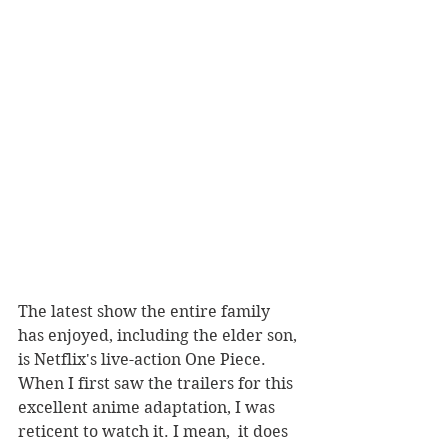
The latest show the entire family 
has enjoyed, including the elder son, 
is Netflix's live-action One Piece. 
When I first saw the trailers for this 
excellent anime adaptation, I was 
reticent to watch it. I mean,  it does 