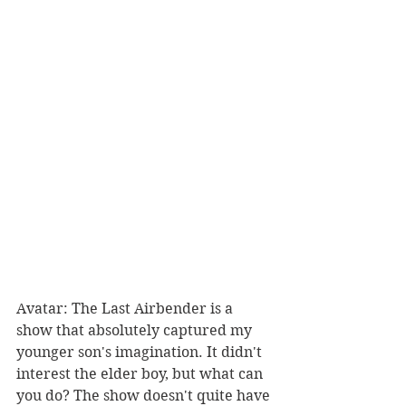
Avatar: The Last Airbender is a 
show that absolutely captured my 
younger son's imagination. It didn't 
interest the elder boy, but what can 
you do? The show doesn't quite have 