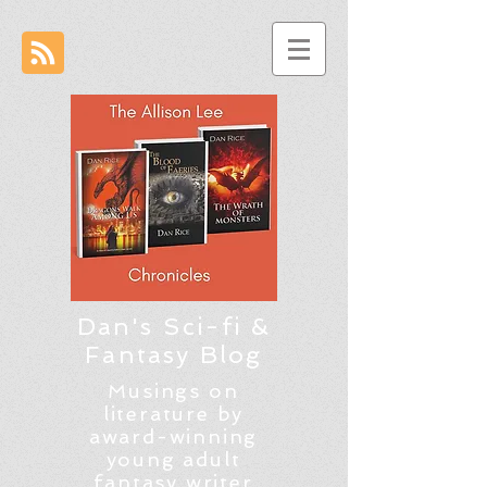
Dan's Sci-fi &
Fantasy Blog
Musings on
literature by
award-winning
young adult
fantasy writer