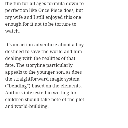
the fun for all ages formula down to 
perfection like Once Piece does, but 
my wife and I still enjoyed this one 
enough for it not to be torture to 
watch.
It's an action-adventure about a boy 
destined to save the world and him 
dealing with the realities of that 
fate. The storyline particularly 
appeals to the younger son, as does 
the straightforward magic system 
("bending") based on the elements. 
Authors interested in writing for 
children should take note of the plot 
and world-building.