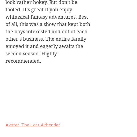
look rather hokey. But don't be 
fooled. It's great if you enjoy 
whimsical fantasy adventures. Best 
of all, this was a show that kept both 
the boys interested and out of each 
other's business. The entire family 
enjoyed it and eagerly awaits the 
second season. Highly 
recommended.
Avatar: The Last Airbender