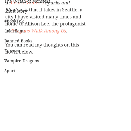
The Wrath of Monsters
in 
Ceara Nobles's 
Sparks and 
Shadow
 is that it takes in Seattle, a 
Ghost Story
city I have visited many times and 
#BookTok
home to Allison Lee, the protagonist 
in 
Dragons Walk Among Us
. 
Solarflame
Banned Books
You can read my thoughts on this 
Europa
novel below.
Vampire Dragons
Sport