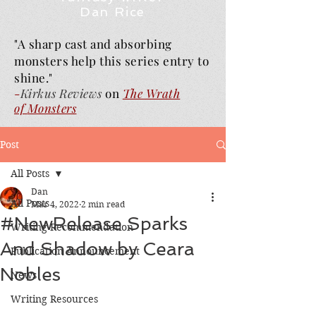
Dan Rice
"A sharp cast and absorbing
monsters help this series entry to
shine."
-
Kirkus Reviews
on
The Wrath
of
Monsters
Post
All Posts
Dan
All Posts
Mar 4, 2022
2 min read
#NewRelease Sparks
Writing Recommendation
And Shadow by Ceara
Publication Announcement
Nobles
News
Writing Resources