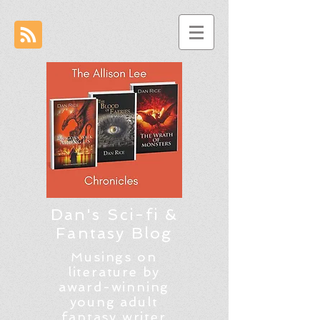
Dan's Sci-fi &
Fantasy Blog
Musings on
literature by
award-winning
young adult
fantasy writer