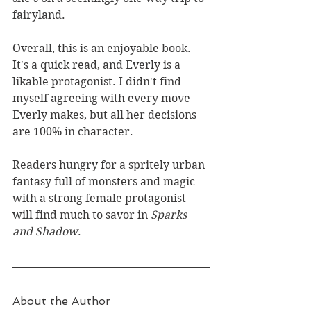
fairyland.
Overall, this is an enjoyable book. 
It's a quick read, and Everly is a 
likable protagonist. I didn't find 
myself agreeing with every move 
Everly makes, but all her decisions 
are 100% in character.
Readers hungry for a spritely urban 
fantasy full of monsters and magic 
with a strong female protagonist 
will find much to savor in 
Sparks 
and Shadow
.
About the Author