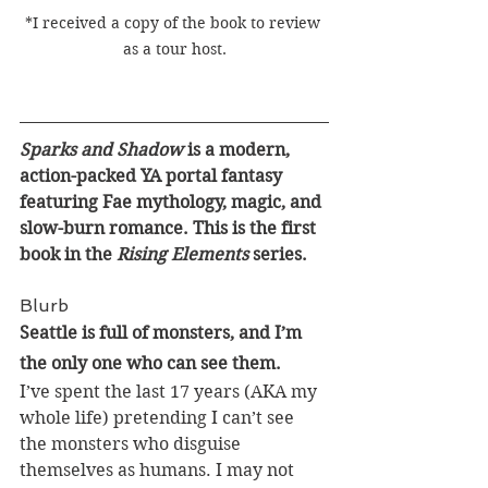
*I received a copy of the book to review 
as a tour host.
Sparks and Shadow 
is a modern, 
action-packed YA portal fantasy 
featuring Fae mythology, magic, and 
slow-burn romance. This is the first 
book in the 
Rising Elements
 series.
Blurb
Seattle is full of monsters, and I’m 
the only one who can see them.
I’ve spent the last 17 years (AKA my 
whole life) pretending I can’t see 
the monsters who disguise 
themselves as humans. I may not 