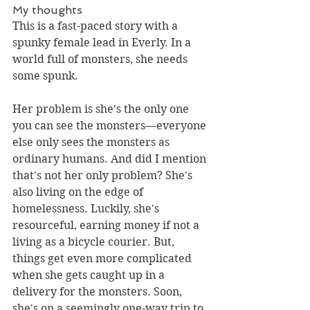
My thoughts
This is a fast-paced story with a 
spunky female lead in Everly. In a 
world full of monsters, she needs 
some spunk.
Her problem is she's the only one 
you can see the monsters––everyone 
else only sees the monsters as 
ordinary humans. And did I mention 
that's not her only problem? She's 
also living on the edge of 
homelessness. Luckily, she's 
resourceful, earning money if not a 
living as a bicycle courier. But, 
things get even more complicated 
when she gets caught up in a 
delivery for the monsters. Soon, 
she's on a seemingly one-way trip to 