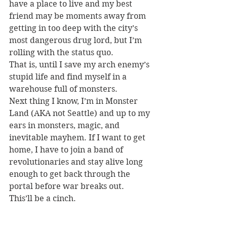
have a place to live and my best 
friend may be moments away from 
getting in too deep with the city’s 
most dangerous drug lord, but I’m 
rolling with the status quo.
That is, until I save my arch enemy’s 
stupid life and find myself in a 
warehouse full of monsters.
Next thing I know, I’m in Monster 
Land (AKA not Seattle) and up to my 
ears in monsters, magic, and 
inevitable mayhem. If I want to get 
home, I have to join a band of 
revolutionaries and stay alive long 
enough to get back through the 
portal before war breaks out.
This’ll be a cinch.