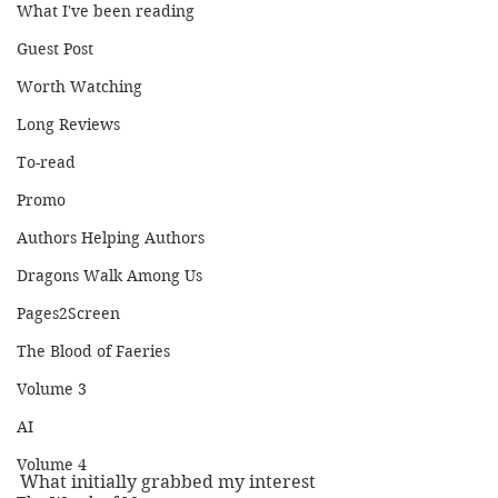
What I've been reading
Guest Post
Worth Watching
Long Reviews
To-read
Promo
Authors Helping Authors
Dragons Walk Among Us
Pages2Screen
The Blood of Faeries
Volume 3
AI
Volume 4
What initially grabbed my interest 