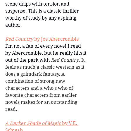
scene drips with tension and 
suspense. This is a classic thriller 
worthy of study by any aspiring 
author. 
Red Country
 by Joe Abercrombie 
I'm not a fan of every novel I read 
by Abercrombie, but he really hits it 
out of the park with 
Red Country
. It 
feels as much a classic western as it 
does a grimdark fantasy. A 
combination of strong new 
characters and a who's who of 
favorite characters from earlier 
novels makes for an outstanding 
read.
A Darker Shade of Magic
 by V.E. 
Schwab