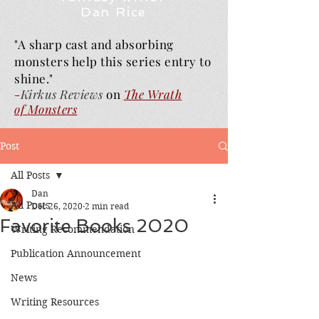
Dan Rice
"A sharp cast and absorbing
monsters help this series entry to
shine."
-
Kirkus Reviews
on
The Wrath
of
Monsters
Post
All Posts
Dan
All Posts
Dec 26, 2020
2 min read
Favorite Books 2020
Writing Recommendation
Publication Announcement
News
Writing Resources