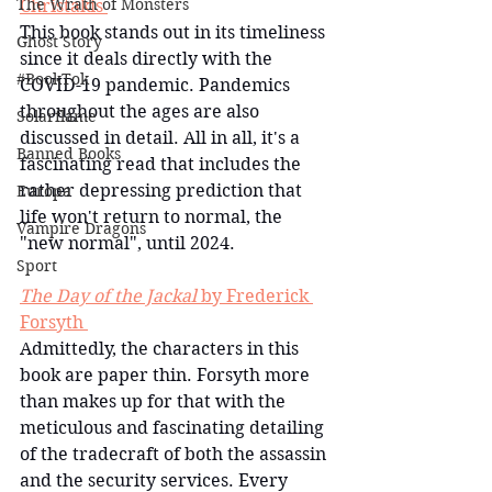
The Wrath of Monsters
Christakis 
This book stands out in its timeliness 
Ghost Story
since it deals directly with the 
#BookTok
COVID-19 pandemic. Pandemics 
throughout the ages are also 
Solarflame
discussed in detail. All in all, it's a 
Banned Books
fascinating read that includes the 
rather depressing prediction that 
Europa
life won't return to normal, the 
Vampire Dragons
"new normal", until 2024.
Sport
The Day of the Jackal
 by Frederick 
Forsyth 
Admittedly, the characters in this 
book are paper thin. Forsyth more 
than makes up for that with the 
meticulous and fascinating detailing 
of the tradecraft of both the assassin 
and the security services. Every 