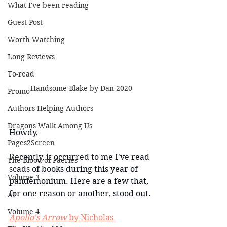
What I've been reading
Guest Post
Worth Watching
Long Reviews
To-read
Handsome Blake by Dan 2020
Promo
Authors Helping Authors
Dragons Walk Among Us
Howdy,
Pages2Screen
Recently, it occurred to me I've read 
The Blood of Faeries
scads of books during this year of 
Volume 3
pandemonium. Here are a few that, 
for one reason or another, stood out.
AI
Volume 4
Apollo's Arrow
 by Nicholas 