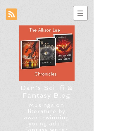
Dan's Sci-fi &
Fantasy Blog
Musings on
literature by
award-winning
young adult
fantasy writer