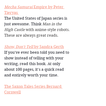
Mecha Samurai
 Empire by Peter 
Tieryas 
The United States of Japan series is 
just awesome. Think 
Man in the 
High Castle 
with anime-style robots. 
These are always great reads.
Show, Don't Tell
 by Sandra Gerth
If you've ever been told you need to 
show instead of telling with your 
writing, read this book. At only 
about 100 pages, it's a quick read 
and entirely worth your time.
The Saxon Tales Series Bernard 
Cornwell
I read a bunch of these books this 
year. Each one is freaking amazing. 