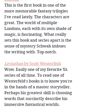
This is the first book in one of the 
more memorable fantasy trilogies 
I've read lately. The characters are 
great. The world of multiple 
Londons, each with its own shade of 
magic, is fascinating. What really 
sets this book and series apart is the 
sense of mystery Schwab imbues 
the writing with. Top-notch.
Leviathan
 by Scott Westerfeld
Wow. Easily one of my favorite YA 
series of all time. To read one of 
Westerfeld's books is to know you're 
in the hands of a master storyteller. 
Perhaps his greatest skill is choosing 
words that succinctly describe his 
immersive fantastical worlds.