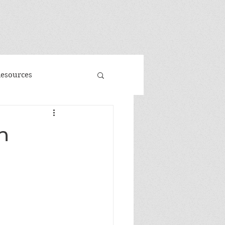
"
Resources
d
Promo
h
 Faeries
Volume 3
me
Banned Books