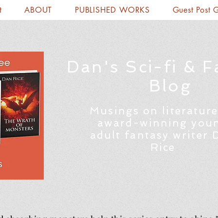
t
ABOUT
PUBLISHED WORKS
Guest Post 
Dan's Sci-fi & F
Blog
Musings on literature
award-winning you
adult fantasy writer 
Rice