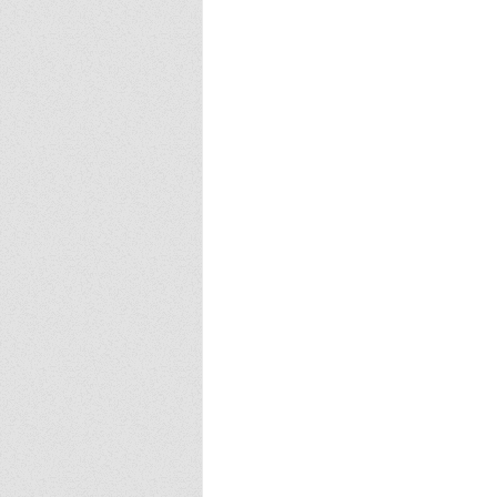
Europa
Vampire Dragons