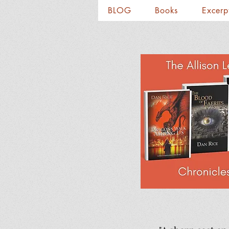
BLOG
Books
Excerp