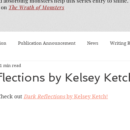
d absorbing monsters help this series entry to shine.
on
The Wrath of
Monsters
ion
Publication Announcement
News
Writing 
1 min read
est Post
Worth Watching
Long Reviews
To-rea
lections by Kelsey Ketc
Dragons Walk Among Us
Pages2Screen
The Blood of
Check out 
Dark Reflections
 by Kelsey Ketch!
th of Monsters
Ghost Story
#BookTok
Solarfla