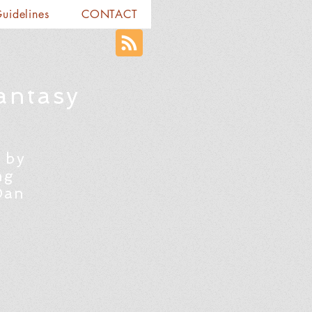
Guidelines
CONTACT
antasy
 by
ng
Dan