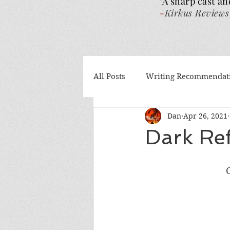
"A sharp cast an
-
Kirkus Reviews
All Posts
Writing Recommendat
Dan
Apr 26, 2021
What I've been reading
Gu
Dark Ref
Authors Helping Authors
AI
Volume 4
The Wra