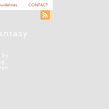
Guidelines
CONTACT
antasy
 by
ng
Dan