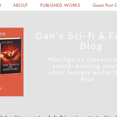
t
ABOUT
PUBLISHED WORKS
Guest Post 
Dan's Sci-fi & F
Blog
Musings on literature
award-winning you
adult fantasy writer 
Rice