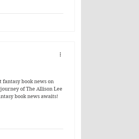
r than what I had ever
't confident that I find an
st fantasy book news on
 journey of The Allison Lee
Fantasy book news awaits!