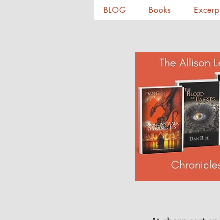
BLOG
Books
Excerp