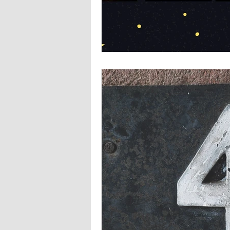
Europa
Vampire Dragons