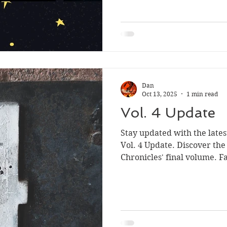
written was good, far bette
Sport
produced before, but I wasn
agent or publisher.
Dan
Oct 13, 2025
1 min read
Vol. 4 Update
Stay updated with the late
Vol. 4 Update. Discover the
Chronicles' final volume. 