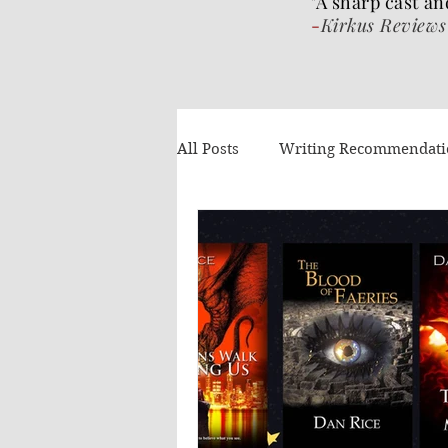
"A sharp cast an
-
Kirkus Reviews
All Posts
Writing Recommendat
What I've been reading
Gue
Authors Helping Authors
AI
Volume 4
The Wrat