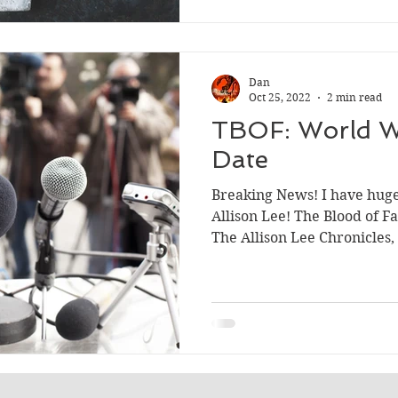
Dan
Oct 25, 2022
2 min read
TBOF: World W
Date
Breaking News! I have hug
Allison Lee! The Blood of F
The Allison Lee Chronicles, 