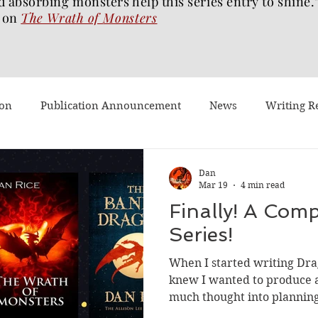
d absorbing monsters help this series entry to shine.
on
The Wrath of
Monsters
ion
Publication Announcement
News
Writing R
st Post
Worth Watching
Long Reviews
To-read
Dan
Mar 19
4 min read
Finally! A Comp
Dragons Walk Among Us
Pages2Screen
The Blood of 
Series!
When I started writing Dr
h of Monsters
Ghost Story
#BookTok
Solarflam
knew I wanted to produce a 
much thought into planning/
subsequent books. I had the