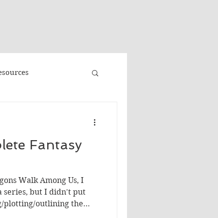
"
esources
Promo
lete Fantasy
Faeries
Volume 3
agons Walk Among Us, I
e
Banned Books
series, but I didn't put
plotting/outlining the
 sense that what I had