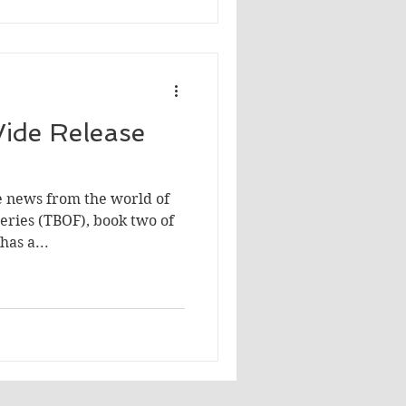
ide Release
e news from the world of
aeries (TBOF), book two of
has a...