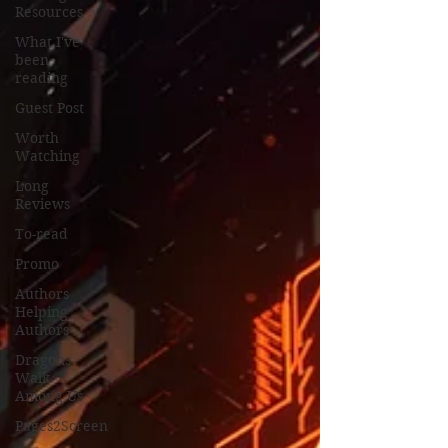
Resources
What I've
been
reading
Guest Post
Worth
Watching
Long
Reviews
To-read
Promo
Authors
Helping
Authors
Dragons
Walk
Among Us
Pages2Screen