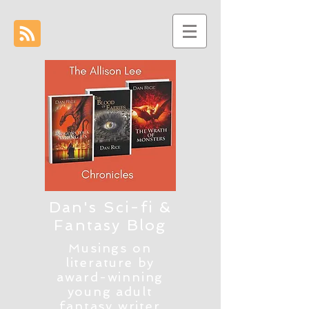
Dan's Sci-fi &
Fantasy Blog
Musings on
literature by
award-winning
young adult
fantasy writer