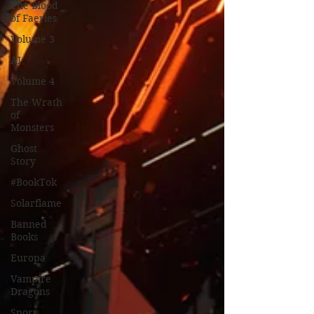
The Blood
of Faeries
Volume 3
AI
Volume 4
The Wrath
of
Monsters
Ghost
Story
#BookTok
Solarflame
Banned
Books
Europa
Vampire
Dragons
Sport