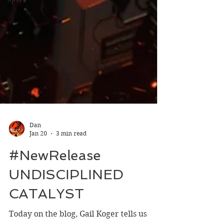
Dan
Jan 20
3 min read
#NewRelease
UNDISCIPLINED
CATALYST