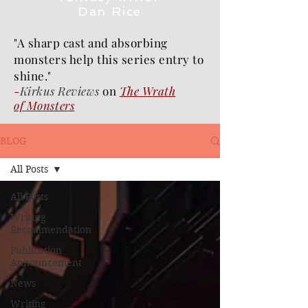
Dan Rice
"A sharp cast and absorbing
monsters help this series entry to
shine."
-
Kirkus Reviews
on
The Wrath
of
Monsters
BLOG
All Posts
All Posts
Writing
Recommendation
Publication
Announcement
News
Writing