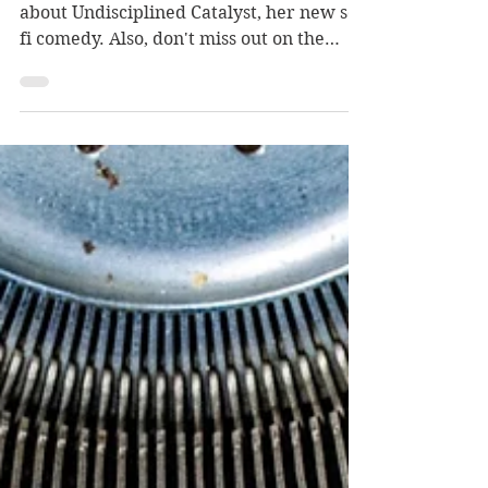
Today on the blog, Gail Koger tells us
about Undisciplined Catalyst, her new sci-
fi comedy. Also, don't miss out on the
giveaway below!