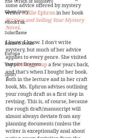
The Wrath of Monsters
some advice offered by mystery 
Ghost Story
writer 
Hallie Ephron
 in her book 
Writing and Selling Your Mystery 
#BookTok
Novel
.
Solarflame
I know. I know. I don't write 
Banned Books
mystery, but much of her advice 
Europa
applies to every genre. She visited 
Vampire Dragons
my 
writing group 
a few years back, 
and that's when I bought her book. 
Sport
Both in the lecture and in her craft 
book, Ms. Ephron advises outlining 
your rough draft as a first step in 
revising. This is, of course, because 
the rough draft/manuscript will 
almost always deviate from any 
planning documents (unless the 
writer is exceptionally anal about 