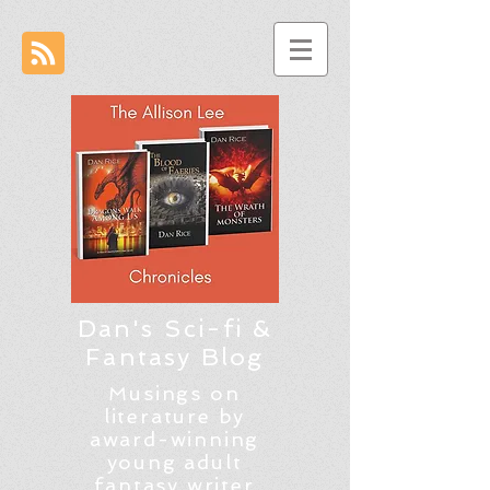
Dan's Sci-fi &
Fantasy Blog
Musings on
literature by
award-winning
young adult
fantasy writer