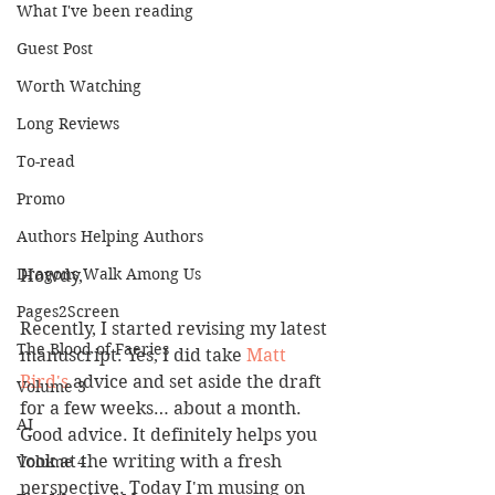
What I've been reading
Guest Post
Worth Watching
Long Reviews
To-read
Promo
Authors Helping Authors
Dragons Walk Among Us
Howdy,
Pages2Screen
Recently, I started revising my latest 
The Blood of Faeries
manuscript. Yes, I did take 
Matt 
Bird's
 advice and set aside the draft 
Volume 3
for a few weeks… about a month. 
AI
Good advice. It definitely helps you 
look at the writing with a fresh 
Volume 4
perspective. Today I'm musing on 