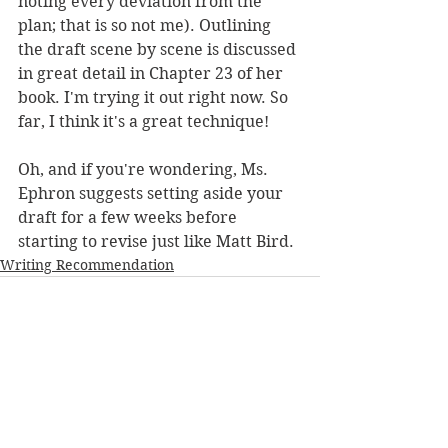
noting every deviation from the 
plan; that is so not me). Outlining 
the draft scene by scene is discussed 
in great detail in Chapter 23 of her 
book. I'm trying it out right now. So 
far, I think it's a great technique!
Oh, and if you're wondering, Ms. 
Ephron suggests setting aside your 
draft for a few weeks before 
starting to revise just like Matt Bird.
Writing Recommendation
See All
Recent Posts