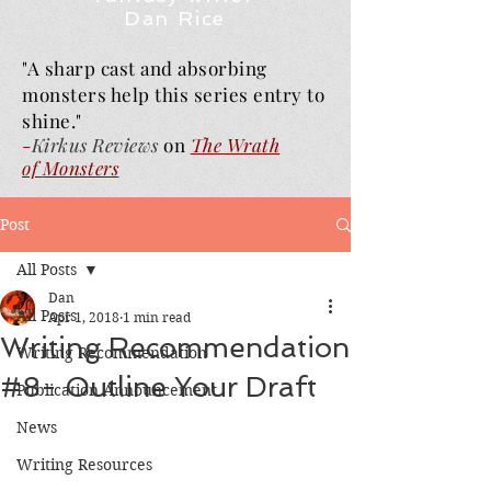
Dan Rice
"A sharp cast and absorbing
monsters help this series entry to
shine."
-
Kirkus Reviews
on
The Wrath
of
Monsters
Post
All Posts
Dan
All Posts
Apr 1, 2018
1 min read
Writing Recommendation
Writing Recommendation
#8- Outline Your Draft
Publication Announcement
News
Writing Resources