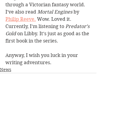
through a Victorian fantasy world. 
I’ve also read 
Mortal Engines
 by 
Philip Reeve.
 Wow. Loved it. 
Currently, I’m listening to 
Predator’s 
Gold
 on Libby. It’s just as good as the 
first book in the series. 
Anyway, I wish you luck in your 
writing adventures.
News
See All
Recent Posts