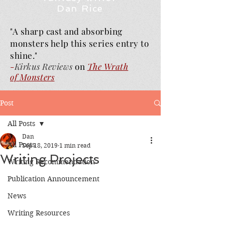
Dan Rice
"A sharp cast and absorbing
monsters help this series entry to
shine."
-
Kirkus Reviews
on
The Wrath
of
Monsters
Post
All Posts
Dan
All Posts
Sep 18, 2019
1 min read
Writing Projects
Writing Recommendation
Publication Announcement
News
Writing Resources