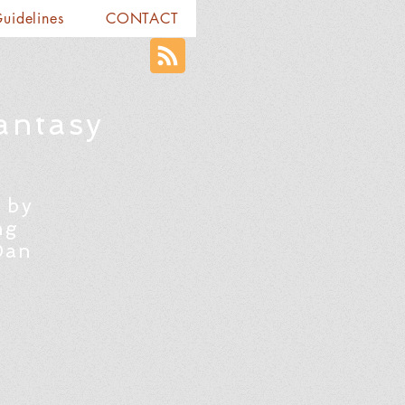
Guidelines
CONTACT
antasy
 by
ng
Dan