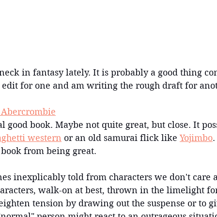
neck in fantasy lately. It is probably a good thing co
 edit for one and am writing the rough draft for ano
e Abercrombie
eal good book. Maybe not quite great, but close. It pos
aghetti western
 or an old samurai flick like 
Yojimbo
.
 book from being great.
nes inexplicably told from characters we don't care ab
racters, walk-on at best, thrown in the limelight fo
ighten tension by drawing out the suspense or to gi
"normal" person might react to an outrageous situatio