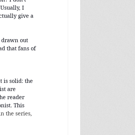
sually, I 
tually give a 
o drawn out 
ad that fans of 
 is solid: the 
st are 
he reader 
nist. This 
n the series, 