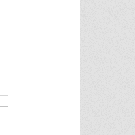
 Review: Artificial