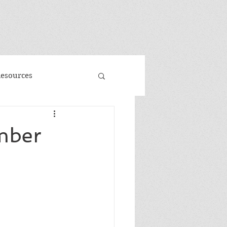
"
Resources
d
Promo
mber
 Faeries
Volume 3
me
Banned Books