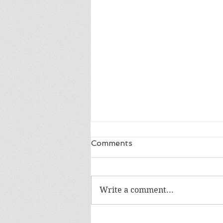
Comments
Write a comment...
The WIP Report: Animal