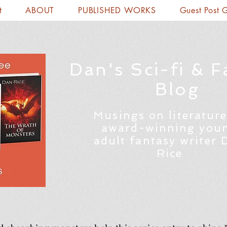
t
ABOUT
PUBLISHED WORKS
Guest Post 
Dan's Sci-fi & F
Blog
Musings on literature
award-winning you
adult fantasy writer 
Rice