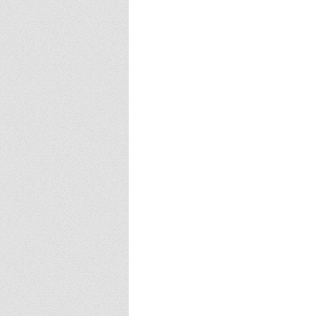
Europa
Vampire Dragons