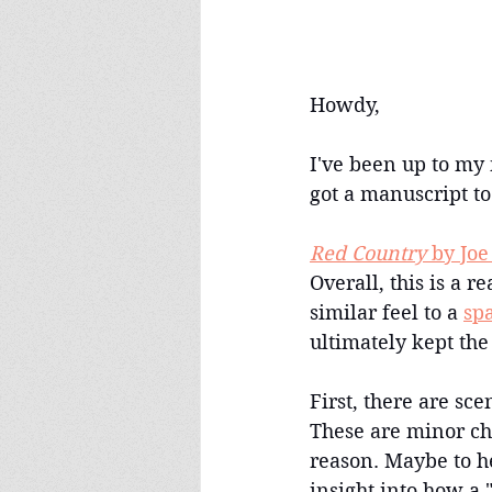
Howdy,
I've been up to my 
got a manuscript to
Red Country
 by Jo
Overall, this is a r
similar feel to a 
sp
ultimately kept the
First, there are sce
These are minor cha
reason. Maybe to he
insight into how a 