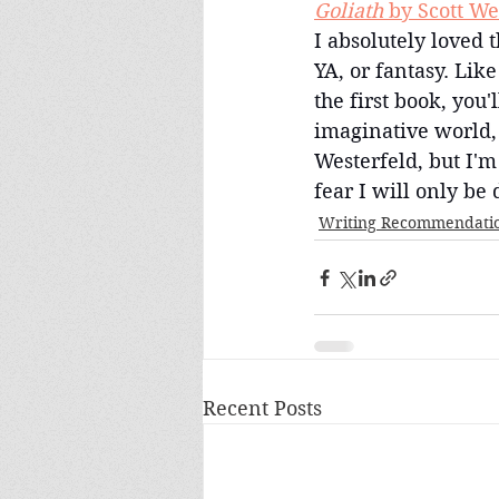
Goliath
 by Scott We
I absolutely loved 
YA, or fantasy. Lik
the first book, you'
imaginative world,
Westerfeld, but I'm
fear I will only be
Writing Recommendati
Recent Posts