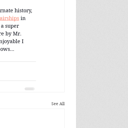
rnate history, 
 airships
 in 
 a super 
e by Mr. 
njoyable I 
ows...
See All