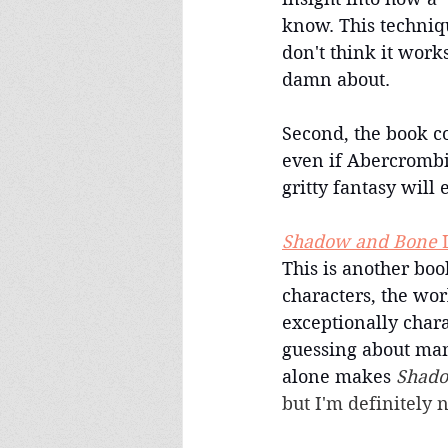
know. This techniq
don't think it work
damn about.
Second, the book co
even if Abercrombie 
gritty fantasy will 
Shadow and Bone
 
This is another book
characters, the wor
exceptionally char
guessing about many
alone makes 
Shado
but I'm definitely 