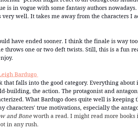
ue is in vogue with some fantasy authors nowadays. U
s very well. It takes me away from the characters I ac
uld have ended sooner. I think the finale is way to
throws one or two deft twists. Still, this is a fun re
enjoy.
Leigh Bardugo 
 that falls into the good category. Everything about it
ld-building, the action. The protagonist and antagoni
acterized. What Bardugo does quite well is keeping t
 characters' true motivations, especially the antago
w and Bone 
worth a read. I might read more books i
not in any rush.