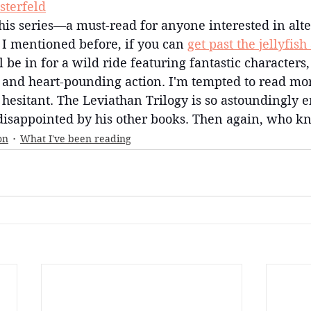
sterfeld
this series—a must-read for anyone interested in alte
e I mentioned before, if you can 
get past the jellyfish
ll be in for a wild ride featuring fantastic characters,
 and heart-pounding action. I'm tempted to read mor
 hesitant. The Leviathan Trilogy is so astoundingly e
 disappointed by his other books. Then again, who kn
on
What I've been reading