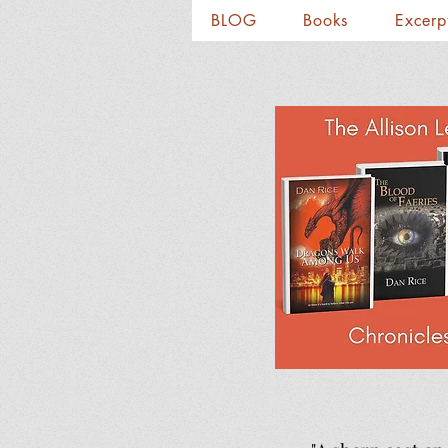
BLOG
Books
Excerp