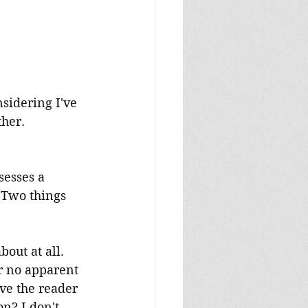
nsidering I've 
ther.
sesses a 
 Two things 
out at all. 
r no apparent 
ve the reader 
n? I don't 