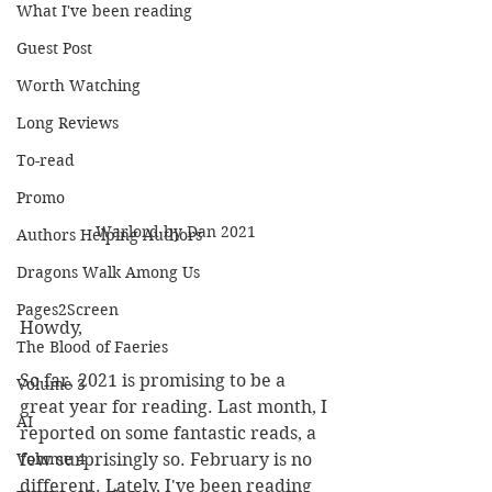
What I've been reading
Guest Post
Worth Watching
Long Reviews
To-read
Promo
Warlord by Dan 2021
Authors Helping Authors
Dragons Walk Among Us
Pages2Screen
Howdy,
The Blood of Faeries
So far, 2021 is promising to be a 
Volume 3
great year for reading. Last month, I 
AI
reported on some fantastic reads, a 
few surprisingly so. February is no 
Volume 4
different. Lately, I've been reading 