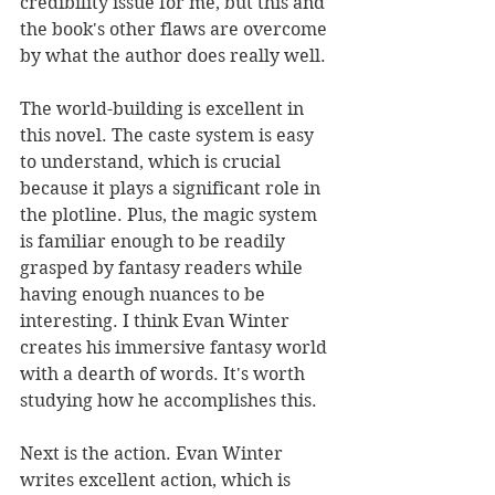
credibility issue for me, but this and 
the book's other flaws are overcome 
by what the author does really well.
The world-building is excellent in 
this novel. The caste system is easy 
to understand, which is crucial 
because it plays a significant role in 
the plotline. Plus, the magic system 
is familiar enough to be readily 
grasped by fantasy readers while 
having enough nuances to be 
interesting. I think Evan Winter 
creates his immersive fantasy world 
with a dearth of words. It's worth 
studying how he accomplishes this.
Next is the action. Evan Winter 
writes excellent action, which is 