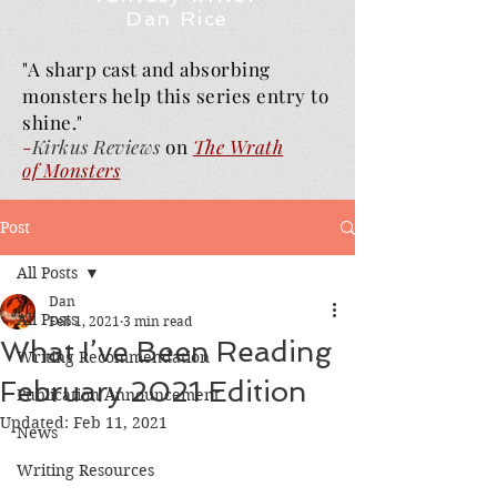
Dan Rice
"A sharp cast and absorbing
monsters help this series entry to
shine."
-
Kirkus Reviews
on
The Wrath
of
Monsters
Post
All Posts
Dan
All Posts
Feb 1, 2021
3 min read
What I’ve Been Reading
Writing Recommendation
February 2021 Edition
Publication Announcement
Updated:
Feb 11, 2021
News
Writing Resources