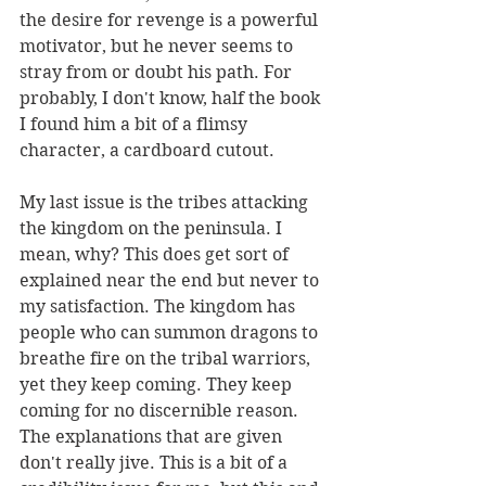
the desire for revenge is a powerful 
motivator, but he never seems to 
stray from or doubt his path. For 
probably, I don't know, half the book 
I found him a bit of a flimsy 
character, a cardboard cutout.
My last issue is the tribes attacking 
the kingdom on the peninsula. I 
mean, why? This does get sort of 
explained near the end but never to 
my satisfaction. The kingdom has 
people who can summon dragons to 
breathe fire on the tribal warriors, 
yet they keep coming. They keep 
coming for no discernible reason. 
The explanations that are given 
don't really jive. This is a bit of a 