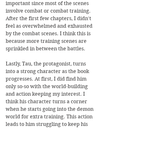
important since most of the scenes 
involve combat or combat training. 
After the first few chapters, I didn't 
feel as overwhelmed and exhausted 
by the combat scenes. I think this is 
because more training scenes are 
sprinkled in between the battles.
Lastly, Tau, the protagonist, turns 
into a strong character as the book 
progresses. At first, I did find him 
only so-so with the world-building 
and action keeping my interest. I 
think his character turns a corner 
when he starts going into the demon 
world for extra training. This action 
leads to him struggling to keep his 
sanity, which adds vulnerability and 
depth to the character.