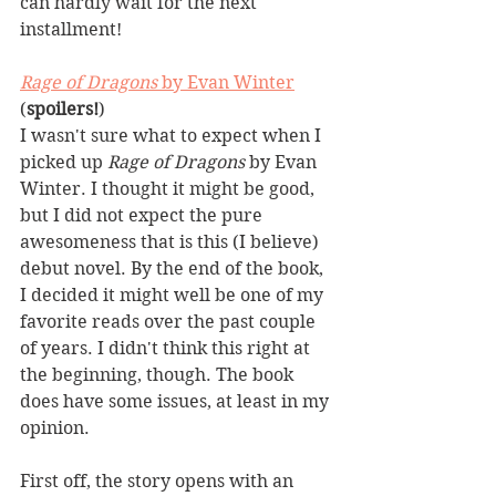
can hardly wait for the next 
installment!
Rage of Dragons
 by Evan Winter
(
spoilers!
)
I wasn't sure what to expect when I 
picked up 
Rage of Dragons
 by Evan 
Winter. I thought it might be good, 
but I did not expect the pure 
awesomeness that is this (I believe) 
debut novel. By the end of the book, 
I decided it might well be one of my 
favorite reads over the past couple 
of years. I didn't think this right at 
the beginning, though. The book 
does have some issues, at least in my 
opinion.
First off, the story opens with an 