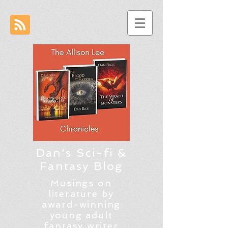
Dan's Sci-fi &
Fantasy Blog
Musings on
literature by
award-winning
young adult
fantasy writer