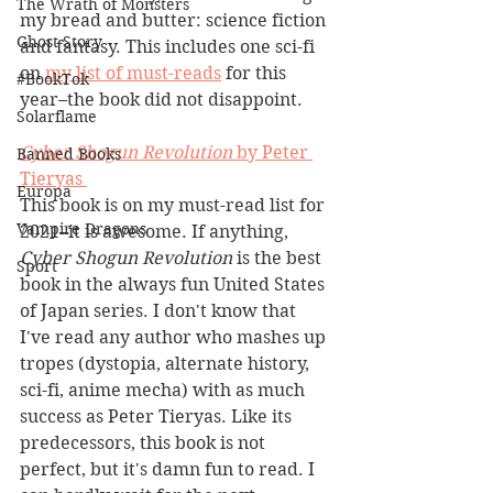
The Wrath of Monsters
my bread and butter: science fiction 
Ghost Story
and fantasy. This includes one sci-fi 
on 
my list of must-reads
 for this 
#BookTok
year–the book did not disappoint.
Solarflame
Cyber Shogun Revolution 
by Peter 
Banned Books
Tieryas 
Europa
This book is on my must-read list for 
Vampire Dragons
2021–it is awesome. If anything, 
Cyber Shogun Revolution 
is the best 
Sport
book in the always fun United States 
of Japan series. I don't know that 
I've read any author who mashes up 
tropes (dystopia, alternate history, 
sci-fi, anime mecha) with as much 
success as Peter Tieryas. Like its 
predecessors, this book is not 
perfect, but it's damn fun to read. I 