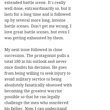
extended battle scene. It's really 
well done, extraordinarily so, but it 
lasts for a long time and is followed 
up by several more long, intense 
battle scenes. Don't get me wrong, I 
love great battle scenes, but even I 
was getting exhausted by them.
My next issue followed in close 
succession. The protagonist pulls a 
total 180 in his outlook and never 
once doubts his decision. He goes 
from being willing to seek injury to 
avoid military service to being 
absolutely fanatically obsessed with 
becoming the greatest warrior 
possible so that he can legally 
challenge the men who murdered 
his father. Now, I can understand 