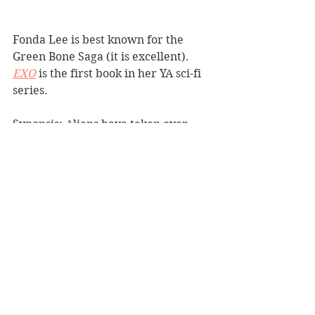
Fonda Lee is best known for the 
Green Bone Saga (it is excellent). 
EXO
 is the first book in her YA sci-fi 
series.
Synopsis: Aliens have taken over 
Earth. A young member of the 
human defense force helping the 
aliens has divided loyalties and 
doesn't know which side to choose.