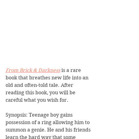
From Brick & Darkness
 is a rare 
book that breathes new life into an 
old and often-told tale. After 
reading this book, you will be 
careful what you wish for.
Synopsis: Teenage boy gains 
possession of a ring allowing him to 
summon a genie. He and his friends 
learn the hard way that some 