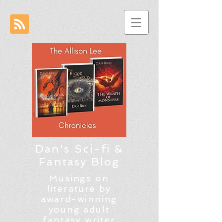
Dan's Sci-fi &
Fantasy Blog
Musings on
literature by
award-winning
young adult
fantasy writer