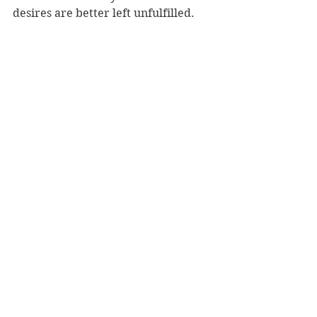
desires are better left unfulfilled.