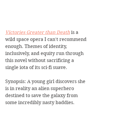
Victories Greater than Death
is a 
wild space opera I can't recommend 
enough. Themes of identity, 
inclusively, and equity run through 
this novel without sacrificing a 
single iota of its sci-fi suave.
Synopsis: A young girl discovers she 
is in reality an alien superhero 
destined to save the galaxy from 
some incredibly nasty baddies.