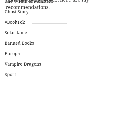
The Wrath of Monsters
recommendations.
Ghost Story
#BookTok
Solarflame
Banned Books
Europa
Vampire Dragons
Sport