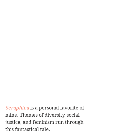
Seraphina
 is a personal favorite of 
mine. Themes of diversity, social 
justice, and feminism run through 
this fantastical tale.