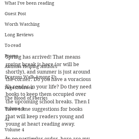
What I've been reading
Guest Post
Worth Watching
Long Reviews
To-read
Promo
Spring has arrived! That means 
spring break is here (or will be 
Authors Helping Authors
shortly), and summer is just around 
Dragons Walk Among Us
the corner. Do you have a voracious 
YA reader in your life? Do they need 
Pages2Screen
books to keep them occupied over 
The Blood of Faeries
the upcoming school breaks. Then I 
Volume 3
have some suggestions for books 
that will keep readers young and 
AI
young at heart reading away.
Volume 4
In no particular order, here are my 