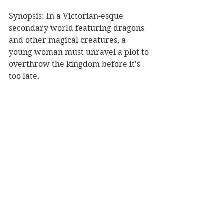
Synopsis: In a Victorian-esque 
secondary world featuring dragons 
and other magical creatures, a 
young woman must unravel a plot to 
overthrow the kingdom before it's 
too late.