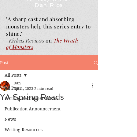
Dan Rice
"A sharp cast and absorbing
monsters help this series entry to
shine."
-
Kirkus Reviews
on
The Wrath
of
Monsters
Post
All Posts
Dan
All Posts
Apr 1, 2023
2 min read
YA Spring Reads
Writing Recommendation
Publication Announcement
News
Writing Resources