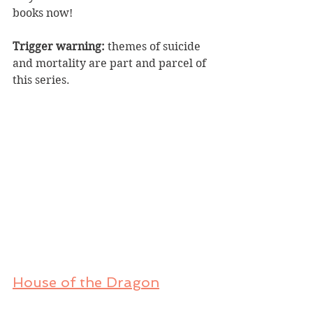
books now!
Trigger warning:
 themes of suicide 
and mortality are part and parcel of 
this series.
House of the Dragon