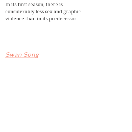
In its first season, there is 
considerably less sex and graphic 
violence than in its predecessor.
Swan Song