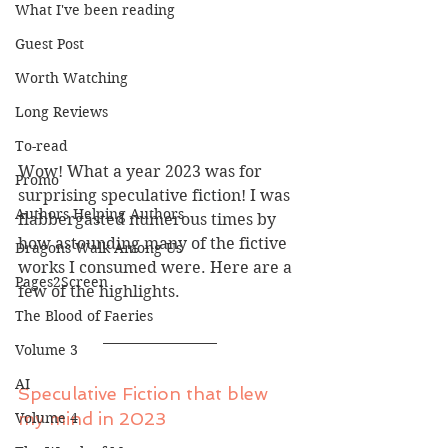
What I've been reading
Guest Post
Worth Watching
Long Reviews
To-read
Wow! What a year 2023 was for 
Promo
surprising speculative fiction! I was 
Authors Helping Authors
flabbergasted numerous times by 
how astounding many of the fictive 
Dragons Walk Among Us
works I consumed were. Here are a 
Pages2Screen
few of the highlights.
The Blood of Faeries
Volume 3
AI
Speculative Fiction that blew 
my mind in 2023
Volume 4