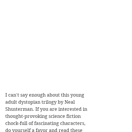
I can't say enough about this young 
adult dystopian trilogy by Neal 
Shusterman. If you are interested in 
thought-provoking science fiction 
chock-full of fascinating characters, 
do yourself a favor and read these 