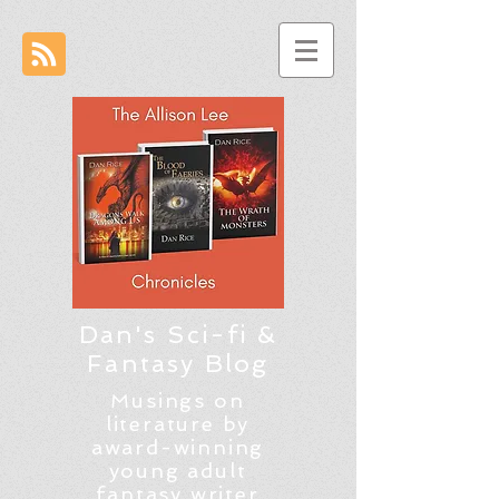
Dan's Sci-fi &
Fantasy Blog
Musings on
literature by
award-winning
young adult
fantasy writer