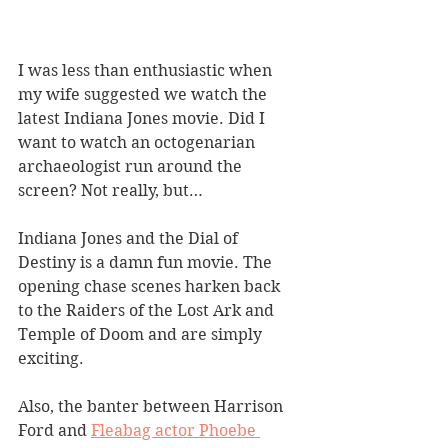
I was less than enthusiastic when 
my wife suggested we watch the 
latest Indiana Jones movie. Did I 
want to watch an octogenarian 
archaeologist run around the 
screen? Not really, but…
Indiana Jones and the Dial of 
Destiny is a damn fun movie. The 
opening chase scenes harken back 
to the Raiders of the Lost Ark and 
Temple of Doom and are simply 
exciting.
Also, the banter between Harrison 
Ford and 
Fleabag actor Phoebe 