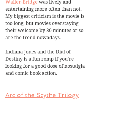
Waller-Bridge
 was lively and 
entertaining more often than not. 
My biggest criticism is the movie is 
too long, but movies overstaying 
their welcome by 30 minutes or so 
are the trend nowadays.
Indiana Jones and the Dial of 
Destiny is a fun romp if you're 
looking for a good dose of nostalgia 
and comic book action.
Arc of the Scythe
 Trilogy