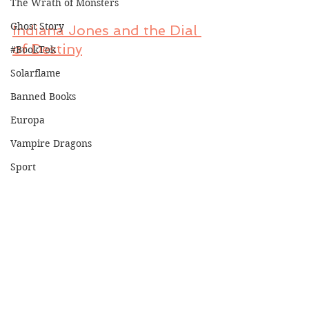
The Wrath of Monsters
Ghost Story
Indiana Jones and the Dial 
of Destiny
#BookTok
Solarflame
Banned Books
Europa
Vampire Dragons
Sport