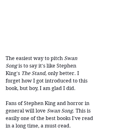
The easiest way to pitch
 Swan 
Song
 is to say it's like Stephen 
King's 
The Stand,
 only better. I 
forget how I got introduced to this 
book, but boy, I am glad I did.
Fans of Stephen King and horror in 
general will love 
Swan Song
. This is 
easily one of the best books I've read 
in a long time, a must-read.