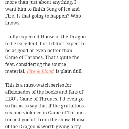
more than just about anything, I 
want him to finish Song of Ice and 
Fire. Is that going to happen? Who 
knows.
I fully expected House of the Dragon 
to be excellent, but I didn't expect to 
be as good or even better than 
Game of Thrones. That's quite the 
feat, considering the source 
material, 
Fire & Blood
,
 is plain dull.
This is a must-watch series for 
aficionados of the books and fans of 
HBO's Game of Thrones. I'd even go 
so far as to say that if the gratuitous 
sex and violence in Game of Thrones 
turned you off from the show, House 
of the Dragon is worth giving a try. 