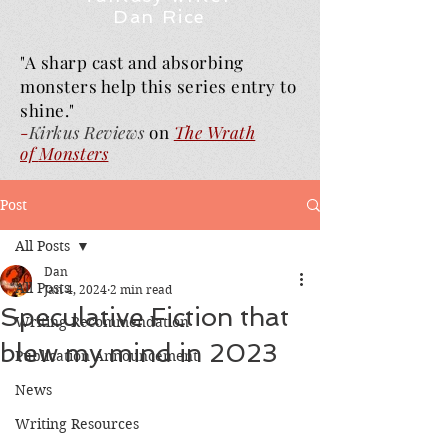
Dan Rice
"A sharp cast and absorbing
monsters help this series entry to
shine."
-
Kirkus Reviews
on
The Wrath
of
Monsters
Post
All Posts
Dan
All Posts
Jan 4, 2024
2 min read
Speculative Fiction that
Writing Recommendation
blew my mind in 2023
Publication Announcement
News
Writing Resources