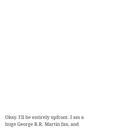
Okay. I'll be entirely upfront. I am a 
huge George R.R. Martin fan, and 