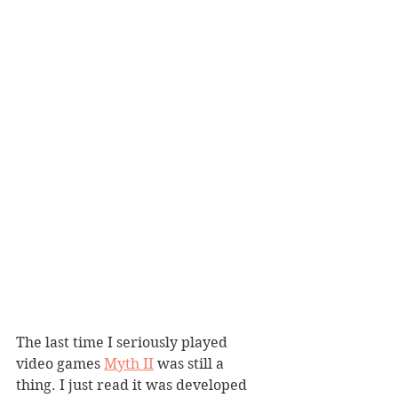
The last time I seriously played 
video games 
Myth II
 was still a 
thing. I just read it was developed 