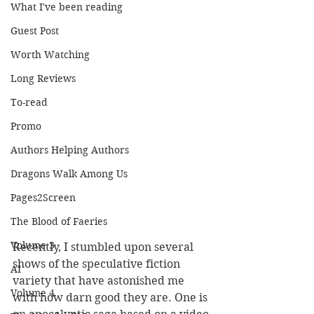
What I've been reading
Guest Post
Worth Watching
Long Reviews
To-read
Promo
Authors Helping Authors
Dragons Walk Among Us
Pages2Screen
The Blood of Faeries
Volume 3
Recently, I stumbled upon several 
shows of the speculative fiction 
AI
variety that have astonished me 
Volume 4
with how darn good they are. One is 