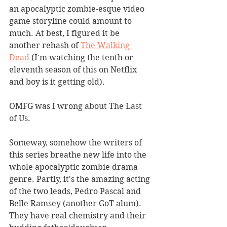
an apocalyptic zombie-esque video 
game storyline could amount to 
much. At best, I figured it be 
another rehash of 
The Walking 
Dead 
(I'm watching the tenth or 
eleventh season of this on Netflix 
and boy is it getting old). 
OMFG was I wrong about The Last 
of Us.
Someway, somehow the writers of 
this series breathe new life into the 
whole apocalyptic zombie drama 
genre. Partly, it's the amazing acting 
of the two leads, Pedro Pascal and 
Belle Ramsey (another GoT alum). 
They have real chemistry and their 