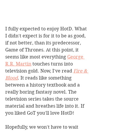
I fully expected to enjoy HotD. What 
I didn't expect is for it to be as good, 
if not better, than its predecessor, 
Game of Thrones. At this point, it 
seems like most everything 
George 
R.R. Martin
 touches turns into 
television gold. Now, I've read 
Fire & 
Blood
. It reads like something 
between a history textbook and a 
really boring fantasy novel. The 
television series takes the source 
material and breathes life into it. If 
you liked GoT you'll love HotD!
Hopefully, we won't have to wait 