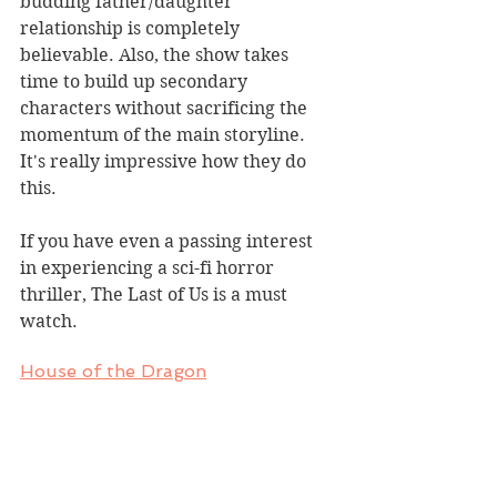
budding father/daughter 
relationship is completely 
believable. Also, the show takes 
time to build up secondary 
characters without sacrificing the 
momentum of the main storyline. 
It's really impressive how they do 
this.
If you have even a passing interest 
in experiencing a sci-fi horror 
thriller, The Last of Us is a must 
watch.
House of the Dragon