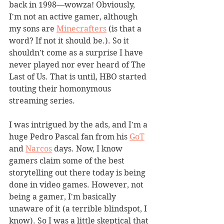
back in 1998—wowza! Obviously, 
I'm not an active gamer, although 
my sons are 
Minecrafters
 (is that a 
word? If not it should be.). So it 
shouldn't come as a surprise I have 
never played nor ever heard of The 
Last of Us. That is until, HBO started 
touting their homonymous 
streaming series.
I was intrigued by the ads, and I'm a 
huge Pedro Pascal fan from his 
GoT
and 
Narcos
 days. Now, I know 
gamers claim some of the best 
storytelling out there today is being 
done in video games. However, not 
being a gamer, I'm basically 
unaware of it (a terrible blindspot, I 
know). So I was a little skeptical that 