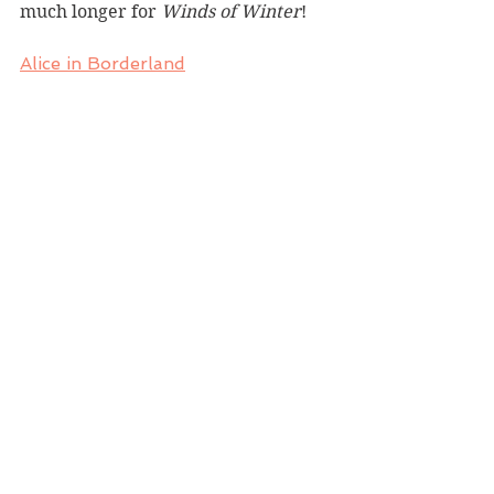
much longer for 
Winds of Winter
!
Alice in Borderland