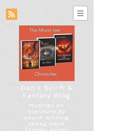
Dan's Sci-fi &
Fantasy Blog
Musings on
literature by
award-winning
young adult
fantasy writer