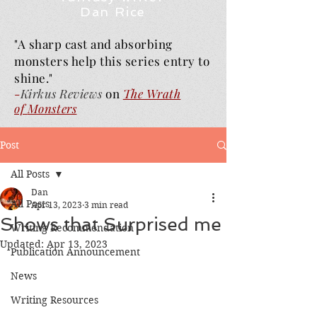
Dan Rice
"A sharp cast and absorbing
monsters help this series entry to
shine."
-
Kirkus Reviews
on
The Wrath
of
Monsters
Post
All Posts
Dan
All Posts
Apr 13, 2023
3 min read
Shows that Surprised me
Writing Recommendation
Updated:
Apr 13, 2023
Publication Announcement
News
Writing Resources