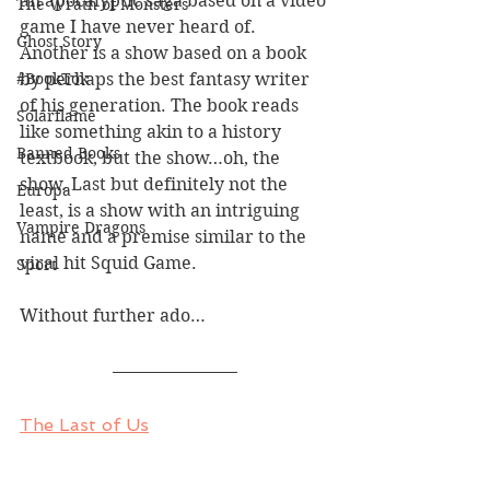
an apocalyptic saga based on a video 
The Wrath of Monsters
game I have never heard of. 
Ghost Story
Another is a show based on a book 
#BookTok
by perhaps the best fantasy writer 
of his generation. The book reads 
Solarflame
like something akin to a history 
Banned Books
textbook, but the show…oh, the 
show. Last but definitely not the 
Europa
least, is a show with an intriguing 
Vampire Dragons
name and a premise similar to the 
viral hit Squid Game.
Sport
Without further ado…
The Last of Us