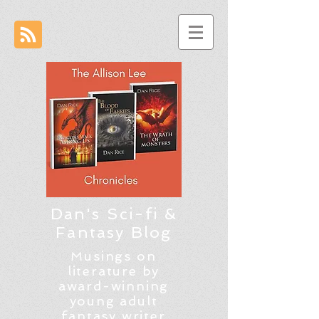
Dan's Sci-fi &
Fantasy Blog
Musings on
literature by
award-winning
young adult
fantasy writer