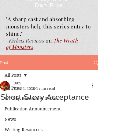
Dan Rice
"A sharp cast and absorbing
monsters help this series entry to
shine."
-
Kirkus Reviews
on
The Wrath
of
Monsters
Post
All Posts
Dan
All Posts
Feb 22, 2020
1 min read
Short Story Acceptance
Writing Recommendation
Publication Announcement
News
Writing Resources