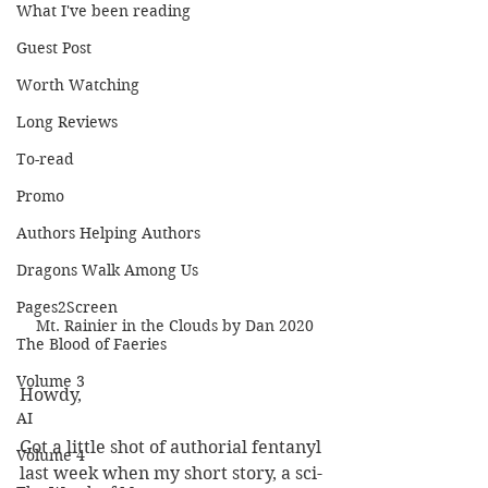
What I've been reading
Guest Post
Worth Watching
Long Reviews
To-read
Promo
Authors Helping Authors
Dragons Walk Among Us
Pages2Screen
Mt. Rainier in the Clouds by Dan 2020
The Blood of Faeries
Volume 3
Howdy,
AI
Got a little shot of authorial fentanyl 
Volume 4
last week when my short story, a sci-