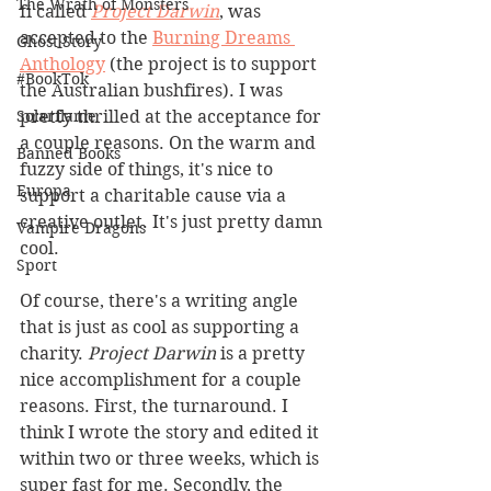
The Wrath of Monsters
fi called 
Project Darwin
, was 
accepted to the 
Burning Dreams 
Ghost Story
Anthology
 (the project is to support 
#BookTok
the Australian bushfires). I was 
Solarflame
pretty thrilled at the acceptance for 
a couple reasons. On the warm and 
Banned Books
fuzzy side of things, it's nice to 
Europa
support a charitable cause via a 
creative outlet. It's just pretty damn 
Vampire Dragons
cool.
Sport
Of course, there's a writing angle 
that is just as cool as supporting a 
charity. 
Project Darwin
 is a pretty 
nice accomplishment for a couple 
reasons. First, the turnaround. I 
think I wrote the story and edited it 
within two or three weeks, which is 
super fast for me. Secondly, the 