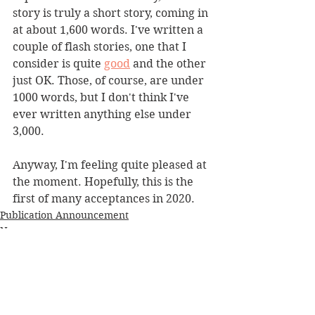
story is truly a short story, coming in 
at about 1,600 words. I've written a 
couple of flash stories, one that I 
consider is quite 
good
 and the other 
just OK. Those, of course, are under 
1000 words, but I don't think I've 
ever written anything else under 
3,000.
Anyway, I'm feeling quite pleased at 
the moment. Hopefully, this is the 
first of many acceptances in 2020.
Publication Announcement
News