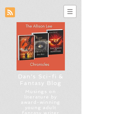
Dan's Sci-fi &
Fantasy Blog
Musings on
literature by
award-winning
young adult
fantasy writer