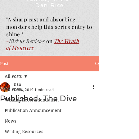
Dan Rice
"A sharp cast and absorbing
monsters help this series entry to
shine."
-
Kirkus Reviews
on
The Wrath
of
Monsters
Post
All Posts
Dan
All Posts
Feb 4, 2019
1 min read
Published: The Dive
Writing Recommendation
Publication Announcement
News
Writing Resources