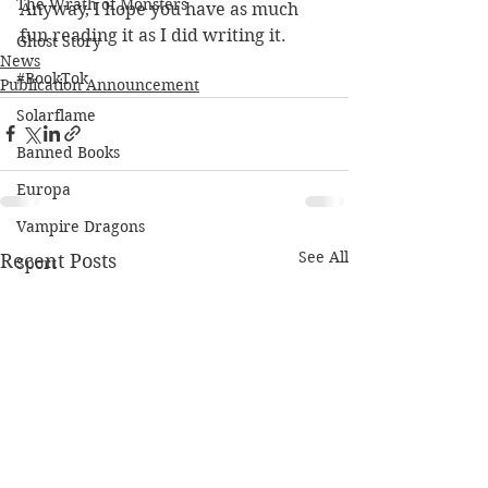
The Wrath of Monsters
Anyway, I hope you have as much 
fun reading it as I did writing it.
Ghost Story
News
#BookTok
Publication Announcement
Solarflame
Banned Books
Europa
Vampire Dragons
See All
Recent Posts
Sport