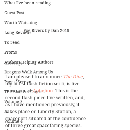
What I've been reading
Guest Post
Worth Watching
Fog Rivers by Dan 2019
Long Reviews
To-read
Promo
Authors Helping Authors
Howdy,
Dragons Walk Among Us
I am pleased to announce
The Dive
,
Pages2Screen
my latest flash fiction sci-fi, is live 
now over at 
Aphelion
. This is the 
The Blood of Faeries
second flash piece I’ve written, and, 
Volume 3
as I have mentioned previously, it 
takes place on Liberty Station, a 
AI
spaceport situated at the confluence 
Volume 4
of three great spacefaring species. 