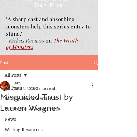
Dan Rice
"A sharp cast and absorbing
monsters help this series entry to
shine."
-
Kirkus Reviews
on
The Wrath
of
Monsters
Post
All Posts
Dan
All Posts
Jun 12, 2025
3 min read
Misguided Trust by
Writing Recommendation
Lauren Wagner
Publication Announcement
News
Writing Resources