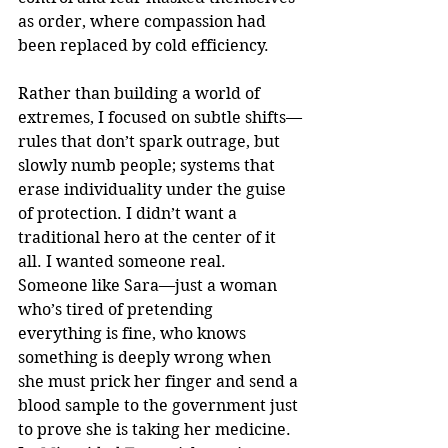
as order, where compassion had 
been replaced by cold efficiency.
Rather than building a world of 
extremes, I focused on subtle shifts—
rules that don’t spark outrage, but 
slowly numb people; systems that 
erase individuality under the guise 
of protection. I didn’t want a 
traditional hero at the center of it 
all. I wanted someone real. 
Someone like Sara—just a woman 
who’s tired of pretending 
everything is fine, who knows 
something is deeply wrong when 
she must prick her finger and send a 
blood sample to the government just 
to prove she is taking her medicine. 