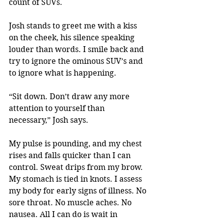
count of SUVs.
Josh stands to greet me with a kiss 
on the cheek, his silence speaking 
louder than words. I smile back and 
try to ignore the ominous SUV’s and 
to ignore what is happening.
“Sit down. Don’t draw any more 
attention to yourself than 
necessary,” Josh says.
My pulse is pounding, and my chest 
rises and falls quicker than I can 
control. Sweat drips from my brow. 
My stomach is tied in knots. I assess 
my body for early signs of illness. No 
sore throat. No muscle aches. No 
nausea. All I can do is wait in 