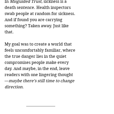
In 
Misguided Trust
, sickness is a 
death sentence. Health inspectors 
swab people at random for sickness. 
And if found you are carrying 
something? Taken away. Just like 
that.
My goal was to create a world that 
feels uncomfortably familiar, where 
the true danger lies in the quiet 
compromises people make every 
day. And maybe, in the end, leave 
readers with one lingering thought
—
maybe there’s still time to change 
direction.