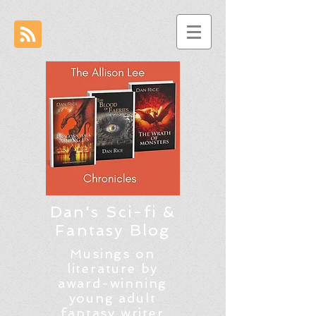
Dan's Sci-fi &
Fantasy Blog
Musings on
literature by
award-winning
young adult
fantasy writer