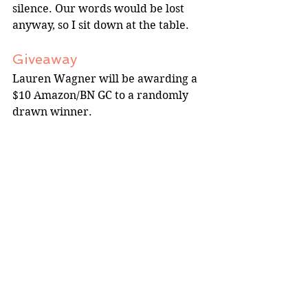
silence. Our words would be lost 
anyway, so I sit down at the table.
Giveaway
Lauren Wagner will be awarding a 
$10 Amazon/BN GC to a randomly 
drawn winner.