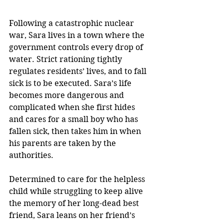
Following a catastrophic nuclear 
war, Sara lives in a town where the 
government controls every drop of 
water. Strict rationing tightly 
regulates residents’ lives, and to fall 
sick is to be executed. Sara’s life 
becomes more dangerous and 
complicated when she first hides 
and cares for a small boy who has 
fallen sick, then takes him in when 
his parents are taken by the 
authorities.
Determined to care for the helpless 
child while struggling to keep alive 
the memory of her long-dead best 
friend, Sara leans on her friend’s 