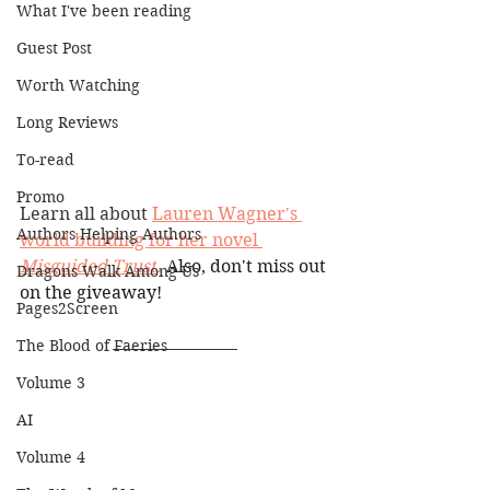
What I've been reading
Guest Post
Worth Watching
Long Reviews
To-read
Promo
Learn all about 
Lauren Wagner's 
Authors Helping Authors
world building for her nove
l 
Misguided Trust
.
 Also, don't miss out 
Dragons Walk Among Us
on the giveaway!
Pages2Screen
The Blood of Faeries
Volume 3
AI
Volume 4