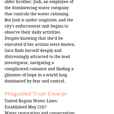
older brother, Josh, an employee of 
the domineering water company 
that controls the water rationing. 
But Josh is under suspicion, and the 
city’s enforcement unit begins to 
observe their daily activities. 
Despite knowing that she’d be 
executed if her actions were known, 
Sara finds herself deeply and 
distressingly attracted to the lead 
investigator, navigating a 
complicated romance and finding a 
glimmer of hope in a world long 
dominated by fear and control.
Misguided Trust Excerpt
United Region Water Laws: 
Established May 2167
Water restoration and conservation 