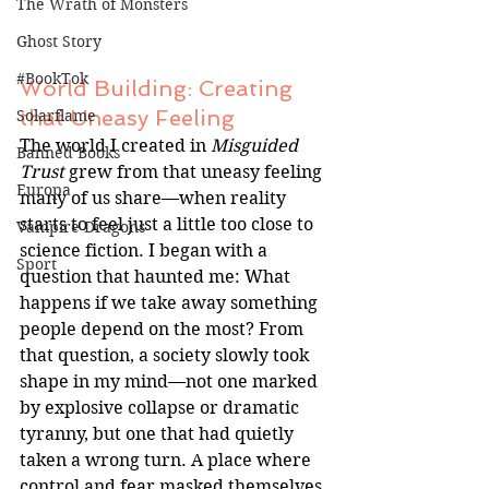
The Wrath of Monsters
Ghost Story
#BookTok
World Building: Creating 
that Uneasy Feeling
Solarflame
The world I created in 
Misguided 
Banned Books
Trust
 grew from that uneasy feeling 
Europa
many of us share—when reality 
starts to feel just a little too close to 
Vampire Dragons
science fiction. I began with a 
Sport
question that haunted me: What 
happens if we take away something 
people depend on the most? From 
that question, a society slowly took 
shape in my mind—not one marked 
by explosive collapse or dramatic 
tyranny, but one that had quietly 
taken a wrong turn. A place where 
control and fear masked themselves 