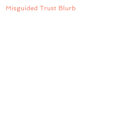
Misguided Trust Blurb