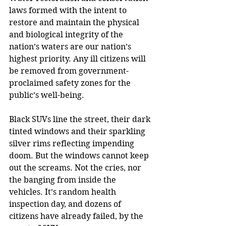
laws formed with the intent to 
restore and maintain the physical 
and biological integrity of the 
nation’s waters are our nation’s 
highest priority. Any ill citizens will 
be removed from government-
proclaimed safety zones for the 
public’s well-being.
Black SUVs line the street, their dark 
tinted windows and their sparkling 
silver rims reflecting impending 
doom. But the windows cannot keep 
out the screams. Not the cries, nor 
the banging from inside the 
vehicles. It’s random health 
inspection day, and dozens of 
citizens have already failed, by the 