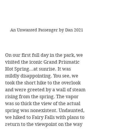
 An Unwanted Passenger by Dan 2021
On our first full day in the park, we 
visited the iconic Grand Prismatic 
Hot Spring...at sunrise. It was 
mildly disappointing. You see, we 
took the short hike to the overlook 
and were greeted by a wall of steam 
rising from the spring. The vapor 
was so thick the view of the actual 
spring was nonexistent. Undaunted, 
we hiked to Fairy Falls with plans to 
return to the viewpoint on the way 