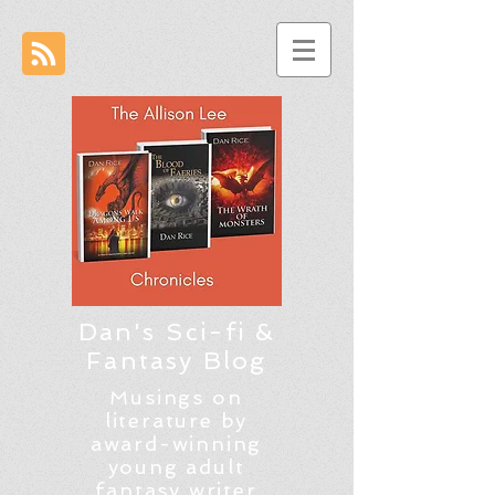
Dan's Sci-fi &
Fantasy Blog
Musings on
literature by
award-winning
young adult
fantasy writer