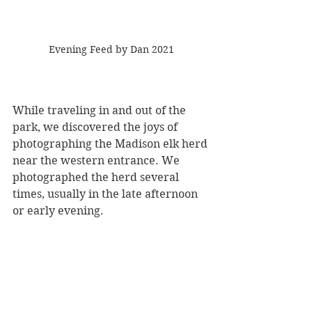
Evening Feed by Dan 2021
While traveling in and out of the 
park, we discovered the joys of 
photographing the Madison elk herd 
near the western entrance. We 
photographed the herd several 
times, usually in the late afternoon 
or early evening.