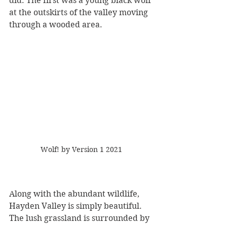
did. The first was a young black wolf 
at the outskirts of the valley moving 
through a wooded area.
Wolf! by Version 1 2021
Along with the abundant wildlife, 
Hayden Valley is simply beautiful. 
The lush grassland is surrounded by 