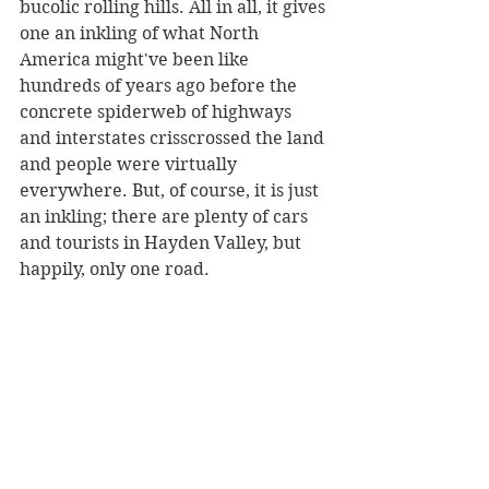
bucolic rolling hills. All in all, it gives 
one an inkling of what North 
America might've been like 
hundreds of years ago before the 
concrete spiderweb of highways 
and interstates crisscrossed the land 
and people were virtually 
everywhere. But, of course, it is just 
an inkling; there are plenty of cars 
and tourists in Hayden Valley, but 
happily, only one road.