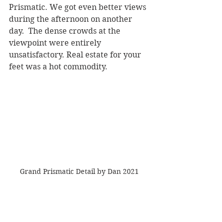
Prismatic. We got even better views 
during the afternoon on another 
day.  The dense crowds at the 
viewpoint were entirely 
unsatisfactory. Real estate for your 
feet was a hot commodity.
Grand Prismatic Detail by Dan 2021