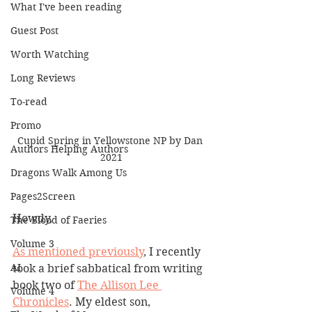
What I've been reading
Guest Post
Worth Watching
Long Reviews
To-read
Promo
Cupid Spring in Yellowstone NP by Dan 
Authors Helping Authors
2021
Dragons Walk Among Us
Pages2Screen
Howdy,
The Blood of Faeries
Volume 3
As mentioned previously
, I recently 
AI
took a brief sabbatical from writing 
book two of 
The Allison Lee 
Volume 4
Chronicles
. My eldest son, 