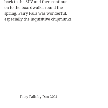
back to the SUV and then continue 
on to the boardwalk around the 
spring. Fairy Falls was wonderful, 
especially the inquisitive chipmunks.
Fairy Falls by Dan 2021