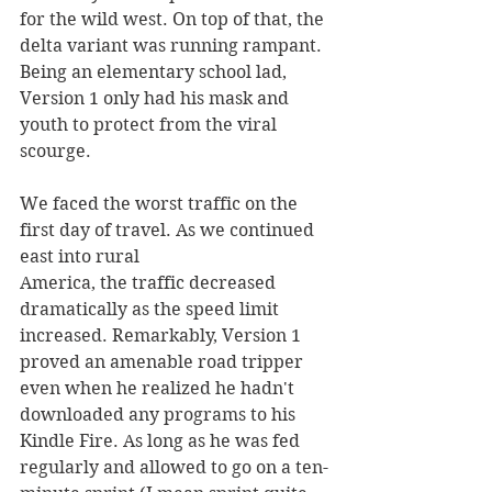
for the wild west. On top of that, the 
delta variant was running rampant. 
Being an elementary school lad, 
Version 1 only had his mask and 
youth to protect from the viral 
scourge.
We faced the worst traffic on the 
first day of travel. As we continued 
east into rural 
America, the traffic decreased 
dramatically as the speed limit 
increased. Remarkably, Version 1 
proved an amenable road tripper 
even when he realized he hadn't  
downloaded any programs to his 
Kindle Fire. As long as he was fed 
regularly and allowed to go on a ten-