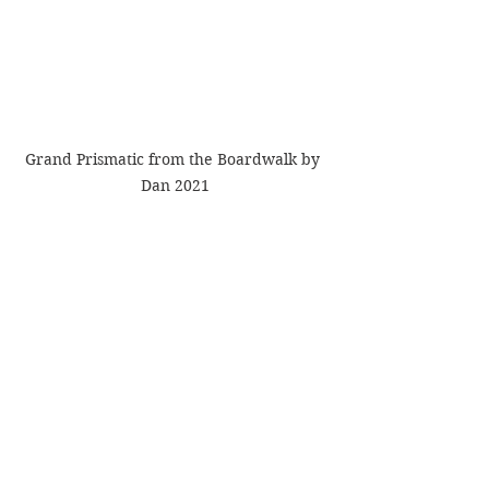
Grand Prismatic from the Boardwalk by 
Dan 2021