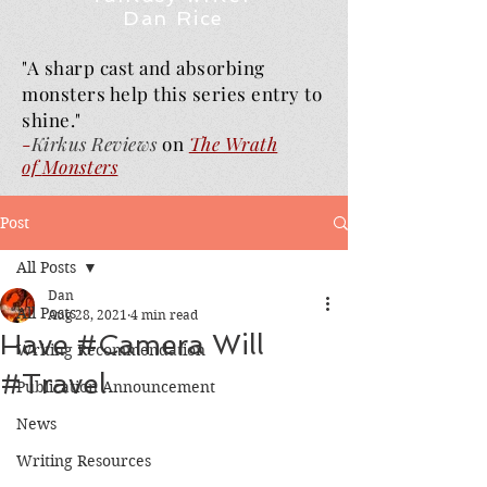
Dan Rice
"A sharp cast and absorbing
monsters help this series entry to
shine."
-
Kirkus Reviews
on
The Wrath
of
Monsters
Post
All Posts
Dan
All Posts
Aug 28, 2021
4 min read
Have #Camera Will
Writing Recommendation
#Travel
Publication Announcement
News
Writing Resources