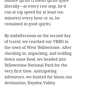
minute sprint (I mean sprint quite 
literally––at every rest stop, he'd 
run at top speed for at least ten 
minutes) every hour or so, he 
remained in good spirits.
By midafternoon on the second day 
of travel, we reached our VRBO in 
the town of West Yellowstone. After 
checking in, unpacking, and wolfing 
down some food, we headed into 
Yellowstone National Park for the 
very first time. Anticipating 
adventure, we hunted for bison; our 
destination, Hayden Valley.