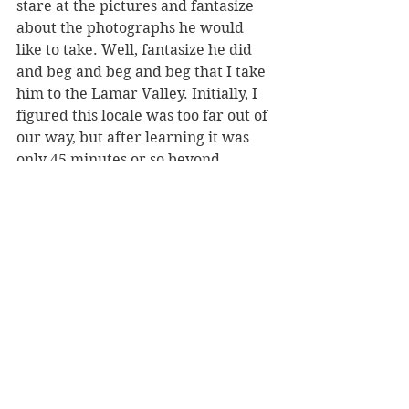
stare at the pictures and fantasize 
about the photographs he would 
like to take. Well, fantasize he did 
and beg and beg and beg that I take 
him to the Lamar Valley. Initially, I 
figured this locale was too far out of 
our way, but after learning it was 
only 45 minutes or so beyond 
Mammoth Hot Springs, I decided 
what the hell. I'm definitely glad we 
went.
First off, Lamar Valley is teeming 
with bison––even more than 
Hayden Valley as best we could tell. 
The beasts were everywhere. We 
also came across a bear, not a 
grizzly, but it was still the highlight 
of the trip for Version 1. Even more 