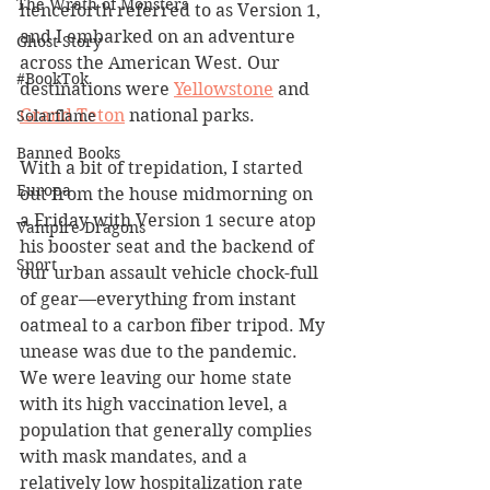
The Wrath of Monsters
henceforth referred to as Version 1, 
and I embarked on an adventure 
Ghost Story
across the American West. Our 
#BookTok
destinations were 
Yellowstone
 and 
Grand Teton
 national parks.
Solarflame
Banned Books
With a bit of trepidation, I started 
Europa
out from the house midmorning on 
a Friday with Version 1 secure atop 
Vampire Dragons
his booster seat and the backend of 
Sport
our urban assault vehicle chock-full 
of gear––everything from instant 
oatmeal to a carbon fiber tripod. My 
unease was due to the pandemic. 
We were leaving our home state 
with its high vaccination level, a 
population that generally complies 
with mask mandates, and a 
relatively low hospitalization rate 