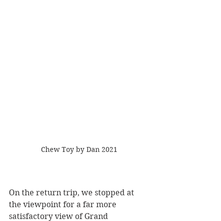
Chew Toy by Dan 2021
On the return trip, we stopped at 
the viewpoint for a far more 
satisfactory view of Grand 