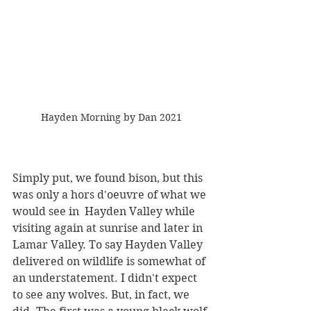
Hayden Morning by Dan 2021
Simply put, we found bison, but this 
was only a hors d'oeuvre of what we 
would see in  Hayden Valley while 
visiting again at sunrise and later in 
Lamar Valley. To say Hayden Valley 
delivered on wildlife is somewhat of 
an understatement. I didn't expect 
to see any wolves. But, in fact, we 