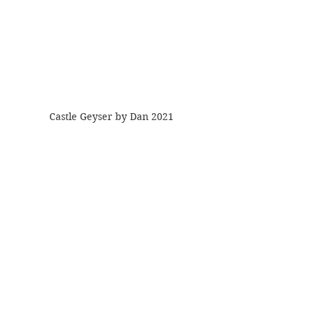
Castle Geyser by Dan 2021