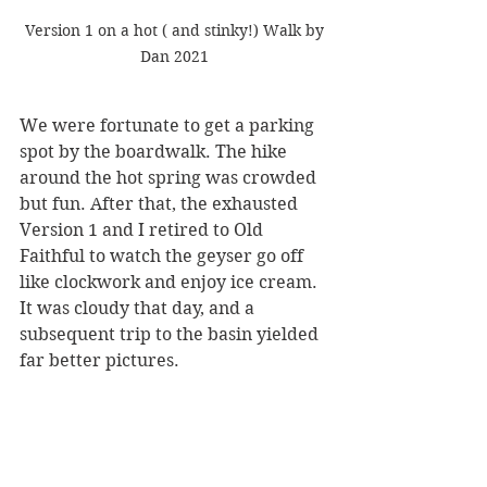
 Version 1 on a hot ( and stinky!) Walk by 
Dan 2021
We were fortunate to get a parking 
spot by the boardwalk. The hike 
around the hot spring was crowded 
but fun. After that, the exhausted 
Version 1 and I retired to Old 
Faithful to watch the geyser go off 
like clockwork and enjoy ice cream. 
It was cloudy that day, and a 
subsequent trip to the basin yielded 
far better pictures.