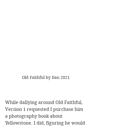
Old Faithful by Dan 2021
While dallying around Old Faithful, 
Version 1 requested I purchase him 
a photography book about 
Yellowstone. I did, figuring he would 