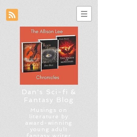
Dan's Sci-fi &
Fantasy Blog
Musings on
literature by
award-winning
young adult
fantasy writer