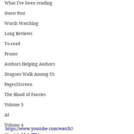
What I've been reading
Guest Post
Worth Watching
Long Reviews
To-read
Promo
Authors Helping Authors
Dragons Walk Among Us
Pages2Screen
The Blood of Faeries
Volume 3
AI
Volume 4
https://www.youtube.com/watch?