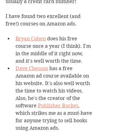
usually a credit card number!
I have found two excellent (and 
free!) courses on Amazon ads.
Bryan Cohen
 does his free 
course once a year (I think). I'm 
in the middle of it right now, 
and it's well worth the time.
Dave Chesson
 has a free 
Amazon ad course available on 
his website. It's also well worth 
the time to watch his videos. 
Also, he's the creator of the 
software 
Publisher Rocket
, 
which strikes me as a must-have 
for anyone trying to sell books 
using Amazon ads.