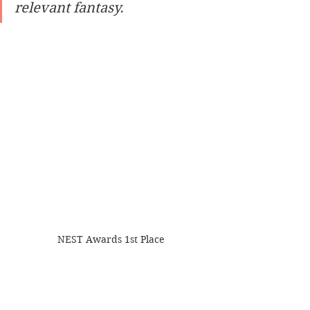
relevant fantasy.
NEST Awards 1st Place