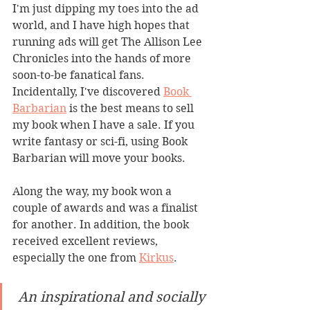
I'm just dipping my toes into the ad 
world, and I have high hopes that 
running ads will get The Allison Lee 
Chronicles into the hands of more 
soon-to-be fanatical fans. 
Incidentally, I've discovered 
Book 
Barbarian
 is the best means to sell 
my book when I have a sale. If you 
write fantasy or sci-fi, using Book 
Barbarian will move your books.
Along the way, my book won a 
couple of awards and was a finalist 
for another. In addition, the book 
received excellent reviews, 
especially the one from 
Kirkus
.
An inspirational and socially 