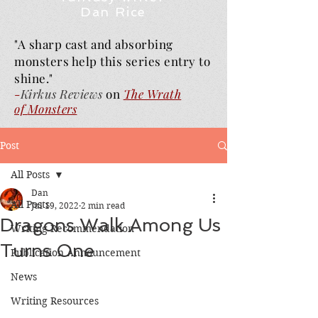
Dan Rice
"A sharp cast and absorbing
monsters help this series entry to
shine."
-
Kirkus Reviews
on
The Wrath
of
Monsters
Post
All Posts
Dan
All Posts
Jul 19, 2022
2 min read
Dragons Walk Among Us
Writing Recommendation
Turns One
Publication Announcement
News
Writing Resources