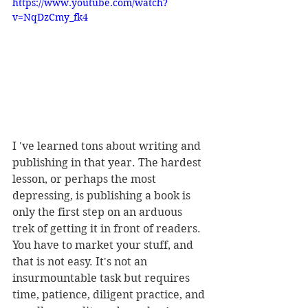
https://www.youtube.com/watch?
v=NqDzCmy_fk4
I 've learned tons about writing and 
publishing in that year. The hardest 
lesson, or perhaps the most 
depressing, is publishing a book is 
only the first step on an arduous 
trek of getting it in front of readers. 
You have to market your stuff, and 
that is not easy. It's not an 
insurmountable task but requires 
time, patience, diligent practice, and 