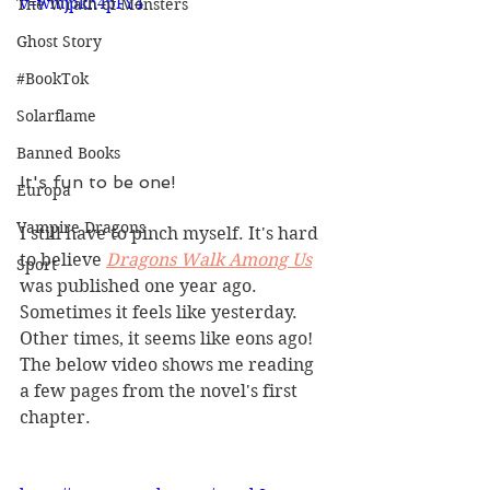
v=wmjpkh4pFY4
The Wrath of Monsters
Ghost Story
#BookTok
Solarflame
Banned Books
It's fun to be one!
Europa
Vampire Dragons
I still have to pinch myself. It's hard 
to believe 
Dragons Walk Among Us
Sport
was published one year ago. 
Sometimes it feels like yesterday. 
Other times, it seems like eons ago! 
The below video shows me reading 
a few pages from the novel's first 
chapter.