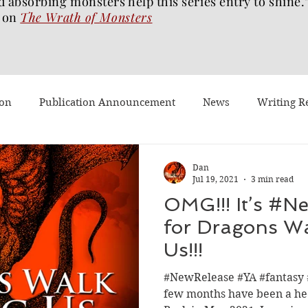
d absorbing monsters help this series entry to shine.
on
The Wrath of
Monsters
ion
Publication Announcement
News
Writing R
st Post
Worth Watching
Long Reviews
To-read
Dan
Jul 19, 2021
3 min read
OMG!!! It’s #N
Dragons Walk Among Us
Pages2Screen
The Blood of 
for Dragons W
Us!!!
h of Monsters
Ghost Story
#BookTok
Solarflam
#NewRelease #YA #fantasy 
few months have been a hec