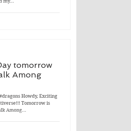
d my...
Day tomorrow
alk Among
#dragons Howdy, Exciting
tiverse!!! Tomorrow is
alk Among...