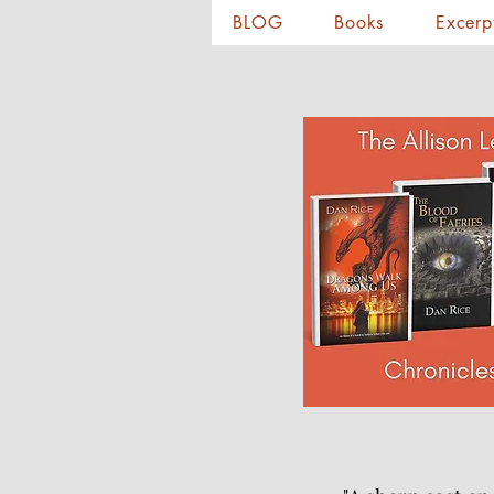
BLOG
Books
Excerp