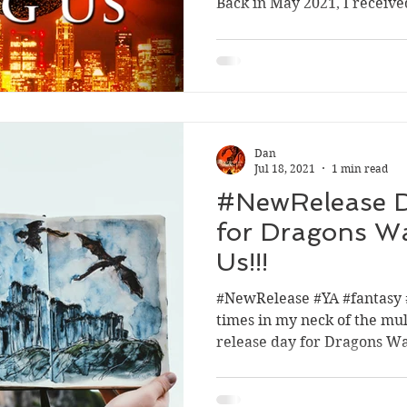
Back in May 2021, I receive
Sport
Dan
Jul 18, 2021
1 min read
#NewRelease 
for Dragons W
Us!!!
#NewRelease #YA #fantasy 
times in my neck of the mul
release day for Dragons W