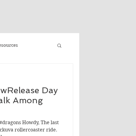
"
esources
Promo
ewRelease Day
Faeries
Volume 3
alk Among
e
Banned Books
#dragons Howdy, The last
kuva rollercoaster ride.