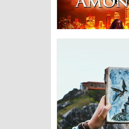
Europa
Vampire Dragons