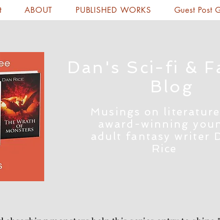
t
ABOUT
PUBLISHED WORKS
Guest Post 
Dan's Sci-fi & F
Blog
Musings on literature
award-winning you
adult fantasy writer 
Rice