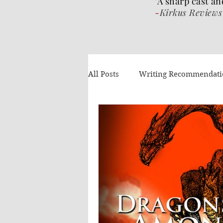
"A sharp cast an
-
Kirkus Reviews
All Posts
Writing Recommendat
What I've been reading
Gue
Authors Helping Authors
AI
Volume 4
The Wrat