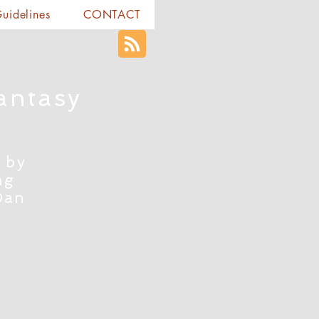
Guidelines
CONTACT
antasy
 by
ng
Dan