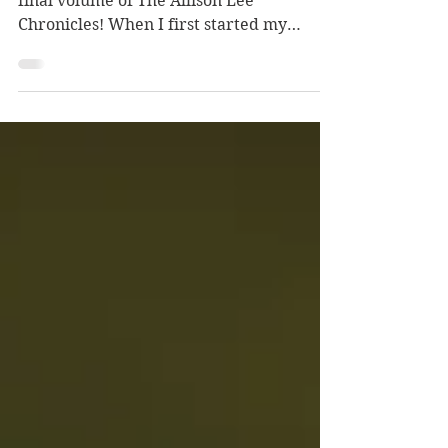
Today is release day for the fourth and
final volume of The Allison Lee
Chronicles! When I first started my
writerly journey, one of my goals was to
complete an epic fantasy series…well, I
ended up writing a YA urban fantasy
series! Bucket list item checked!