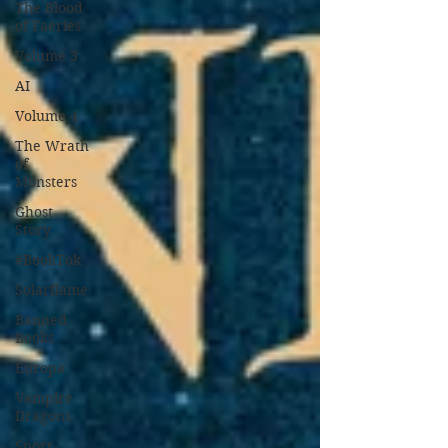
The Blood
of Faeries
Volume 3
AI
Volume 4
The Wrath
of
Monsters
Ghost
Story
#BookTok
Solarflame
Banned
Books
Europa
Vampire
Dragons
Sport