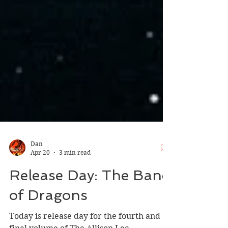
Dan
Apr 20
3 min read
Release Day: The Bane
of Dragons