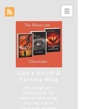
Dan's Sci-fi &
Fantasy Blog
Musings on
literature by
award-winning
young adult
fantasy writer