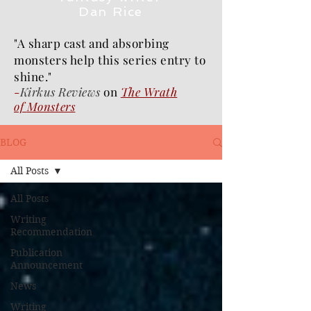
Dan Rice
"A sharp cast and absorbing
monsters help this series entry to
shine."
-
Kirkus Reviews
on
The Wrath
of
Monsters
BLOG
All Posts
All Posts
Writing
Recommendation
Publication
Announcement
News
Writing