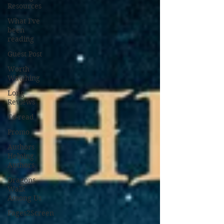
Resources
What I've
been
reading
Guest Post
Worth
Watching
Long
Reviews
To-read
Promo
Authors
Helping
Authors
Dragons
Walk
Among Us
Pages2Screen