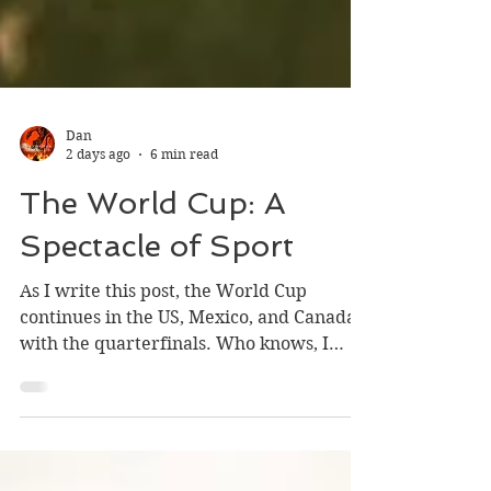
Dan
2 days ago
6 min read
The World Cup: A
Spectacle of Sport
As I write this post, the World Cup
continues in the US, Mexico, and Canada
with the quarterfinals. Who knows, I
might add an addendum to this after the
champion is crowned. France will win,