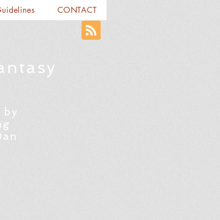
Guidelines
CONTACT
antasy
 by
ng
Dan