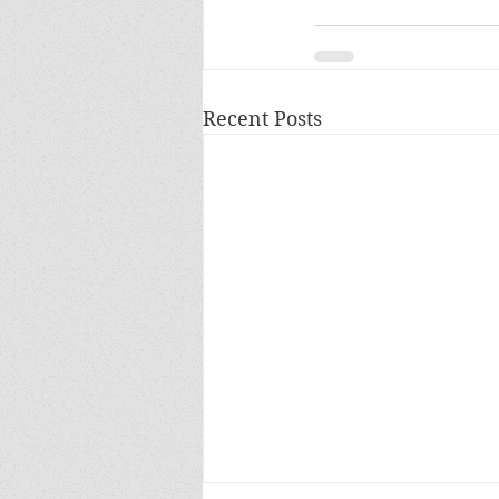
Recent Posts