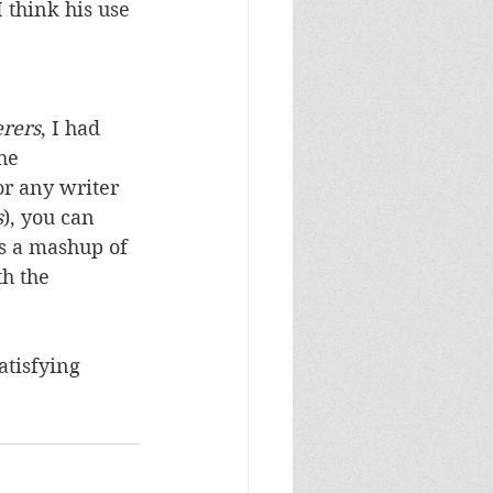
I think his use 
rers
, I had 
he 
r any writer 
s
), you can 
is a mashup of 
th the 
atisfying 