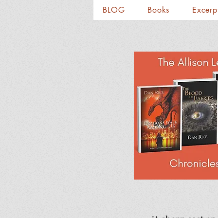
BLOG
Books
Excerp