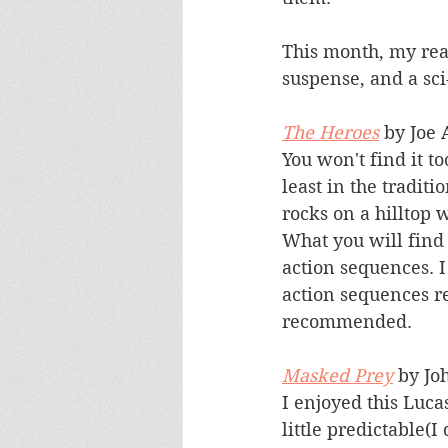
This month, my read
suspense, and a sci-
The Heroes
 by Joe
You won't find it t
least in the traditi
rocks on a hilltop
What you will find
action sequences. 
action sequences r
recommended.
Masked Prey
 by Jo
I enjoyed this Luca
little predictable(I