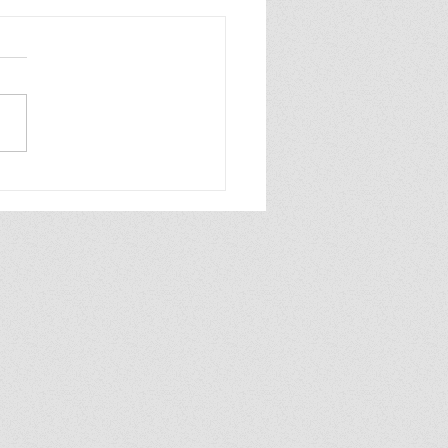
6—Writing Goals
ate