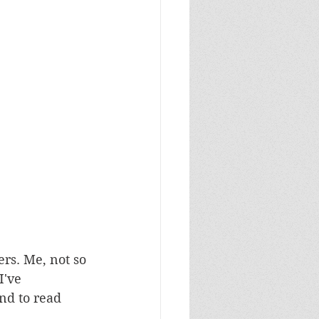
rs. Me, not so 
've 
nd to read 