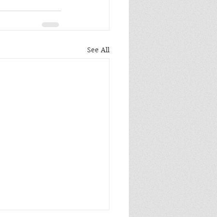
See All