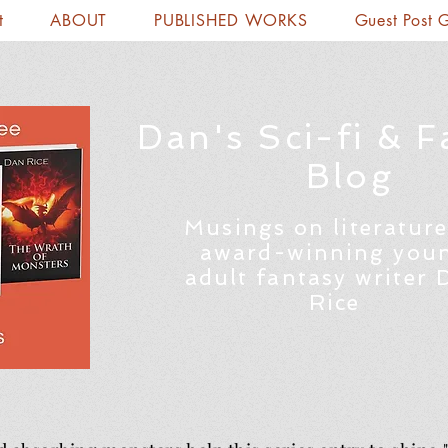
t
ABOUT
PUBLISHED WORKS
Guest Post 
Dan's Sci-fi & F
Blog
Musings on literature
award-winning you
adult fantasy writer 
Rice