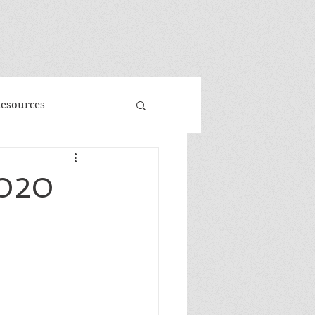
"
Resources
d
Promo
2020
 Faeries
Volume 3
me
Banned Books