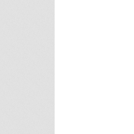
Europa
Vampire Dragons