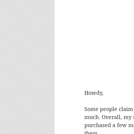
Howdy,
Some people claim 
much. Overall, my 
purchased a few mor
them.