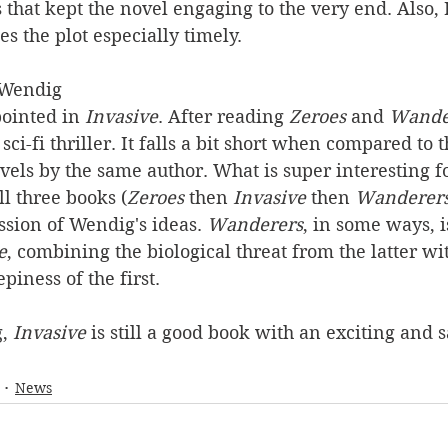
s that kept the novel engaging to the very end. Also, 
es the plot especially timely.
 Wendig
pointed in 
Invasive
. After reading 
Zeroes
 and 
Wande
 sci-fi thriller. It falls a bit short when compared to t
els by the same author. What is super interesting fo
all three books (
Zeroes
 then 
Invasive
 then 
Wanderer
sion of Wendig's ideas. 
Wanderers
, in some ways, 
e
, combining the biological threat from the latter wi
iness of the first.
, 
Invasive
 is still a good book with an exciting and s
News