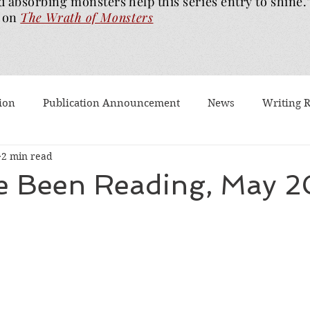
d absorbing monsters help this series entry to shine.
on
The Wrath of
Monsters
ion
Publication Announcement
News
Writing 
2 min read
est Post
Worth Watching
Long Reviews
To-rea
ve Been Reading, May 
Dragons Walk Among Us
Pages2Screen
The Blood of
th of Monsters
Ghost Story
#BookTok
Solarfla