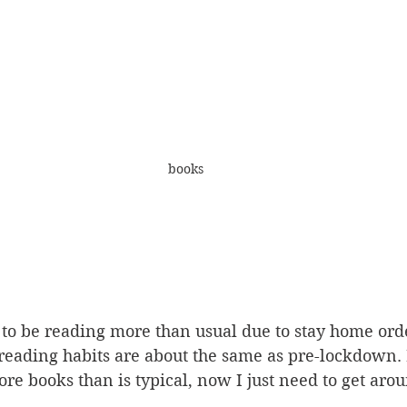
books
to be reading more than usual due to stay home orde
reading habits are about the same as pre-lockdown. I
e books than is typical, now I just need to get arou