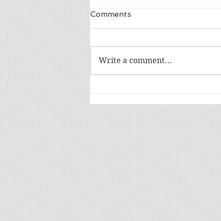
Comments
Write a comment...
Release Day: The Bane of
Dragons