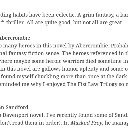
ing habits have been eclectic. A grim fantasy, a ha
fi thriller. All are quite good, but not all are great.
 Abercrombie 
oo many heroes in this novel by Abercrombie. Probab
onal fantasy fiction sense. The heroes referenced in th
 where maybe some heroic warriors died sometime in 
 in this novel are gallows humor aplenty and some o
I found myself chuckling more than once at the dark
eminded me why I enjoyed The Fist Law Trilogy so 
hn Sandford 
s Davenport novel. I've recently found some of Sandf
 don't read them in order). In 
Masked Prey
, he manag