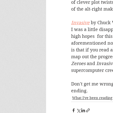
of clever plot twist
of the alt-right mak
Invasive
 by Chuck
I was a little disap
high hopes  for this
aforementioned nov
is that if you read 
map out the progres
Zeroes
 and 
Invasiv
supercomputer creep
Don't get me wrong
ending.
What I've been reading