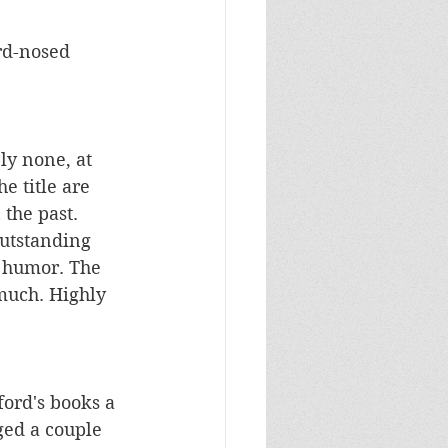
rd-nosed 
ly none, at 
e title are 
the past. 
utstanding 
 humor. The 
much. Highly 
ord's books a 
ed a couple 