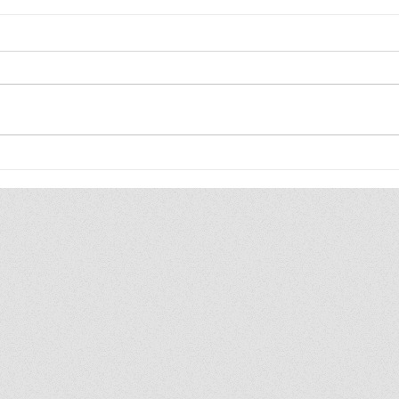
The WIP Report: Animal
202
Friends
Upd