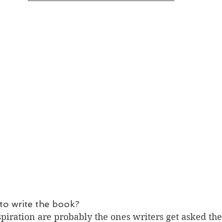
to write the book?
piration are probably the ones writers get asked the