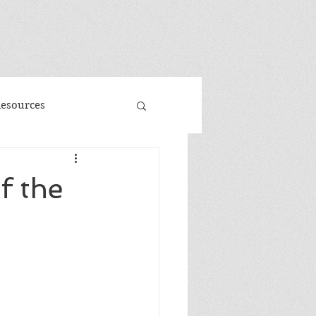
"
Resources
d
Promo
f the
 Faeries
Volume 3
me
Banned Books