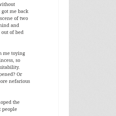
without 
 got me back 
 scene of two 
 mind and 
 out of bed 
th me toying 
ncess, so 
tability. 
ppened? Or 
ore nefarious 
loped the 
t people 