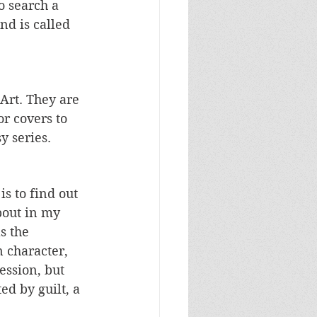
o search a 
nd is called 
Art. They are 
r covers to 
y series.
is to find out 
bout in my 
s the 
n character, 
ession, but 
d by guilt, a 