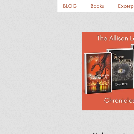
BLOG
Books
Excerp