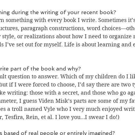
hing during the writing of your recent book?
earn something with every book I write. Sometimes it’s
ctures, paragraph constructions, word choices—other
tyle, or realizations about how I need to organize m
s I’ve set out for myself. Life is about learning and 
rite part of the book and why?
cult question to answer. Which of my children do I lik
ut if I were forced to choose, I’d say there are two t
ike writing: those with a secret, and those who go aga
ameter, I guess Viden Misk’s parts are some of my fa
es a troll named Vyle who I very much enjoyed writi
r, Tesfira, Rein, et al. I love you…I swear I do!)
s based of real people or entirely imagined?