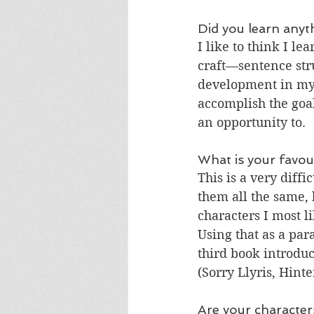
Did you learn anyt
I like to think I l
craft—sentence stru
development in my s
accomplish the goal
an opportunity to.
What is your favou
This is a very diffi
them all the same, b
characters I most l
Using that as a par
third book introduc
(Sorry Llyris, Hinte
Are your character