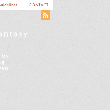
Guidelines
CONTACT
antasy
 by
ng
Dan