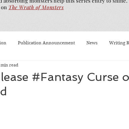
d absorbing monsters help this series entry to shine.
on
The Wrath of
Monsters
ion
Publication Announcement
News
Writing 
 min read
est Post
Worth Watching
Long Reviews
To-rea
ease #Fantasy Curse o
d
Dragons Walk Among Us
Pages2Screen
The Blood of
th of Monsters
Ghost Story
#BookTok
Solarfla