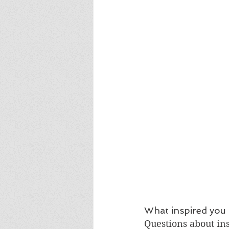
What inspired you 
Questions about ins