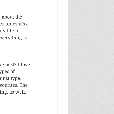
 about the 
 times it’s a 
y life to 
everything is 
e best? I love 
ypes of 
inst type. 
vourites. The 
ng, as well. 