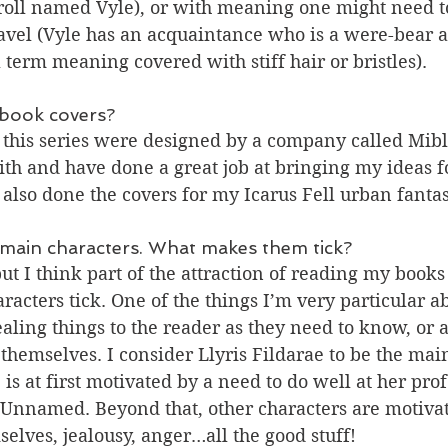
troll named Vyle), or with meaning one might need t
ravel (Vyle has an acquaintance who is a were-bear a
l term meaning covered with stiff hair or bristles).
book covers?
 this series were designed by a company called Mibl
ith and have done a great job at bringing my ideas fo
 also done the covers for my Icarus Fell urban fantas
 main characters. What makes them tick?
 but I think part of the attraction of reading my books 
acters tick. One of the things I’m very particular a
ealing things to the reader as they need to know, or a
 themselves. I consider Llyris Fildarae to be the mai
e is at first motivated by a need to do well at her prof
r Unnamed. Beyond that, other characters are motivate
elves, jealousy, anger…all the good stuff!