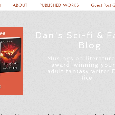
t
ABOUT
PUBLISHED WORKS
Guest Post 
Dan's Sci-fi & F
Blog
Musings on literature
award-winning you
adult fantasy writer 
Rice