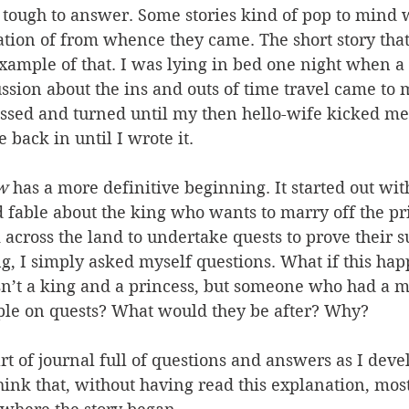
 tough to answer. Some stories kind of pop to mind 
tion of from whence they came. The short story that
example of that. I was lying in bed one night when a
ssion about the ins and outs of time travel came to
ossed and turned until my then hello-wife kicked me
 back in until I wrote it.
w
 has a more definitive beginning. It started out wi
 fable about the king who wants to marry off the pri
 across the land to undertake quests to prove their sui
g, I simply asked myself questions. What if this ha
asn’t a king and a princess, but someone who had a m
ple on quests? What would they be after? Why?
art of journal full of questions and answers as I deve
 think that, without having read this explanation, mos