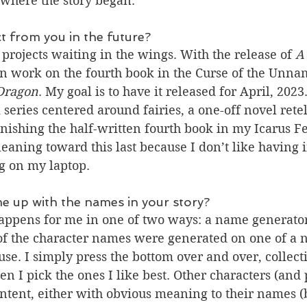
where the story began.
 from you in the future?
projects waiting in the wings. With the release of 
A
un work on the fourth book in the Curse of the Unnam
 Dragon
. My goal is to have it released for April, 2023.
 series centered around fairies, a one-off novel retel
inishing the half-written fourth book in my Icarus F
 leaning toward this last because I don’t like having
g on my laptop.
e up with the names in your story?
ppens for me in one of two ways: a name generator
of the character names were generated on one of a 
se. I simply press the bottom over and over, collectin
en I pick the ones I like best. Other characters (and 
tent, either with obvious meaning to their names (