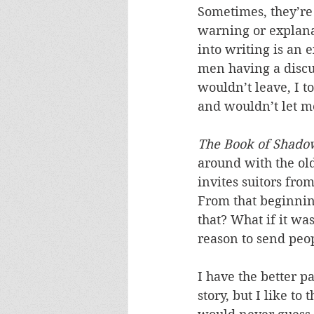
Sometimes, they’re
warning or explana
into writing is an 
men having a discu
wouldn’t leave, I t
and wouldn’t let me
The Book of Shado
around with the old
invites suitors from
From that beginnin
that? What if it w
reason to send peo
I have the better p
story, but I like to