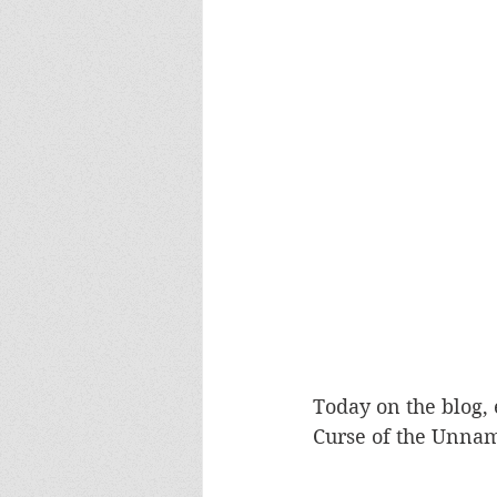
Europa
Vampire Dragons
Today on the blog, 
Curse of the Unname