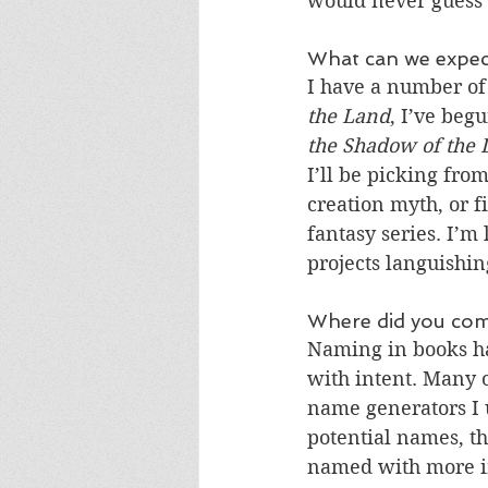
would never guess 
What can we expect
I have a number of 
the Land
, I’ve beg
the Shadow of the
I’ll be picking from
creation myth, or f
fantasy series. I’m
projects languishin
Where did you com
Naming in books ha
with intent. Many 
name generators I u
potential names, th
named with more in