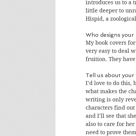
introduces us to a 
little deeper to un
Hispid, a zoologica
Who designs your 
My book covers for
very easy to deal w
fruition. They have
Tell us about your
I’d love to do this,
what makes the char
writing is only rev
characters find out
and I’ll see that sh
also to care for he
need to prove thems