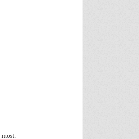
 most. 