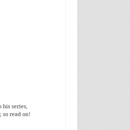
his series, 
, so read on!