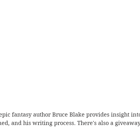
Sport
epic fantasy author Bruce Blake provides insight into 
d, and his writing process. There's also a giveaway