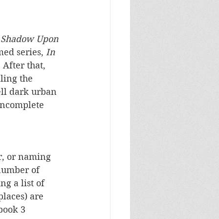
 Shadow Upon 
ed series, 
In 
 After that, 
ling the 
ell dark urban 
 incomplete 
, or naming 
number of 
g a list of 
places) are 
book 3 