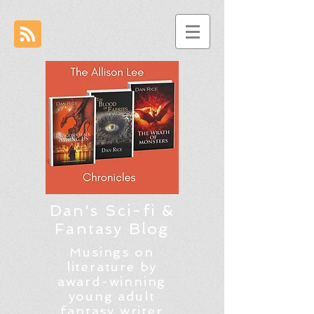
Dan's Sci-fi &
Fantasy Blog
Musings on
literature by
award-winning
young adult
fantasy writer