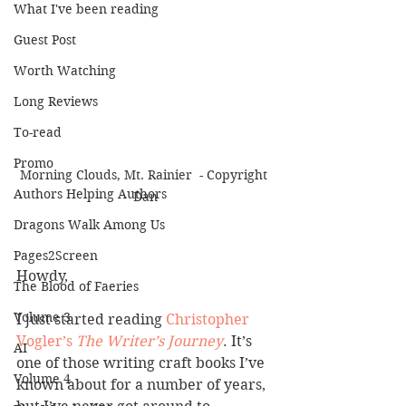
What I've been reading
Guest Post
Worth Watching
Long Reviews
To-read
Promo
Morning Clouds, Mt. Rainier  - Copyright 
Authors Helping Authors
Dan
Dragons Walk Among Us
Pages2Screen
Howdy,
The Blood of Faeries
Volume 3
I just started reading
 Christopher 
Vogler’s
The Writer’s Journey
. It’s 
AI
one of those writing craft books I’ve 
Volume 4
known about for a number of years, 