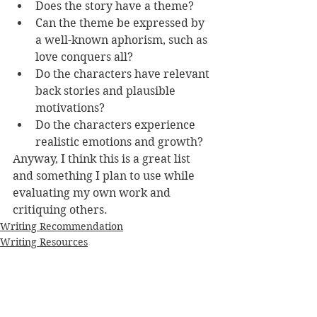
Does the story have a theme?
Can the theme be expressed by 
a well-known aphorism, such as 
love conquers all? 
Do the characters have relevant 
back stories and plausible 
motivations? 
Do the characters experience 
realistic emotions and growth?
Anyway, I think this is a great list 
and something I plan to use while 
evaluating my own work and 
critiquing others.
Writing Recommendation
Writing Resources
What I've been reading