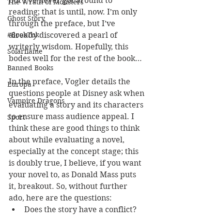
but I’ve never got around to 
The Wrath of Monsters
reading; that is until, now. I’m only 
Ghost Story
through the preface, but I’ve 
already discovered a pearl of 
#BookTok
writerly wisdom. Hopefully, this 
Solarflame
bodes well for the rest of the book…
Banned Books
In the preface, Vogler details the 
Europa
questions people at Disney ask when 
Vampire Dragons
evaluating a story and its characters 
to ensure mass audience appeal. I 
Sport
think these are good things to think 
about while evaluating a novel, 
especially at the concept stage; this 
is doubly true, I believe, if you want 
your novel to, as Donald Mass puts 
it, breakout. So, without further 
ado, here are the questions:
Does the story have a conflict?