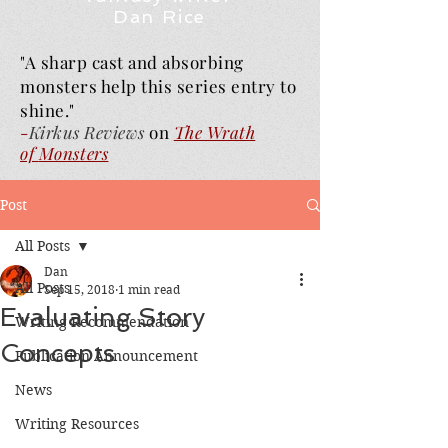
Dan Rice
"A sharp cast and absorbing
monsters help this series entry to
shine."
-
Kirkus Reviews
on
The Wrath
of
Monsters
Post
All Posts
Dan
All Posts
Sep 15, 2018
1 min read
Evaluating Story
Writing Recommendation
Concepts
Publication Announcement
News
Writing Resources