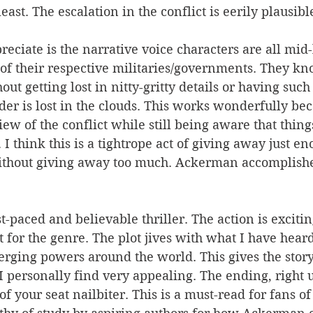
least. The escalation in the conflict is eerily plausibl
reciate is the narrative voice characters are all mid-
f their respective militaries/governments. They kn
out getting lost in nitty-gritty details or having such
der is lost in the clouds. This works wonderfully be
iew of the conflict while still being aware that thing
 I think this is a tightrope act of giving away just e
without giving away too much. Ackerman accomplishe
ast-paced and believable thriller. The action is exciti
t for the genre. The plot jives with what I have hear
rging powers around the world. This gives the story
 I personally find very appealing. The ending, right u
of your seat nailbiter. This is a must-read for fans of