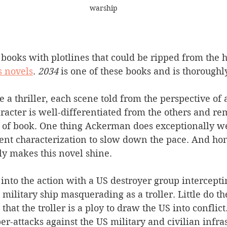
warship
 books with plotlines that could be ripped from the 
s novels
. 
2034
 is one of these books and is thoroughl
 a thriller, each scene told from the perspective of a
racter is well-differentiated from the others and re
 of book. One thing Ackerman does exceptionally wel
ent characterization to slow down the pace. And hone
ly makes this novel shine.
into the action with a US destroyer group intercepti
military ship masquerading as a troller. Little do th
t the troller is a ploy to draw the US into conflic
er-attacks against the US military and civilian infrast