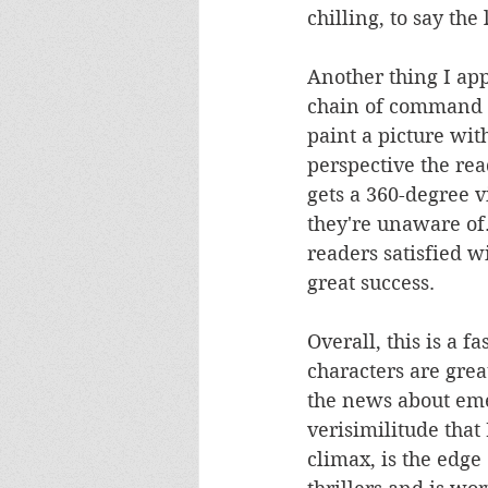
chilling, to say the 
Another thing I app
chain of command o
paint a picture with
perspective the rea
gets a 360-degree v
they're unaware of.
readers satisfied 
great success.
Overall, this is a f
characters are grea
the news about eme
verisimilitude that
climax, is the edge 