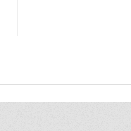
Best reads of 2026 so far
More
Youn
Edit