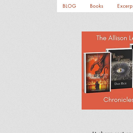
BLOG
Books
Excerp