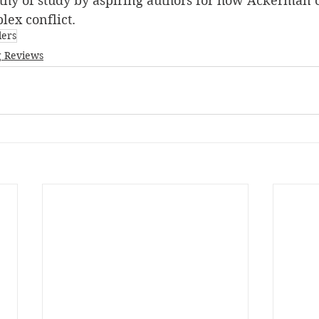
rthy of study by aspiring authors for how Ackerman c
lex conflict.
lers
 Reviews