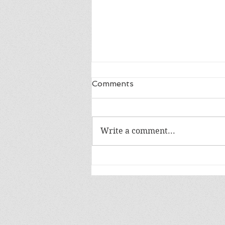
Comments
Write a comment...
Read Banned Books:
Animal Farm