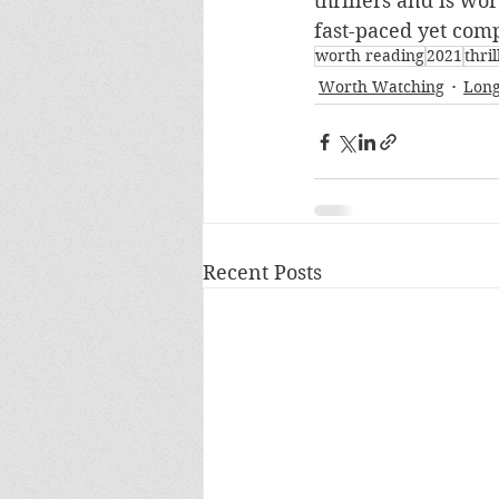
thrillers and is wo
fast-paced yet comp
worth reading
2021
thril
Worth Watching
Long
Recent Posts