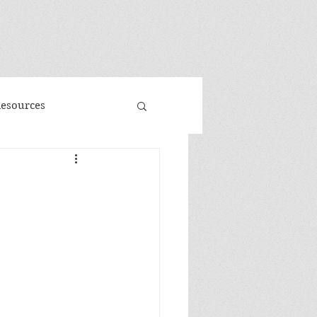
"
Resources
d
Promo
 Faeries
Volume 3
me
Banned Books