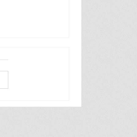
 Great Reads for
g Readers, Nostalgia
ion