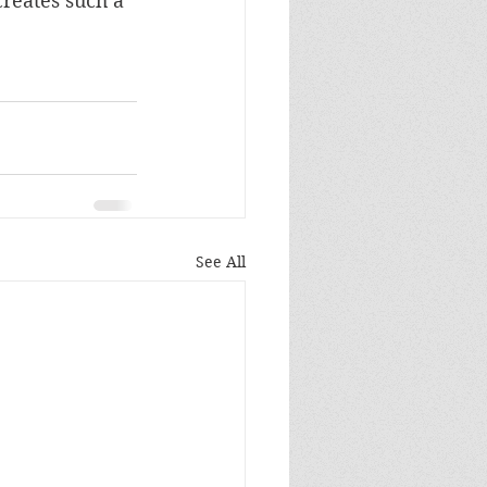
reates such a 
See All