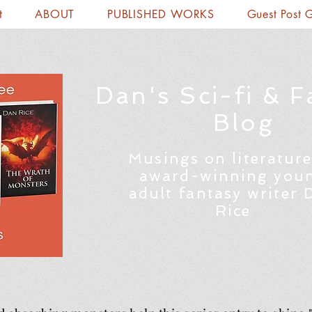
t
ABOUT
PUBLISHED WORKS
Guest Post 
Dan's Sci-fi & F
Blog
Musings on literature
award-winning you
adult fantasy writer 
Rice