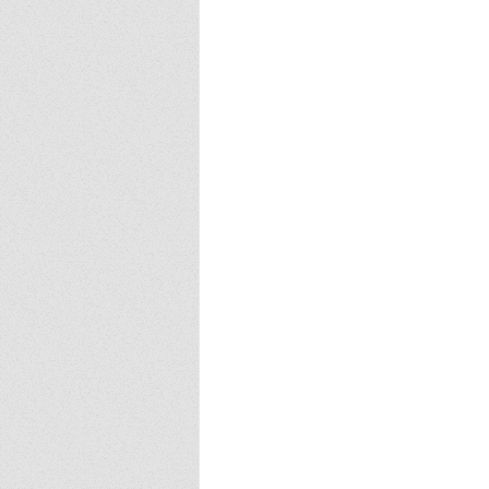
Europa
Vampire Dragons