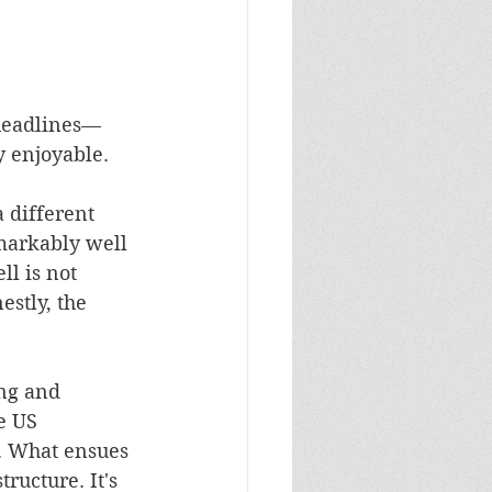
headlines––
y enjoyable.
 different 
markably well 
l is not 
stly, the 
ng and 
e US 
t. What ensues 
ructure. It's 