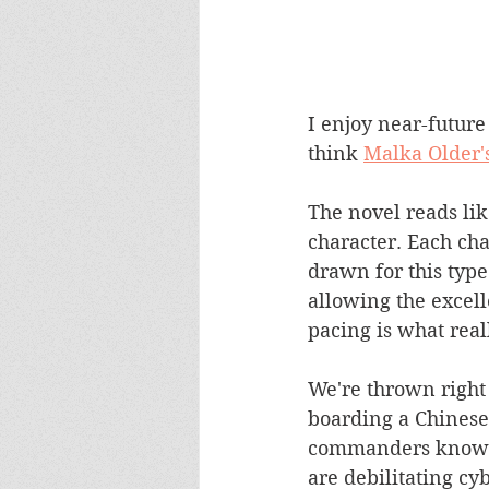
I enjoy near-future
think 
Malka Older'
The novel reads like
character. Each cha
drawn for this type
allowing the excell
pacing is what real
We're thrown right 
boarding a Chinese 
commanders know tha
are debilitating cyb