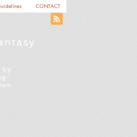
Guidelines
CONTACT
antasy
 by
ng
Dan