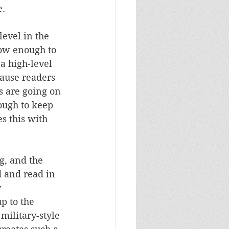
e.
level in the 
ow enough to 
 a high-level 
cause readers 
s are going on 
nough to keep 
s this with 
ng, and the 
d and read in 
 
p to the 
 military-style 