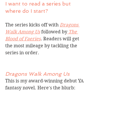
I want to read a series but 
where do I start?
The series kicks off with 
Dragons 
Walk Among Us
followed by
The 
Blood of Faeries
.
 Readers will get 
the most mileage by tackling the 
series in order.
Dragons Walk Among Us
This is my award-winning debut YA 
fantasy novel. Here's the blurb: