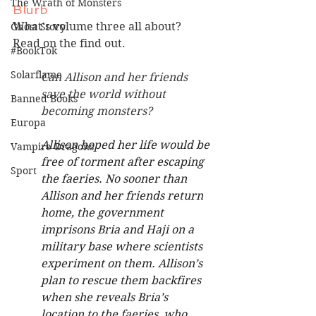
The Wrath of Monsters
Blurb
What's volume three all about? 
Ghost Story
Read on the find out.
#BookTok
Solarflame
Can Allison and her friends 
save the world without 
Banned Books
becoming monsters?
Europa
Allison hoped her life would be 
Vampire Dragons
free of torment after escaping 
Sport
the faeries. No sooner than 
Allison and her friends return 
home, the government 
imprisons Bria and Haji on a 
military base where scientists 
experiment on them. Allison’s 
plan to rescue them backfires 
when she reveals Bria’s 
location to the faeries, who 