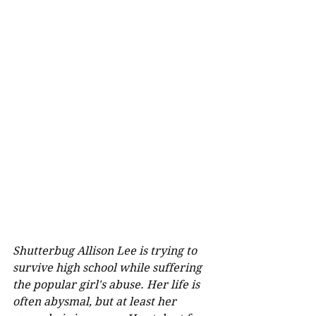
Shutterbug Allison Lee is trying to 
survive high school while suffering 
the popular girl's abuse. Her life is 
often abysmal, but at least her 