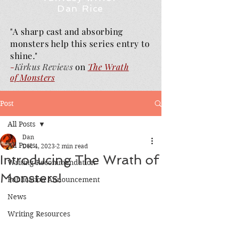
Dan Rice
"A sharp cast and absorbing
monsters help this series entry to
shine."
-
Kirkus Reviews
on
The Wrath
of
Monsters
Post
All Posts
Dan
All Posts
Dec 4, 2023
2 min read
Introducing The Wrath of
Writing Recommendation
Monsters!
Publication Announcement
News
Writing Resources