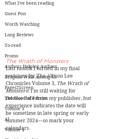
What I've been reading
Guest Post
Worth Watching
Long Reviews
To-read
Promo
The Wrath of Monsters
Authors Helping Authors
Last month I turned in my final 
revisions for The Allison Lee 
Dragons Walk Among Us
Chronicles Volume 3, 
The Wrath of 
Pages2Screen
Monsters
! I'm still waiting for 
release date from my publisher, but 
The Blood of Faeries
experience indicates the date will 
Volume 3
be sometime in late spring or early 
AI
summer 2024—so mark your 
calendars.
Volume 4