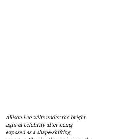
Allison Lee wilts under the bright 
light of celebrity after being 
exposed as a shape-shifting 