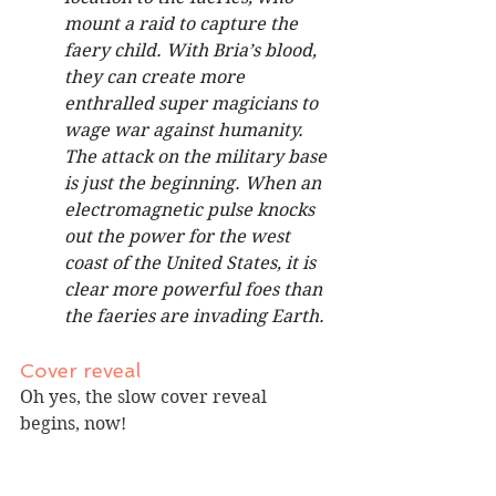
mount a raid to capture the 
faery child. With Bria’s blood, 
they can create more 
enthralled super magicians to 
wage war against humanity. 
The attack on the military base 
is just the beginning. When an 
electromagnetic pulse knocks 
out the power for the west 
coast of the United States, it is 
clear more powerful foes than 
the faeries are invading Earth.
Cover reveal
Oh yes, the slow cover reveal 
begins, now!