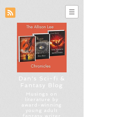
Dan's Sci-fi &
Fantasy Blog
Musings on
literature by
award-winning
young adult
fantasy writer