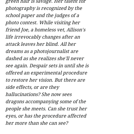
green hair is savage. Her talent for 
photography is recognized by the 
school paper and the judges of a 
photo contest. While visiting her 
friend Joe, a homeless vet, Allison's 
life irrevocably changes after an 
attack leaves her blind. All her 
dreams as a photojournalist are 
dashed as she realizes she'll never 
see again. Despair sets in until she is 
offered an experimental procedure 
to restore her vision. But there are 
side effects, or are they 
hallucinations? She now sees 
dragons accompanying some of the 
people she meets. Can she trust her 
eyes, or has the procedure affected 
her more than she can see?