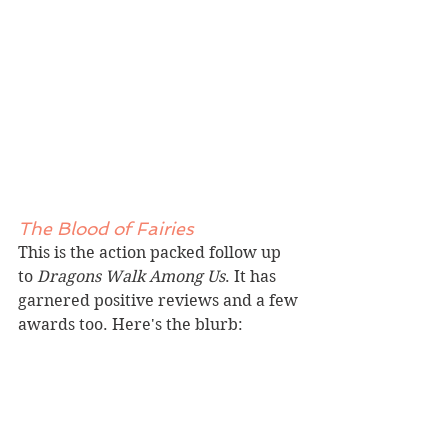
The Blood of Fairies
This is the action packed follow up 
to 
Dragons Walk Among Us
. It has 
garnered positive reviews and a few 
awards too. 
Here
's the blurb: