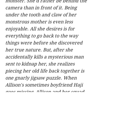
monster. She'd rather be behind the 
camera than in front of it. Being 
under the tooth and claw of her 
monstrous mother is even less 
enjoyable. All she desires is for 
everything to go back to the way 
things were before she discovered 
her true nature. But, after she 
accidentally kills a mysterious man 
sent to kidnap her, she realizes 
piecing her old life back together is 
one gnarly jigsaw puzzle. When 
Allison's sometimes boyfriend Haji 
goes missing, Allison and her squad 
suspect his unhealthy interest in 
magic led to his disappearance. 
Their quest to find Haji brings them 
face-to-face with beings thought 
long ago extinct whose agenda 